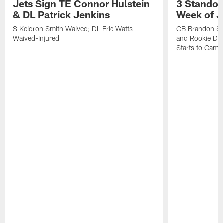
Jets Sign TE Connor Hulstein
3 Standou
& DL Patrick Jenkins
Week of J
S Keidron Smith Waived; DL Eric Watts
CB Brandon St
Waived-Injured
and Rookie Dav
Starts to Camp