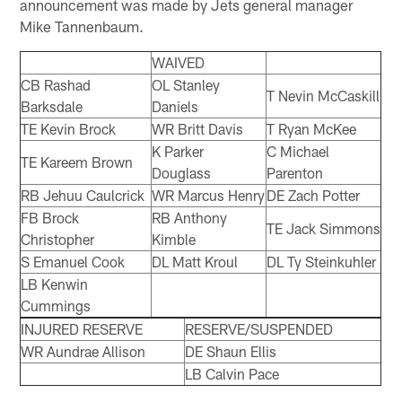
announcement was made by Jets general manager
Mike Tannenbaum.
WAIVED
CB Rashad
OL Stanley
T Nevin McCaskill
Barksdale
Daniels
TE Kevin Brock
WR Britt Davis
T Ryan McKee
K Parker
C Michael
TE Kareem Brown
Douglass
Parenton
RB Jehuu Caulcrick
WR Marcus Henry
DE Zach Potter
FB Brock
RB Anthony
TE Jack Simmons
Christopher
Kimble
S Emanuel Cook
DL Matt Kroul
DL Ty Steinkuhler
LB Kenwin
Cummings
INJURED RESERVE
RESERVE/SUSPENDED
WR Aundrae Allison
DE Shaun Ellis
LB Calvin Pace