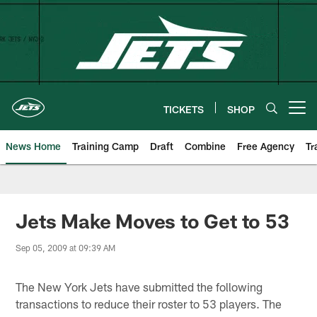
Skip
to
main
content
TICKETS
SHOP
Open menu button
News Home
Training Camp
Draft
Combine
Free Agency
Tr
Jets Make Moves to Get to 53
Sep 05, 2009 at 09:39 AM
The New York Jets have submitted the following
transactions to reduce their roster to 53 players. The