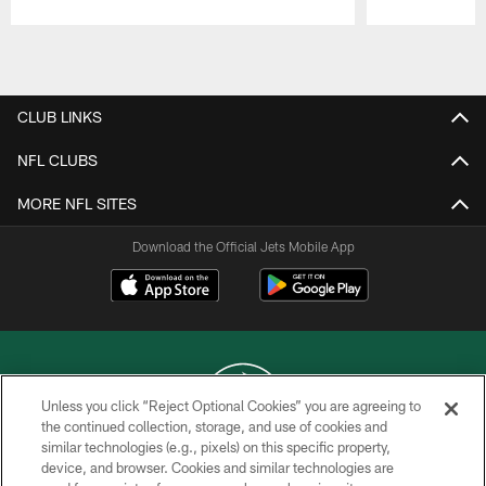
Pause
Play
CLUB LINKS
NFL CLUBS
MORE NFL SITES
Download the Official Jets Mobile App
Unless you click “Reject Optional Cookies” you are agreeing to
the continued collection, storage, and use of cookies and
similar technologies (e.g., pixels) on this specific property,
COPYRIGHT © 2026 NEW YORK JETS
device, and browser. Cookies and similar technologies are