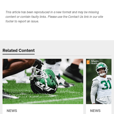
This article has been reproduced in a new format and may be missing
content or contain faulty links. Please use the Contact Us link in our site
footer to report an issue.
Related Content
NEWS
NEWS