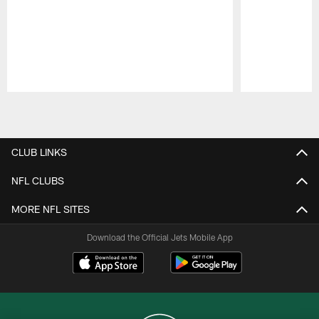
Pause
Play
CLUB LINKS
NFL CLUBS
MORE NFL SITES
Download the Official Jets Mobile App