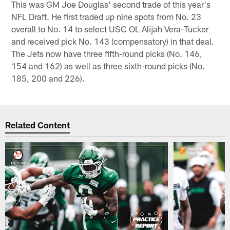
This was GM Joe Douglas' second trade of this year's
NFL Draft. He first traded up nine spots from No. 23
overall to No. 14 to select USC OL Alijah Vera-Tucker
and received pick No. 143 (compensatory) in that deal.
The Jets now have three fifth-round picks (No. 146,
154 and 162) as well as three sixth-round picks (No.
185, 200 and 226).
Related Content