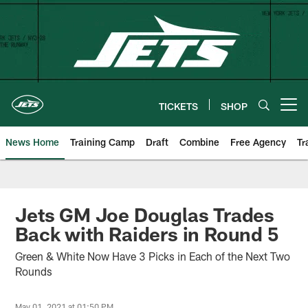
Skip
to
main
content
TICKETS
SHOP
Open menu button
News Home
Training Camp
Draft
Combine
Free Agency
Tr
Jets GM Joe Douglas Trades
Back with Raiders in Round 5
Green & White Now Have 3 Picks in Each of the Next Two
Rounds
May 01, 2021 at 01:50 PM