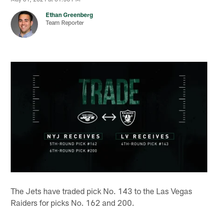
Ethan Greenberg
Team Reporter
The Jets have traded pick No. 143 to the Las Vegas
Raiders for picks No. 162 and 200.