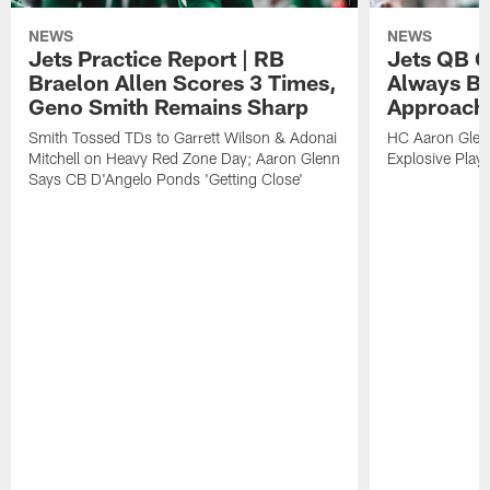
NEWS
NEWS
Jets Practice Report | RB
Jets QB G
Braelon Allen Scores 3 Times,
Always Be
Geno Smith Remains Sharp
Approach
Smith Tossed TDs to Garrett Wilson & Adonai
HC Aaron Glenn
Mitchell on Heavy Red Zone Day; Aaron Glenn
Explosive Plays
Says CB D'Angelo Ponds 'Getting Close'