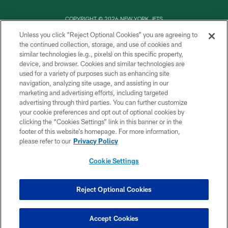
COPYRIGHT © 2026 NEW YORK JETS
Unless you click “Reject Optional Cookies” you are agreeing to
PRIVACY POLICY
the continued collection, storage, and use of cookies and
similar technologies (e.g., pixels) on this specific property,
ACCESSIBILITY
device, and browser. Cookies and similar technologies are
CONTACT US
used for a variety of purposes such as enhancing site
navigation, analyzing site usage, and assisting in our
TERMS OF USE
marketing and advertising efforts, including targeted
advertising through third parties. You can further customize
SITE MAP
your cookie preferences and opt out of optional cookies by
AD CHOICES
clicking the “Cookies Settings” link in this banner or in the
footer of this website’s homepage. For more information,
YOUR PRIVACY CHOICES
please refer to our
Privacy Policy
COOKIE SETTINGS
Cookie Settings
PREFERENCE CENTER
Reject Optional Cookies
Accept Cookies