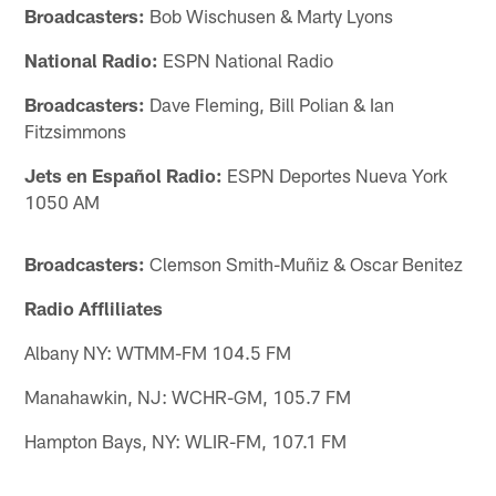
Broadcasters:
Bob Wischusen & Marty Lyons
National Radio:
ESPN National Radio
Broadcasters:
Dave Fleming, Bill Polian & Ian
Fitzsimmons
Jets en Español Radio:
ESPN Deportes Nueva York
1050 AM
Broadcasters:
Clemson Smith-Muñiz & Oscar Benitez
Radio Affliliates
Albany NY: WTMM-FM 104.5 FM
Manahawkin, NJ: WCHR-GM, 105.7 FM
Hampton Bays, NY: WLIR-FM, 107.1 FM