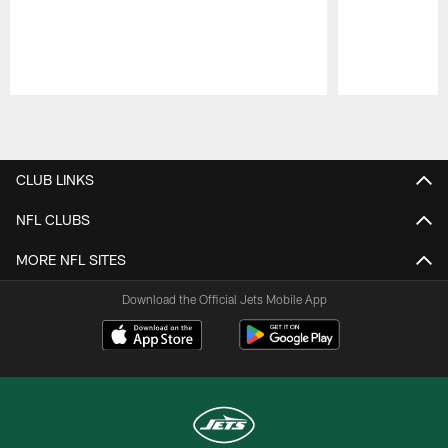
Pause
Play
CLUB LINKS
NFL CLUBS
MORE NFL SITES
Download the Official Jets Mobile App