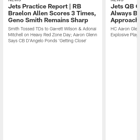
Jets Practice Report | RB
Jets QB G
Braelon Allen Scores 3 Times,
Always Be
Geno Smith Remains Sharp
Approach
Smith Tossed TDs to Garrett Wilson & Adonai
HC Aaron Glenn
Mitchell on Heavy Red Zone Day; Aaron Glenn
Explosive Plays
Says CB D'Angelo Ponds 'Getting Close'