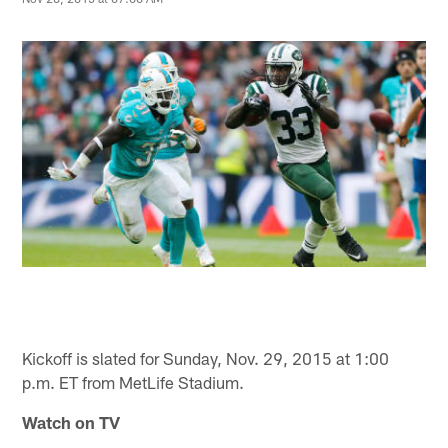
Kickoff is slated for Sunday, Nov. 29, 2015 at 1:00
p.m. ET from MetLife Stadium.
Watch on TV