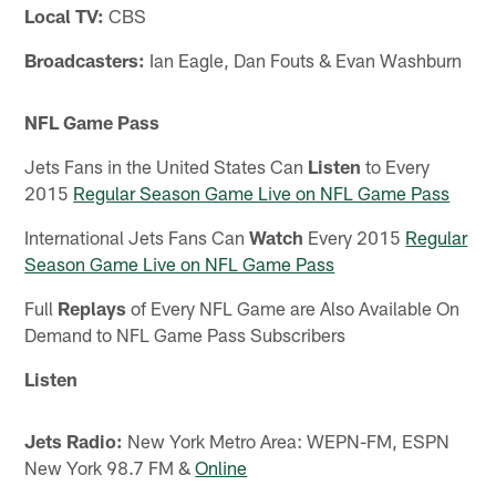
Local TV:
CBS
Broadcasters:
Ian Eagle, Dan Fouts & Evan Washburn
NFL Game Pass
Jets Fans in the United States Can
Listen
to Every
2015
Regular Season Game Live on NFL Game Pass
International Jets Fans Can
Watch
Every 2015
Regular
Season Game Live on NFL Game Pass
Full
Replays
of Every NFL Game are Also Available On
Demand to NFL Game Pass Subscribers
Listen
Jets Radio:
New York Metro Area: WEPN-FM, ESPN
New York 98.7 FM &
Online