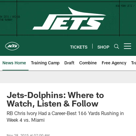
Skip
to
main
content
TICKETS
SHOP
Open menu button
News Home
Training Camp
Draft
Combine
Free Agency
Tr
Jets-Dolphins: Where to
Watch, Listen & Follow
RB Chris Ivory Had a Career-Best 166 Yards Rushing in
Week 4 vs. Miami
Nov 28, 2015 at 07:00 AM