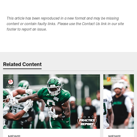
This article has been reproduced in a new format and may be missing
content or contain faulty links. Please use the Contact Us link in our site
footer to report an issue.
Related Content
NEWS
NEWS