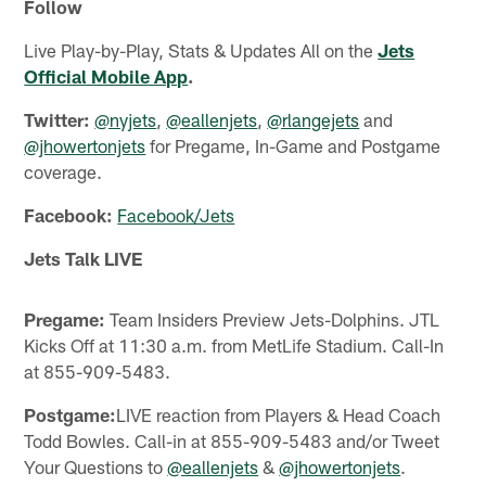
Follow
Live Play-by-Play, Stats & Updates All on the
Jets
Official Mobile App
.
Twitter:
@nyjets
,
@eallenjets
,
@rlangejets
and
@jhowertonjets
for Pregame, In-Game and Postgame
coverage.
Facebook:
Facebook/Jets
Jets Talk LIVE
Pregame:
Team Insiders Preview Jets-Dolphins. JTL
Kicks Off at 11:30 a.m. from MetLife Stadium. Call-In
at 855-909-5483.
Postgame:
LIVE reaction from Players & Head Coach
Todd Bowles. Call-in at 855-909-5483 and/or Tweet
Your Questions to
@eallenjets
&
@jhowertonjets
.