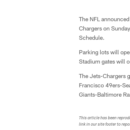
The NFL announced 
Chargers on Sunday, 
Schedule.
Parking lots will ope
Stadium gates will 
The Jets-Chargers g
Francisco 49ers-Sea
Giants-Baltimore R
This article has been repro
link in our site footer to rep