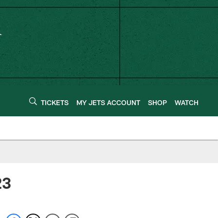
TICKETS
MY JETS ACCOUNT
SHOP
WATCH
23