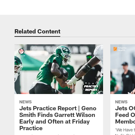
Related Content
NEWS
NEWS
Jets Practice Report | Geno
Jets O
Smith Finds Garrett Wilson
Feed O
Early and Often at Friday
Membou
Practice
'We Have t