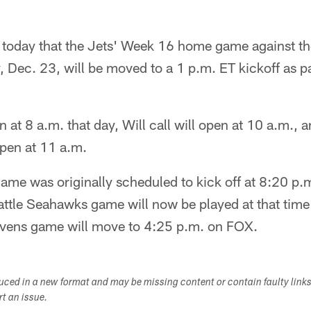
today that the Jets' Week 16 home game against t
Dec. 23, will be moved to a 1 p.m. ET kickoff as pa
n at 8 a.m. that day, Will call will open at 10 a.m., 
open at 11 a.m.
ame was originally scheduled to kick off at 8:20 p
ttle Seahawks game will now be played at that tim
avens game will move to 4:25 p.m. on FOX.
duced in a new format and may be missing content or contain faulty link
ort an issue.