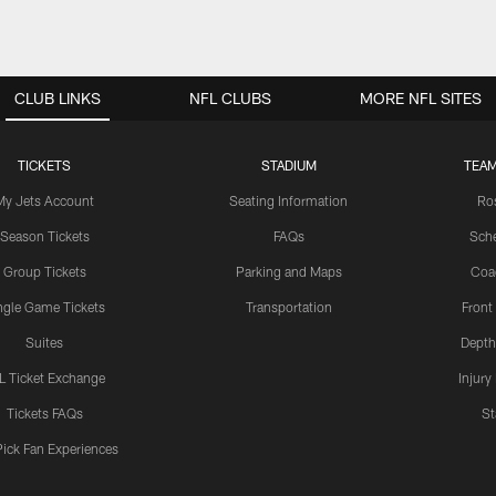
CLUB LINKS
NFL CLUBS
MORE NFL SITES
TICKETS
STADIUM
TEAM
My Jets Account
Seating Information
Ro
Season Tickets
FAQs
Sch
Group Tickets
Parking and Maps
Coa
ngle Game Tickets
Transportation
Front
Suites
Depth
L Ticket Exchange
Injury
Tickets FAQs
St
Pick Fan Experiences