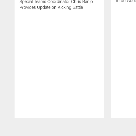
to do Goo
Special Teams Coordinator Chris Banjo
Provides Update on Kicking Battle
Pause
Play