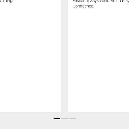
d Things'
Fashanu; Says Geno Smith Play
Confidence