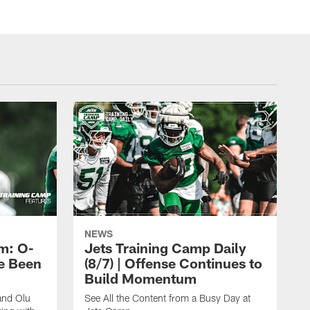
NEWS
m: O-
Jets Training Camp Daily
e Been
(8/7) | Offense Continues to
Build Momentum
and Olu
See All the Content from a Busy Day at