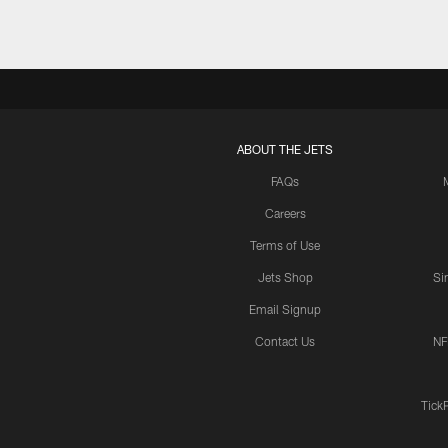
ABOUT THE JETS
FAQs
Careers
Terms of Use
Jets Shop
Si
Email Signup
Contact Us
NF
Tick