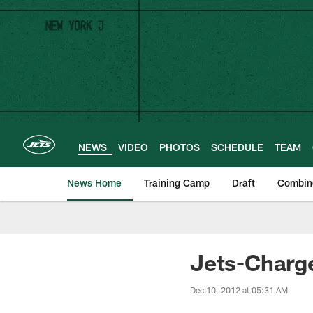
Skip
to
main
content
NEWS
VIDEO
PHOTOS
SCHEDULE
TEAM
News Home
Training Camp
Draft
Combin
Jets-Charge
Dec 10, 2012 at 05:31 AM