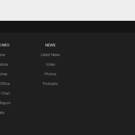
 INFO
NEWS
ster
Latest News
edule
Video
ches
Photos
 Office
Podcasts
 Chart
 Report
ats