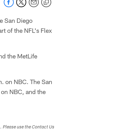
he San Diego
rt of the NFL's Flex
and the MetLife
.m. on NBC. The San
e on NBC, and the
s. Please use the Contact Us