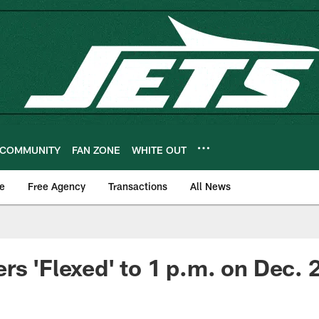
COMMUNITY
FAN ZONE
WHITE OUT
e
Free Agency
Transactions
All News
rs 'Flexed' to 1 p.m. on Dec. 