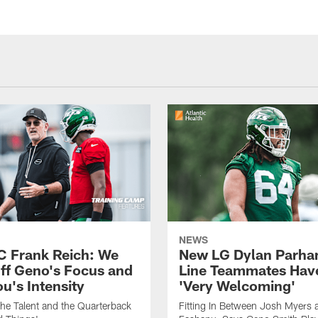
NEWS
C Frank Reich: We
New LG Dylan Parha
ff Geno's Focus and
Line Teammates Hav
's Intensity
'Very Welcoming'
he Talent and the Quarterback
Fitting In Between Josh Myers 