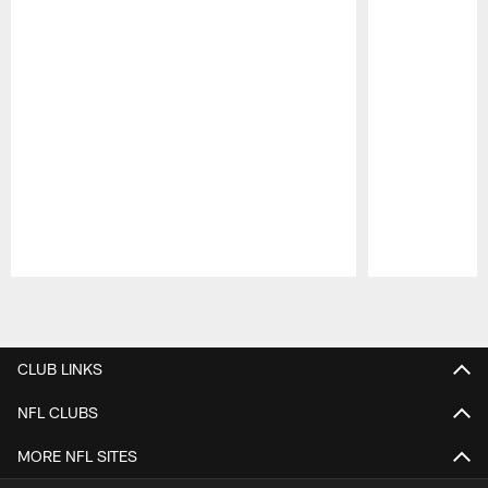
Pause
Play
CLUB LINKS
NFL CLUBS
MORE NFL SITES