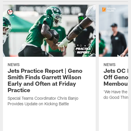
NEWS
NEWS
Jets Practice Report | Geno
Jets OC F
Smith Finds Garrett Wilson
Off Geno'
Early and Often at Friday
Membou's 
Practice
'We Have the T
do Good Thing
Special Teams Coordinator Chris Banjo
Provides Update on Kicking Battle