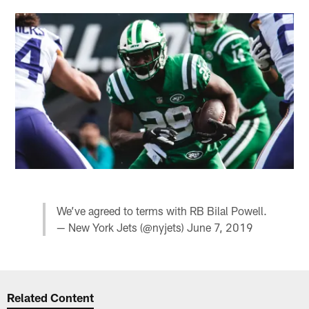
We’ve agreed to terms with RB Bilal Powell.
— New York Jets (@nyjets)
June 7, 2019
Related Content