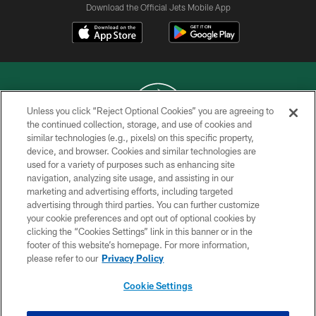
Download the Official Jets Mobile App
Unless you click “Reject Optional Cookies” you are agreeing to
the continued collection, storage, and use of cookies and
similar technologies (e.g., pixels) on this specific property,
COPYRIGHT © 2026 NEW YORK JETS
device, and browser. Cookies and similar technologies are
used for a variety of purposes such as enhancing site
PRIVACY POLICY
navigation, analyzing site usage, and assisting in our
ACCESSIBILITY
marketing and advertising efforts, including targeted
advertising through third parties. You can further customize
CONTACT US
your cookie preferences and opt out of optional cookies by
clicking the “Cookies Settings” link in this banner or in the
TERMS OF USE
footer of this website’s homepage. For more information,
SITE MAP
please refer to our
Privacy Policy
AD CHOICES
Cookie Settings
YOUR PRIVACY CHOICES