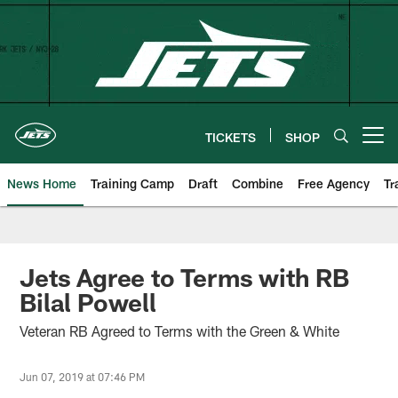
Skip
to
main
content
TICKETS
SHOP
Open menu button
News Home
Training Camp
Draft
Combine
Free Agency
Tr
Jets Agree to Terms with RB
Bilal Powell
Veteran RB Agreed to Terms with the Green & White
Jun 07, 2019 at 07:46 PM