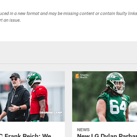
duced in a new format and may be missing content or contain faulty link
ort an issue.
NEWS
C Frank Reich: We
New LG Dylan Parha