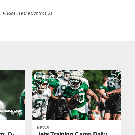
s. Please use the Contact Us
NEWS
m: O-
Jets Training Camp Daily