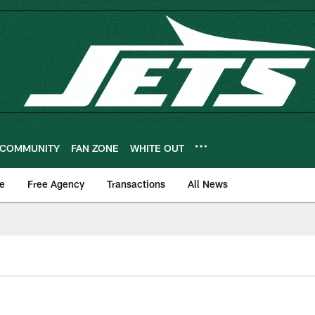
COMMUNITY
FAN ZONE
WHITE OUT
e
Free Agency
Transactions
All News