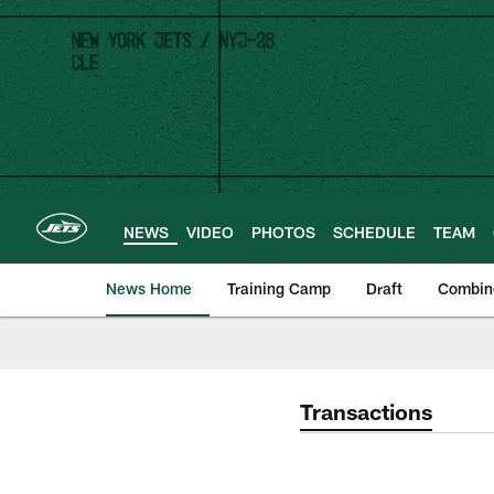
Skip
to
main
content
NEWS
VIDEO
PHOTOS
SCHEDULE
TEAM
News Home
Training Camp
Draft
Combin
Transactions