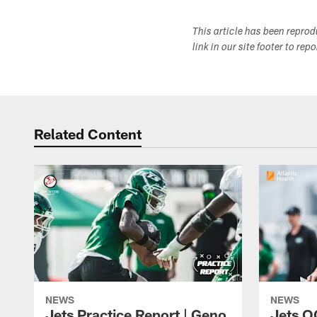
This article has been repro
link in our site footer to rep
Related Content
NEWS
NEWS
Jets Practice Report | Geno
Jets O