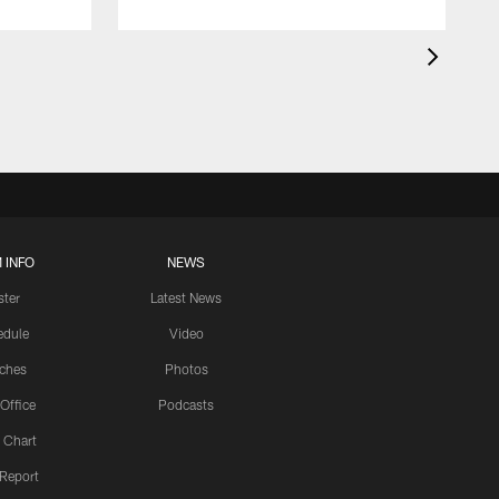
 INFO
NEWS
ster
Latest News
edule
Video
ches
Photos
 Office
Podcasts
 Chart
 Report