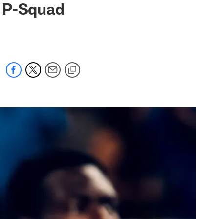
m P-Squad