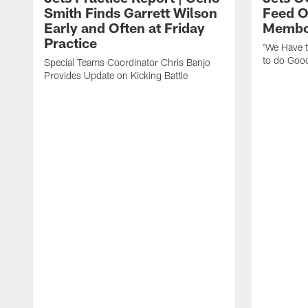
Smith Finds Garrett Wilson
Feed O
Early and Often at Friday
Membou
Practice
'We Have t
to do Goo
Special Teams Coordinator Chris Banjo
Provides Update on Kicking Battle