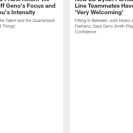
ff Geno's Focus and
Line Teammates Hav
's Intensity
'Very Welcoming'
he Talent and the Quarterback
Fitting In Between Josh Myers 
d Things'
Fashanu; Says Geno Smith Play
Confidence