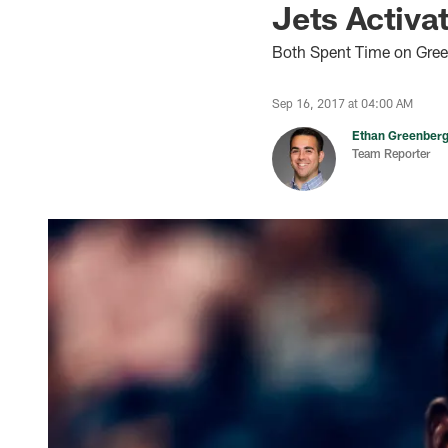
Jets Activ
Both Spent Time on Green
Sep 16, 2017 at 04:00 AM
Ethan Greenber
Team Reporter