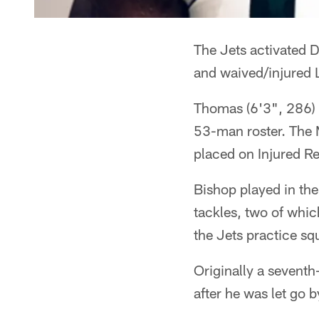
The Jets activated 
and waived/injured
Thomas (6'3", 286) o
53-man roster. The 
placed on Injured Re
Bishop played in th
tackles, two of which
the Jets practice sq
Originally a seventh
after he was let go 