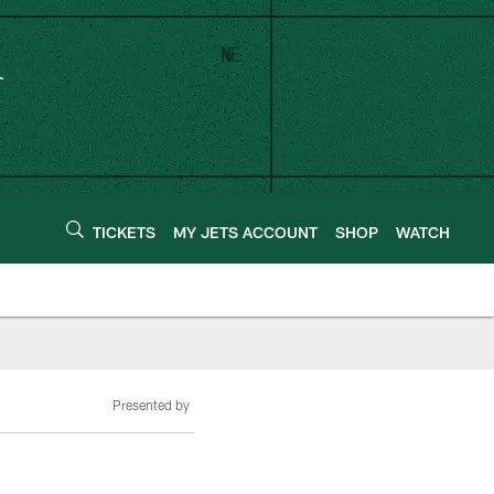
TICKETS
MY JETS ACCOUNT
SHOP
WATCH
Presented by