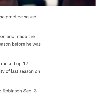
he practice squad
ason and made the
season before he was
d racked up 17
ity of last season on
ed Robinson Sep. 3