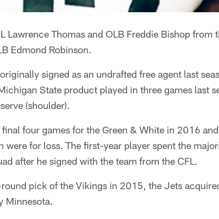
DL Lawrence Thomas and OLB Freddie Bishop from t
 LB Edmond Robinson.
riginally signed as an undrafted free agent last se
Michigan State product played in three games last 
serve (shoulder).
e final four games for the Green & White in 2016 an
 were for loss. The first-year player spent the major
uad after he signed with the team from the CFL.
-round pick of the Vikings in 2015, the Jets acquir
by Minnesota.