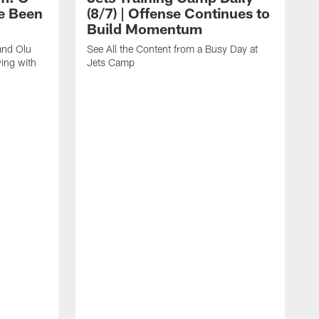
e Been
(8/7) | Offense Continues to
Build Momentum
and Olu
See All the Content from a Busy Day at
ing with
Jets Camp
S
A
A
'