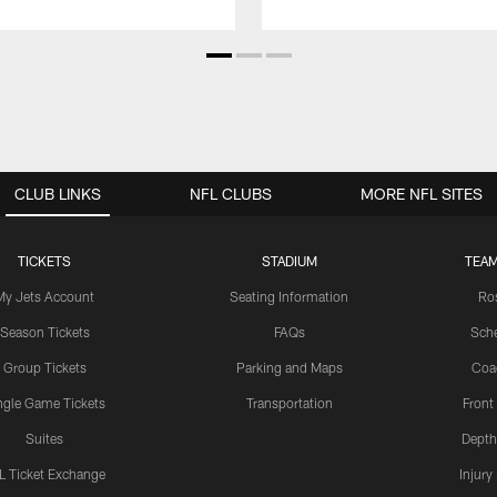
CLUB LINKS
NFL CLUBS
MORE NFL SITES
TICKETS
STADIUM
TEAM
My Jets Account
Seating Information
Ro
Season Tickets
FAQs
Sch
Group Tickets
Parking and Maps
Coa
ngle Game Tickets
Transportation
Front
Suites
Depth
L Ticket Exchange
Injury