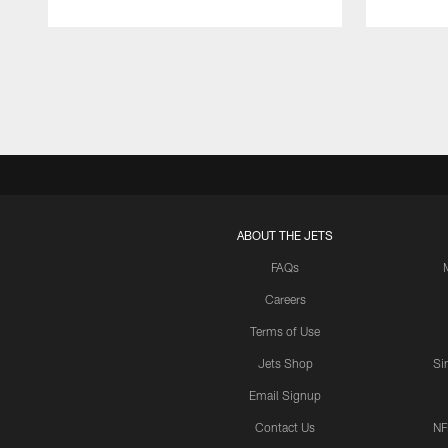
Pause
Play
ABOUT THE JETS
FAQs
Careers
Terms of Use
Jets Shop
Si
Email Signup
Contact Us
NF