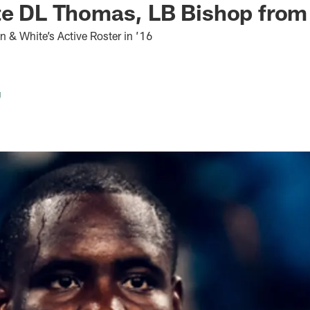
ate DL Thomas, LB Bishop fro
 & White’s Active Roster in ’16
g