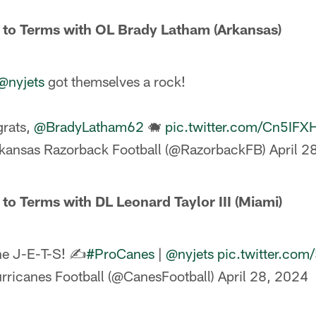
 to Terms with OL Brady Latham (Arkansas)
@nyjets
got themselves a rock!
rats,
@BradyLatham62
🐗
pic.twitter.com/Cn5IF
kansas Razorback Football (@RazorbackFB)
April 2
 to Terms with DL Leonard Taylor III (Miami)
he J-E-T-S! ✍️
#ProCanes
|
@nyjets
pic.twitter.c
rricanes Football (@CanesFootball)
April 28, 2024