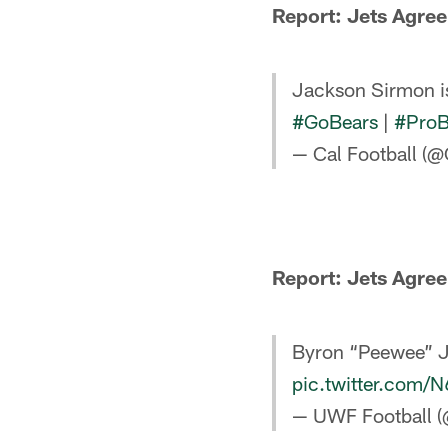
Report: Jets Agree
Jackson Sirmon i
#GoBears
|
#ProB
— Cal Football (@
Report: Jets Agree
Byron “Peewee” Ja
pic.twitter.com/
— UWF Football 