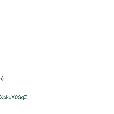
n)
/MXpkuX0SqZ