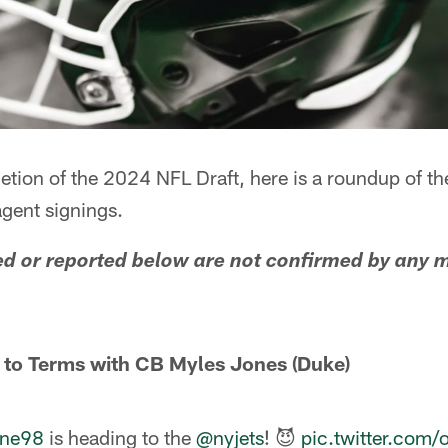
etion of the 2024 NFL Draft, here is a roundup of t
agent signings.
ed or reported below are not confirmed by any
 to Terms with CB Myles Jones (Duke)
ne98
is heading to the
@nyjets
! 😈
pic.twitter.com