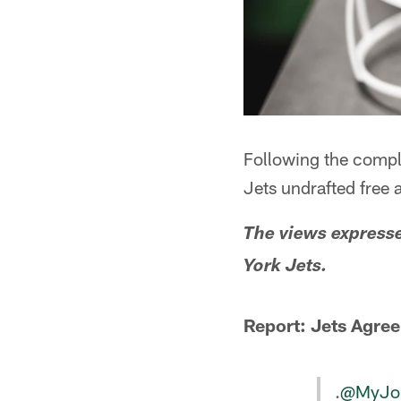
Following the compl
Jets undrafted free 
The views express
York Jets.
Report: Jets Agree
.
@MyJo