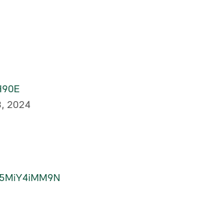
XH90E
8, 2024
om/5MiY4iMM9N