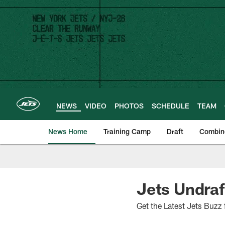
Skip
to
main
content
NEWS
VIDEO
PHOTOS
SCHEDULE
TEAM
News Home
Training Camp
Draft
Combin
Jets Undraf
Get the Latest Jets Buzz