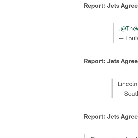
Report: Jets Agree 
.
@TheWi
— Louis
Report: Jets Agree
Lincoln 
— Sout
Report: Jets Agree