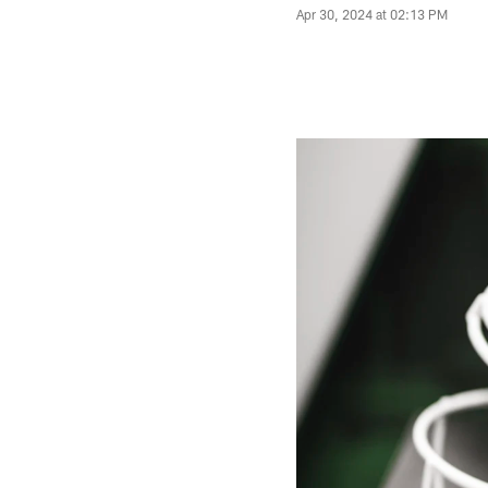
Apr 30, 2024 at 02:13 PM