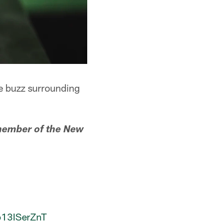
he buzz surrounding
 member of the New
/o13ISerZnT