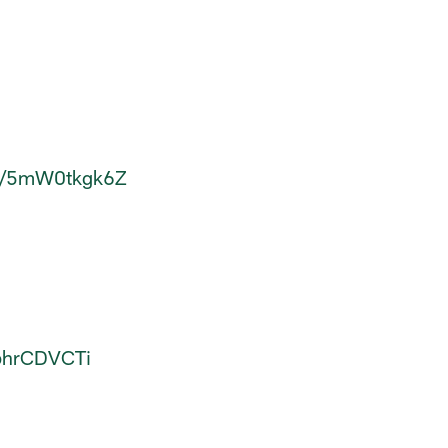
om/5mW0tkgk6Z
0phrCDVCTi