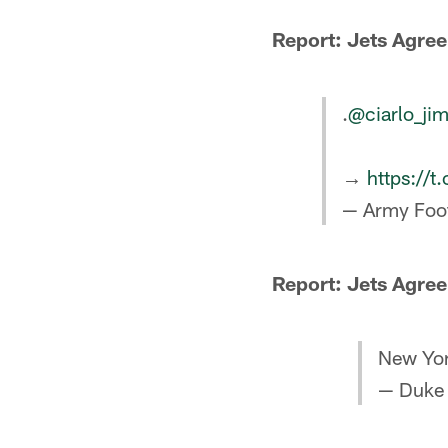
Report: Jets Agree
.
@ciarlo_ji
→
https://
— Army Foo
Report: Jets Agree
New Yor
— Duke