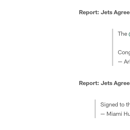
Report: Jets Agree
The
Cong
— Ar
Report: Jets Agree
Signed to t
— Miami Hu