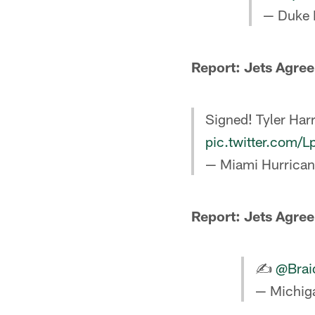
— Duke 
Report: Jets Agree
Signed! Tyler Harre
pic.twitter.com
— Miami Hurrican
Report: Jets Agre
✍️
@Brai
— Michiga