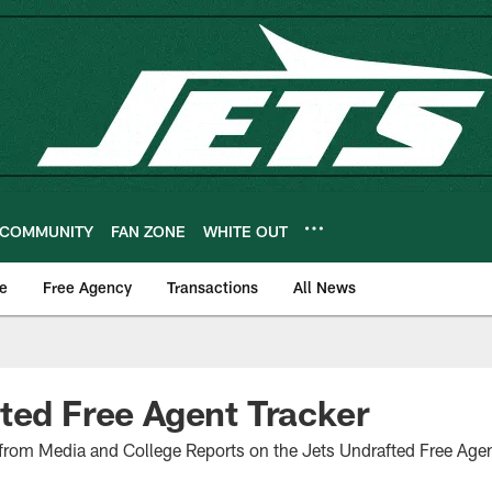
COMMUNITY
FAN ZONE
WHITE OUT
e
Free Agency
Transactions
All News
ted Free Agent Tracker
 from Media and College Reports on the Jets Undrafted Free Age