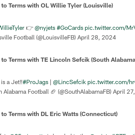
to Terms with OL Willie Tyler (Louisville)
llieTyler
👉
@nyjets
#GoCards
pic.twitter.com/M
ville Football (@LouisvilleFB)
April 28, 2024
 to Terms with TE Lincoln Sefcik (South Alabama
is a Jet‼️
#ProJags
|
@LincSefcik
pic.twitter.com/
h Alabama Football 🏈 (@SouthAlabamaFB)
April 27
 to Terms with DL Eric Watts (Connecticut)