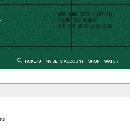
TICKETS
MY JETS ACCOUNT
SHOP
WATCH
nts