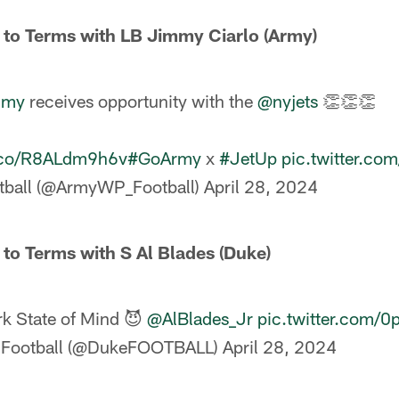
 to Terms with LB Jimmy Ciarlo (Army)
mmy
receives opportunity with the
@nyjets
👏👏👏
t.co/R8ALdm9h6v
#GoArmy
x
#JetUp
pic.twitter.c
tball (@ArmyWP_Football)
April 28, 2024
 to Terms with S Al Blades (Duke)
k State of Mind 😈
@AlBlades_Jr
pic.twitter.com/
 Football (@DukeFOOTBALL)
April 28, 2024