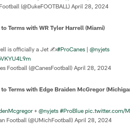
Football (@DukeFOOTBALL)
April 28, 2024
 to Terms with WR Tyler Harrell (Miami)
ll is officially a Jet ✍️
#ProCanes
|
@nyjets
/LpVKYU4L9m
es Football (@CanesFootball)
April 28, 2024
e to Terms with Edge Braiden McGregor (Michiga
denMcgregor
+
@nyjets
#ProBlue
pic.twitter.com
n Football (@UMichFootball)
April 28, 2024