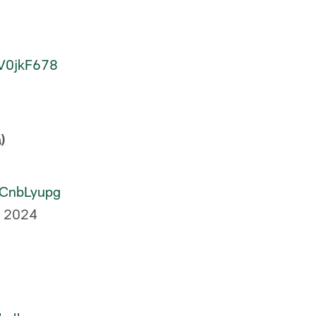
rV0jkF678
)
hrCnbLyupg
, 2024