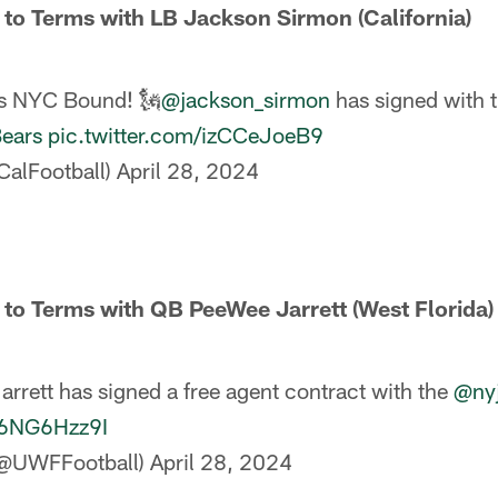
 to Terms with LB Jackson Sirmon (California)
s NYC Bound! 🗽
@jackson_sirmon
has signed with 
ears
pic.twitter.com/izCCeJoeB9
CalFootball)
April 28, 2024
 to Terms with QB PeeWee Jarrett (West Florida)
rrett has signed a free agent contract with the
@nyj
N6NG6Hzz9I
(@UWFFootball)
April 28, 2024