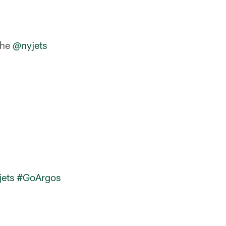
the
@nyjets
ets
#GoArgos