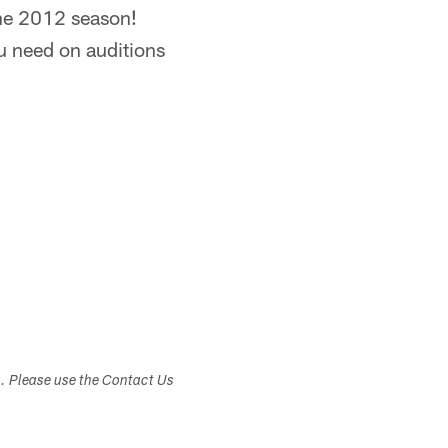
 the 2012 season!
ou need on auditions
s. Please use the Contact Us