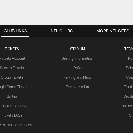
CLUB LINKS
NFL CLUBS
MORE NFL SITES
TICKETS
STADIUM
TEAM
My Jets Account
Seating Information
Ro
Season Tickets
FAQs
Sch
Group Tickets
Parking and Maps
Coa
ngle Game Tickets
Transportation
Front
Suites
Depth
L Ticket Exchange
Injury
Tickets FAQs
St
Pick Fan Experiences