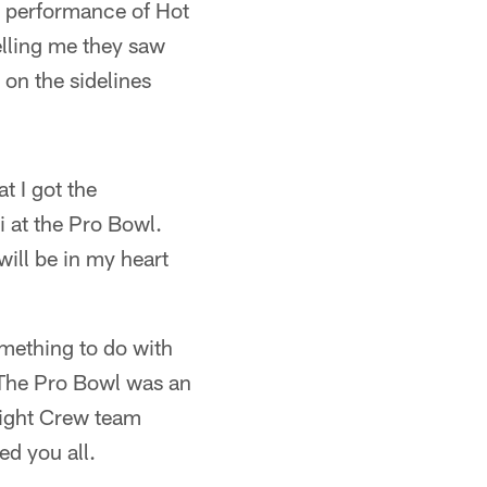
e performance of Hot
telling me they saw
 on the sidelines
t I got the
i at the Pro Bowl.
will be in my heart
omething to do with
. The Pro Bowl was an
light Crew team
d you all.