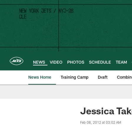
Skip
to
main
content
NEWS
VIDEO
PHOTOS
SCHEDULE
TEAM
News Home
Training Camp
Draft
Combin
Jessica Tak
Feb 08, 2012 at 03:02 AM