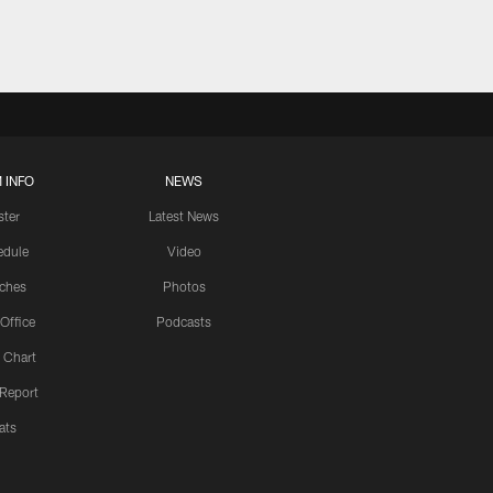
 INFO
NEWS
ster
Latest News
edule
Video
ches
Photos
 Office
Podcasts
 Chart
 Report
ats