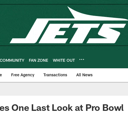
COMMUNITY
FAN ZONE
WHITE OUT
e
Free Agency
Transactions
All News
es One Last Look at Pro Bowl