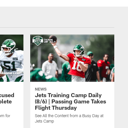
NEWS
cused
Jets Training Camp Daily
lete
(8/6) | Passing Game Takes
Flight Thursday
om for
See All the Content from a Busy Day at
Jets Camp