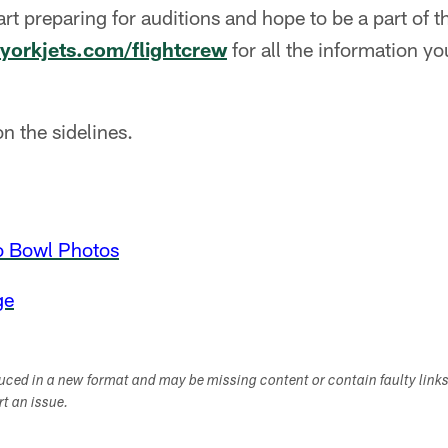
tart preparing for auditions and hope to be a part of
yorkjets.com/flightcrew
for all the information y
n the sidelines.
o Bowl Photos
ge
duced in a new format and may be missing content or contain faulty link
ort an issue.