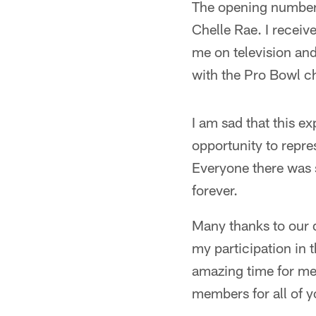
The opening number 
Chelle Rae. I receiv
me on television and
with the Pro Bowl ch
I am sad that this ex
opportunity to repre
Everyone there was s
forever.
Many thanks to our d
my participation in 
amazing time for me 
members for all of 