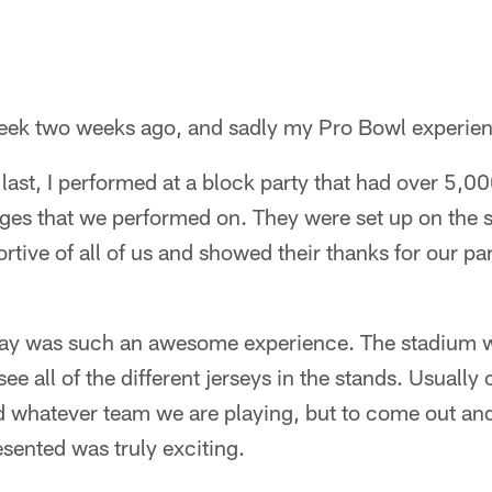
week two weeks ago, and sadly my Pro Bowl experie
 last, I performed at a block party that had over 5,0
ges that we performed on. They were set up on the st
tive of all of us and showed their thanks for our par
y was such an awesome experience. The stadium wa
e all of the different jerseys in the stands. Usuall
nd whatever team we are playing, but to come out a
esented was truly exciting.