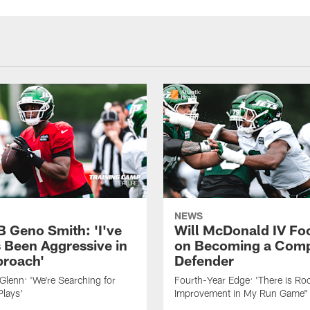
NEWS
B Geno Smith: 'I've
Will McDonald IV Fo
 Been Aggressive in
on Becoming a Comp
roach'
Defender
lenn: 'We're Searching for
Fourth-Year Edge: 'There is Ro
Plays'
Improvement in My Run Game"