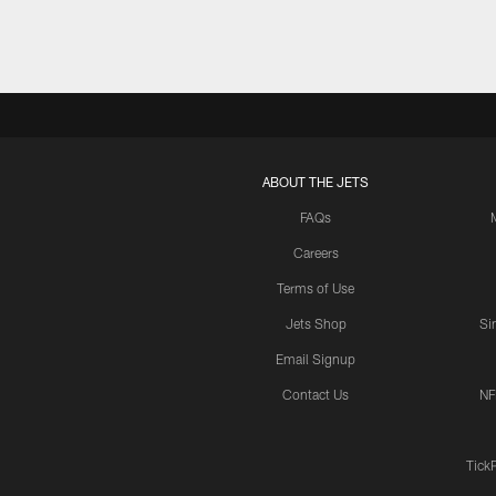
ABOUT THE JETS
FAQs
Careers
Terms of Use
Jets Shop
Si
Email Signup
Contact Us
NF
Tick