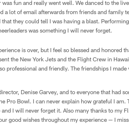
was fun and really went well. We danced to the liv
ed a lot of email afterwards from friends and family 
 that they could tell I was having a blast. Performing
eerleaders was something I will never forget.
perience is over, but I feel so blessed and honored tha
sent the New York Jets and the Flight Crew in Hawai
o professional and friendly. The friendships I made 
irector, Denise Garvey, and to everyone that had s
the Pro Bowl. I can never explain how grateful I am
and I will never forget it. Also many thanks to my F
your good wishes throughout my experience — I misse