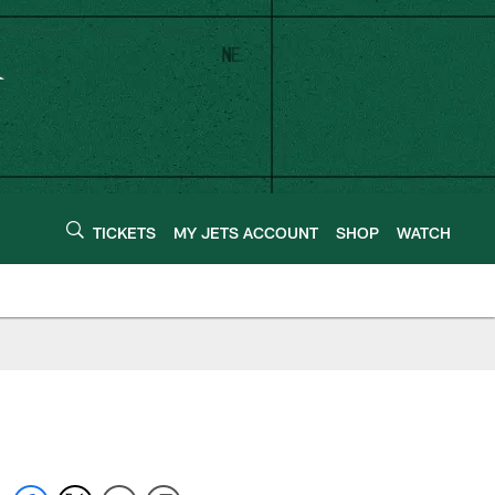
TICKETS
MY JETS ACCOUNT
SHOP
WATCH