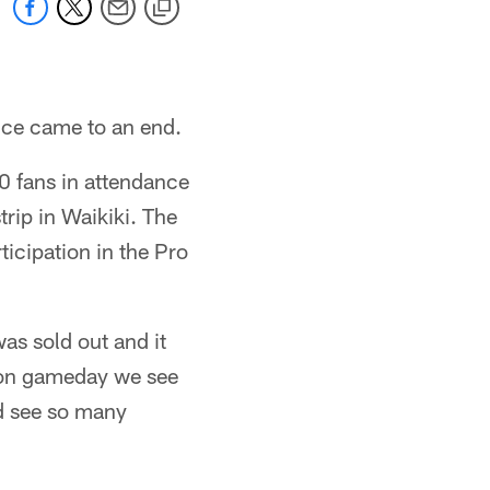
nce came to an end.
00 fans in attendance
rip in Waikiki. The
ticipation in the Pro
s sold out and it
y on gameday we see
nd see so many