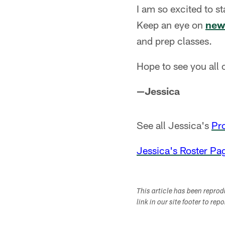
I am so excited to s
Keep an eye on
new
and prep classes.
Hope to see you all o
—Jessica
See all Jessica's
Pr
Jessica's Roster Pa
This article has been repro
link in our site footer to rep