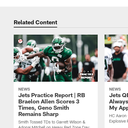
Related Content
NEWS
NEWS
Jets Practice Report | RB
Jets Q
Braelon Allen Scores 3
Always
Times, Geno Smith
My App
Remains Sharp
HC Aaron G
Explosive 
Smith Tossed TDs to Garrett Wilson &
Adonai Mitchell on Heavy Red Zone Day;