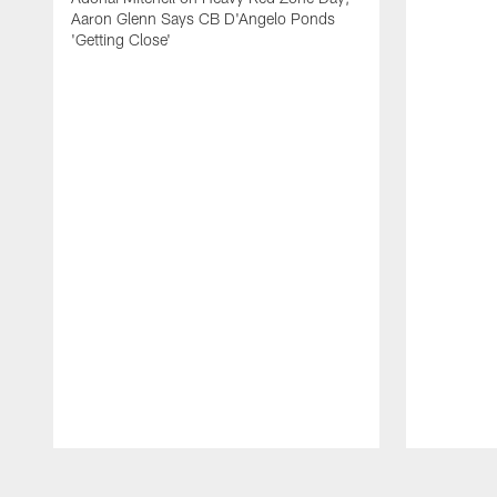
Aaron Glenn Says CB D'Angelo Ponds
'Getting Close'
Pause
Play