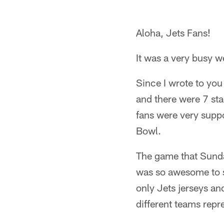
Aloha, Jets Fans!
It was a very busy 
Since I wrote to you
and there were 7 sta
fans were very suppor
Bowl.
The game that Sunda
was so awesome to se
only Jets jerseys a
different teams repr