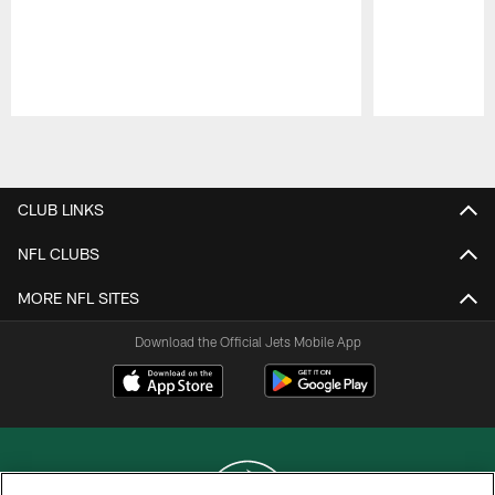
Pause
Play
CLUB LINKS
NFL CLUBS
MORE NFL SITES
Download the Official Jets Mobile App