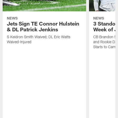
NEWS
NEWS
Jets Sign TE Connor Hulstein
3 Standou
& DL Patrick Jenkins
Week of J
S Keidron Smith Waived; DL Eric Watts
CB Brandon St
Waived-Injured
and Rookie Dav
Starts to Camp