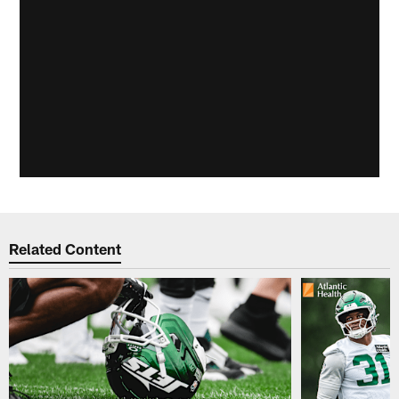
Related Content