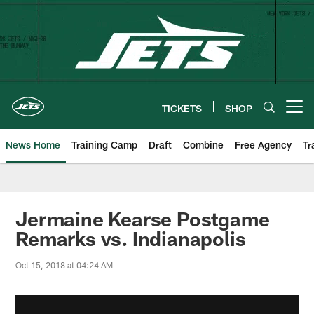
Skip
to
main
content
TICKETS
SHOP
Open menu button
News Home
Training Camp
Draft
Combine
Free Agency
Tr
Jermaine Kearse Postgame
Remarks vs. Indianapolis
Oct 15, 2018 at 04:24 AM