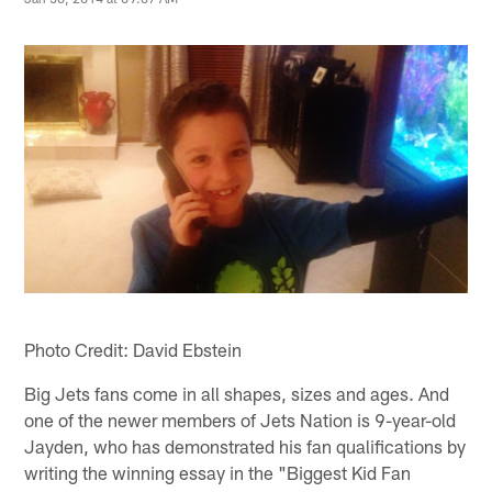
Photo Credit: David Ebstein
Big Jets fans come in all shapes, sizes and ages. And
one of the newer members of Jets Nation is 9-year-old
Jayden, who has demonstrated his fan qualifications by
writing the winning essay in the "Biggest Kid Fan