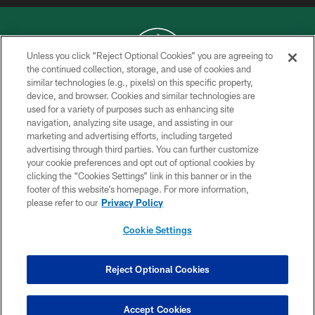
Unless you click “Reject Optional Cookies” you are agreeing to
the continued collection, storage, and use of cookies and
similar technologies (e.g., pixels) on this specific property,
COPYRIGHT © 2026 NEW YORK JETS
device, and browser. Cookies and similar technologies are
used for a variety of purposes such as enhancing site
PRIVACY POLICY
navigation, analyzing site usage, and assisting in our
ACCESSIBILITY
marketing and advertising efforts, including targeted
advertising through third parties. You can further customize
CONTACT US
your cookie preferences and opt out of optional cookies by
clicking the “Cookies Settings” link in this banner or in the
TERMS OF USE
footer of this website’s homepage. For more information,
SITE MAP
please refer to our
Privacy Policy
AD CHOICES
Cookie Settings
YOUR PRIVACY CHOICES
COOKIE SETTINGS
Reject Optional Cookies
PREFERENCE CENTER
Accept Cookies