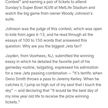
Contest" and earning a pair of tickets to attend
Sunday's Super Bowl XLVIII at MetLife Stadium and
watch the big game from owner Woody Johnson's
suite.
Johnson was the judge of this contest, which was open
to kids from ages 6-13, and he read through all the
essays of 100 to 150 words that answered this
question: Why are you the biggest Jets fan?
Jayden, from Voorhees, NJ, submitted the winning
essay in which he detailed the favorite part of his
gameday routine, tailgating, expressed his admiration
for a new Jets passing combination — "It's terrific when
Geno Smith throws a pass to Jeremy Kerley. When he
catches it, I jump so high out of my seat that I touch the
sky" — and declaring that "It would be the best day of
my nine year old life to receive the prize winning
tickets."