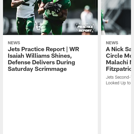
NEWS
NEWS
Jets Practice Report | WR
A Nick Sa
Isaiah Williams Shines,
Circle Mo
Defense Delivers During
Malachi 
Saturday Scrimmage
Fitzpatric
Jets Second-Yea
Looked Up to H