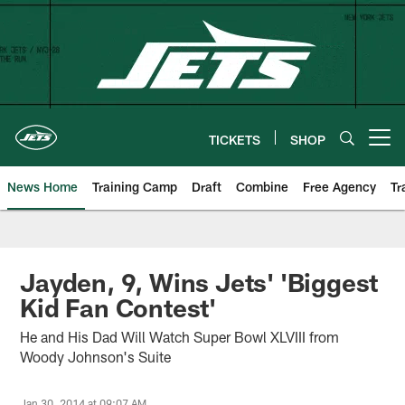
Skip
to
main
content
TICKETS
SHOP
Open menu button
News Home
Training Camp
Draft
Combine
Free Agency
Tr
Jayden, 9, Wins Jets' 'Biggest
Kid Fan Contest'
He and His Dad Will Watch Super Bowl XLVIII from
Woody Johnson's Suite
Jan 30, 2014 at 09:07 AM