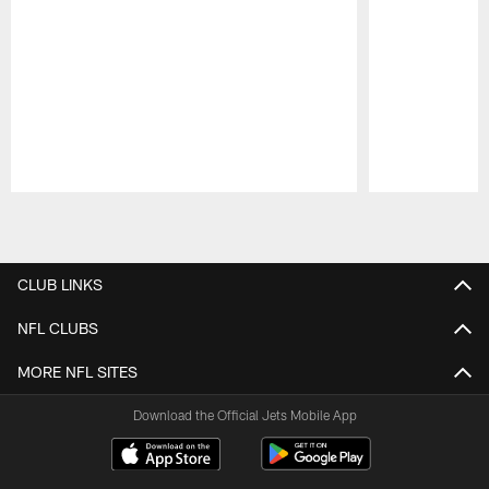
Pause
Play
CLUB LINKS
NFL CLUBS
MORE NFL SITES
Download the Official Jets Mobile App