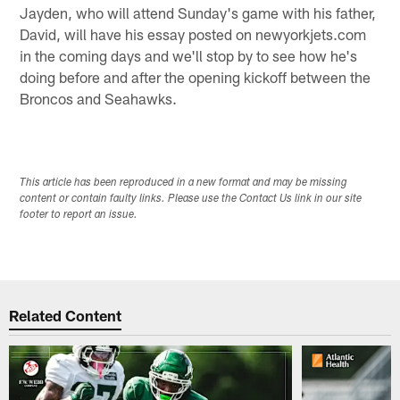
Jayden, who will attend Sunday's game with his father,
David, will have his essay posted on newyorkjets.com
in the coming days and we'll stop by to see how he's
doing before and after the opening kickoff between the
Broncos and Seahawks.
This article has been reproduced in a new format and may be missing
content or contain faulty links. Please use the Contact Us link in our site
footer to report an issue.
Related Content