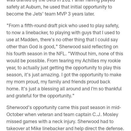
safety at Auburn, he used that initial opportunity to
become the Jets' team MVP 3 years later.
"From a fifth-round draft pick who used to play safety,
to now a linebacker, to playing with guys that I used to
use at Madden, there's no other thing that I could say
other than God is good," Sherwood said reflecting on
his fourth season in the NFL. "Without him, none of this
would be possible. From tearing my Achilles my rookie
year, to actually just getting the opportunity to play this
season, it's just amazing. I got the opportunity to make
my mom proud, my family and friends proud back
home. It's just a blessing all around and I'm so thankful
and grateful for the opportunity."
Sherwood's opportunity came this past season in mid-
October when veteran and team captain C.J. Mosley
missed games with a neck injury. Sherwood had to
takeover at Mike linebacker and help direct the defense.