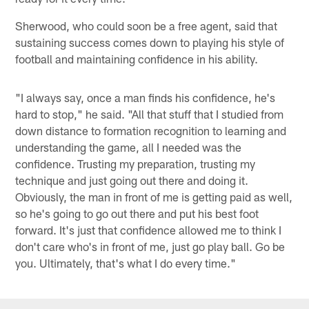
Sherwood, who could soon be a free agent, said that
sustaining success comes down to playing his style of
football and maintaining confidence in his ability.
"I always say, once a man finds his confidence, he's
hard to stop," he said. "All that stuff that I studied from
down distance to formation recognition to learning and
understanding the game, all I needed was the
confidence. Trusting my preparation, trusting my
technique and just going out there and doing it.
Obviously, the man in front of me is getting paid as well,
so he's going to go out there and put his best foot
forward. It's just that confidence allowed me to think I
don't care who's in front of me, just go play ball. Go be
you. Ultimately, that's what I do every time."