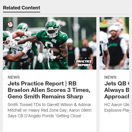
Related Content
NEWS
NEWS
Jets Practice Report | RB
Jets QB G
Braelon Allen Scores 3 Times,
Always Be
Geno Smith Remains Sharp
Approach
Smith Tossed TDs to Garrett Wilson & Adonai
HC Aaron Glenn
Mitchell on Heavy Red Zone Day; Aaron Glenn
Explosive Plays
Says CB D'Angelo Ponds 'Getting Close'