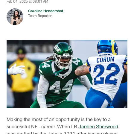
Feb 04, 2025 at 08:01 AM
Caroline Hendershot
Team Reporter
Making the most of an opportunity is the key to a
successful NFL career. When LB
Jamien Sherwood
was drafted by the Jets in 2021 after having played