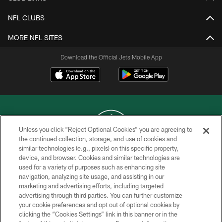
NFL CLUBS
MORE NFL SITES
Download the Official Jets Mobile App
Unless you click “Reject Optional Cookies” you are agreeing to
the continued collection, storage, and use of cookies and
similar technologies (e.g., pixels) on this specific property,
COPYRIGHT © 2026 NEW YORK JETS
device, and browser. Cookies and similar technologies are
used for a variety of purposes such as enhancing site
PRIVACY POLICY
navigation, analyzing site usage, and assisting in our
ACCESSIBILITY
marketing and advertising efforts, including targeted
advertising through third parties. You can further customize
CONTACT US
your cookie preferences and opt out of optional cookies by
clicking the “Cookies Settings” link in this banner or in the
TERMS OF USE