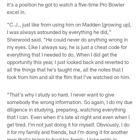
It's a position he got to watch a five-time Pro Bowler
excel in.
"C.J., just like from using him on Madden [growing up],
I was always astounded by everything he did,"
Sherwood said. "He could never do anything wrong in
my eyes. Like I always say, he is just a cheat code for
everything that I needed to do. When I did get the
opportunity this year, I just looked back and reverted to
all the things that he's taught me, all the notes that I
took from him and all the film that I've watched on him.
"That's why I study so hard. I never want to give
somebody the wrong information. So again, I do my due
diligence in studying, preparing, watching everything
that I can. Even when it's late at night and even when I
get tired. I'm not just doing it for myself. Obviously, I do
it for my family and friends, but I'm doing it for another
man that's trying to feed his family. I take pride in