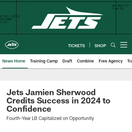
Skip
to
main
content
TICKETS
SHOP
Open menu button
News Home
Training Camp
Draft
Combine
Free Agency
Tr
Jets Jamien Sherwood
Credits Success in 2024 to
Confidence
Fourth-Year LB Capitalized on Opportunity