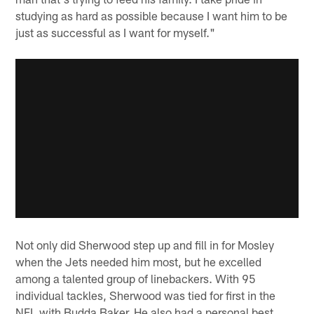
studying as hard as possible because I want him to be
just as successful as I want for myself."
Not only did Sherwood step up and fill in for Mosley
when the Jets needed him most, but he excelled
among a talented group of linebackers. With 95
individual tackles, Sherwood was tied for first in the
NFL with Budda Baker. He also had a personal best