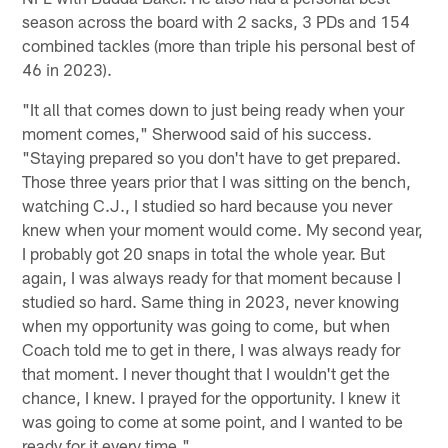
season across the board with 2 sacks, 3 PDs and 154
combined tackles (more than triple his personal best of
46 in 2023).
"It all that comes down to just being ready when your
moment comes," Sherwood said of his success.
"Staying prepared so you don't have to get prepared.
Those three years prior that I was sitting on the bench,
watching C.J., I studied so hard because you never
knew when your moment would come. My second year,
I probably got 20 snaps in total the whole year. But
again, I was always ready for that moment because I
studied so hard. Same thing in 2023, never knowing
when my opportunity was going to come, but when
Coach told me to get in there, I was always ready for
that moment. I never thought that I wouldn't get the
chance, I knew. I prayed for the opportunity. I knew it
was going to come at some point, and I wanted to be
ready for it every time."