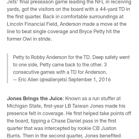
Jets' final preseason game leading the NFL in receiving
yards, got the visitors on the board with a 44-yard TD in
the first quarter. Back in comfortable surroundings at
Lincoln Financial Field, Anderson made a move at the
line to beat single coverage and Bryce Petty hit the
former Owl in stride.
Petty to Robby Anderson for the TD. Deep safety went
to one side, Petty came back to the other. 3
consecutive games with a TD for Anderson.
— Eric Allen (@eallenjets)
September 1, 2016
Jones Brings the Juice
: Known as a run stuffer at
Michigan State, first-year LB Taiwan Jones made his
presence felt in coverage. He first helped take points off
the board, tipping a Chase Daniel pass in the first
quarter that was intercepted by rookie CB Juston
Burris. Then in the second quarter, Jones benefited