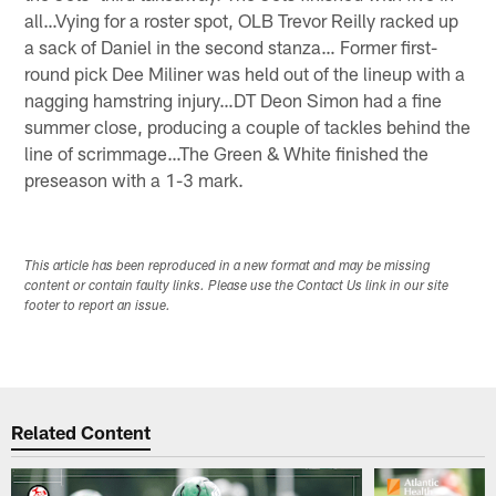
all…Vying for a roster spot, OLB Trevor Reilly racked up
a sack of Daniel in the second stanza… Former first-
round pick Dee Miliner was held out of the lineup with a
nagging hamstring injury…DT Deon Simon had a fine
summer close, producing a couple of tackles behind the
line of scrimmage…The Green & White finished the
preseason with a 1-3 mark.
This article has been reproduced in a new format and may be missing
content or contain faulty links. Please use the Contact Us link in our site
footer to report an issue.
Related Content