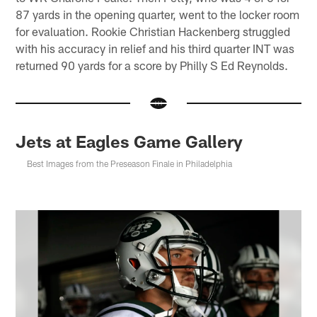
87 yards in the opening quarter, went to the locker room
for evaluation. Rookie Christian Hackenberg struggled
with his accuracy in relief and his third quarter INT was
returned 90 yards for a score by Philly S Ed Reynolds.
Jets at Eagles Game Gallery
Best Images from the Preseason Finale in Philadelphia