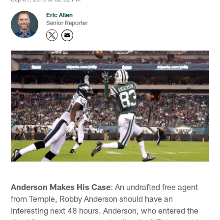
Eric Allen
Senior Reporter
Anderson Makes His Case
: An undrafted free agent
from Temple, Robby Anderson should have an
interesting next 48 hours. Anderson, who entered the