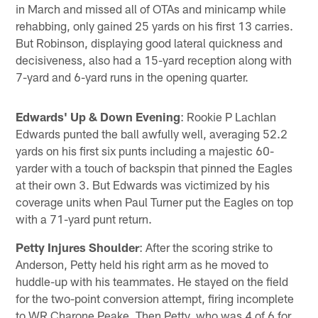
in March and missed all of OTAs and minicamp while
rehabbing, only gained 25 yards on his first 13 carries.
But Robinson, displaying good lateral quickness and
decisiveness, also had a 15-yard reception along with
7-yard and 6-yard runs in the opening quarter.
Edwards' Up & Down Evening
: Rookie P Lachlan
Edwards punted the ball awfully well, averaging 52.2
yards on his first six punts including a majestic 60-
yarder with a touch of backspin that pinned the Eagles
at their own 3. But Edwards was victimized by his
coverage units when Paul Turner put the Eagles on top
with a 71-yard punt return.
Petty Injures Shoulder
: After the scoring strike to
Anderson, Petty held his right arm as he moved to
huddle-up with his teammates. He stayed on the field
for the two-point conversion attempt, firing incomplete
to WR Charone Peake. Then Petty, who was 4 of 6 for