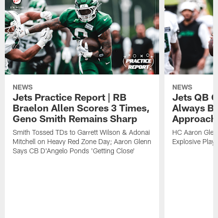
NEWS
NEWS
Jets Practice Report | RB
Jets QB G
Braelon Allen Scores 3 Times,
Always Be
Geno Smith Remains Sharp
Approach
Smith Tossed TDs to Garrett Wilson & Adonai
HC Aaron Glenn
Mitchell on Heavy Red Zone Day; Aaron Glenn
Explosive Plays
Says CB D'Angelo Ponds 'Getting Close'