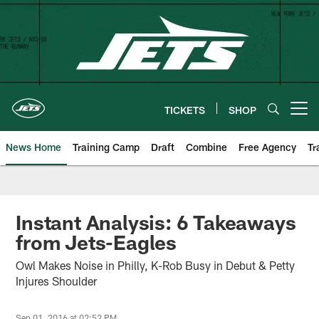
Skip
to
main
content
TICKETS
SHOP
Open menu button
News Home
Training Camp
Draft
Combine
Free Agency
Tr
Instant Analysis: 6 Takeaways
from Jets-Eagles
Owl Makes Noise in Philly, K-Rob Busy in Debut & Petty
Injures Shoulder
Sep 01, 2016 at 02:52 PM