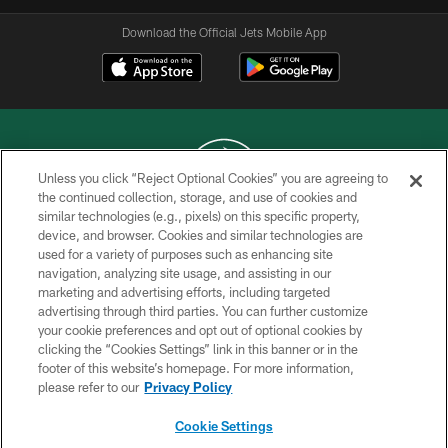
Download the Official Jets Mobile App
Unless you click “Reject Optional Cookies” you are agreeing to
the continued collection, storage, and use of cookies and
similar technologies (e.g., pixels) on this specific property,
COPYRIGHT © 2026 NEW YORK JETS
device, and browser. Cookies and similar technologies are
used for a variety of purposes such as enhancing site
PRIVACY POLICY
navigation, analyzing site usage, and assisting in our
ACCESSIBILITY
marketing and advertising efforts, including targeted
advertising through third parties. You can further customize
CONTACT US
your cookie preferences and opt out of optional cookies by
clicking the “Cookies Settings” link in this banner or in the
TERMS OF USE
footer of this website’s homepage. For more information,
SITE MAP
please refer to our
Privacy Policy
AD CHOICES
Cookie Settings