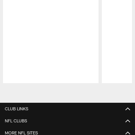
Pause
Play
CLUB LINKS
NFL CLUBS
MORE NFL SITES