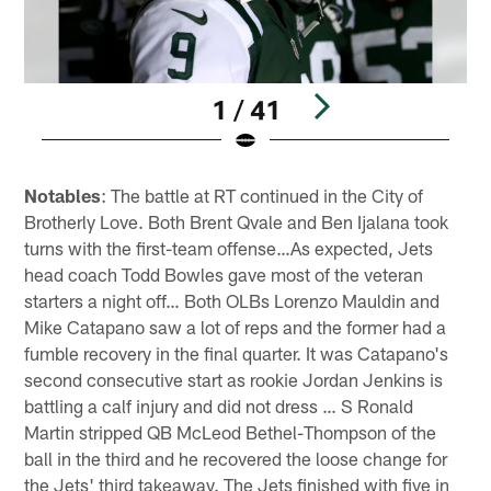
1 / 41
Pause
Play
Notables
: The battle at RT continued in the City of
Brotherly Love. Both Brent Qvale and Ben Ijalana took
turns with the first-team offense…As expected, Jets
head coach Todd Bowles gave most of the veteran
starters a night off… Both OLBs Lorenzo Mauldin and
Mike Catapano saw a lot of reps and the former had a
fumble recovery in the final quarter. It was Catapano's
second consecutive start as rookie Jordan Jenkins is
battling a calf injury and did not dress … S Ronald
Martin stripped QB McLeod Bethel-Thompson of the
ball in the third and he recovered the loose change for
the Jets' third takeaway. The Jets finished with five in