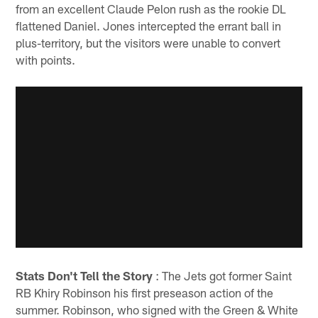
from an excellent Claude Pelon rush as the rookie DL
flattened Daniel. Jones intercepted the errant ball in
plus-territory, but the visitors were unable to convert
with points.
Stats Don't Tell the Story
: The Jets got former Saint
RB Khiry Robinson his first preseason action of the
summer. Robinson, who signed with the Green & White