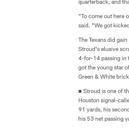
quarterback, and tha
"To come out here o
said. "We got kicked
The Texans did gain
Stroud's elusive scr
4-for-14 passing in 
got the young star o
Green & White brick
■ Stroud is one of 
Houston signal-calle
91 yards, his second
his 53 net passing y