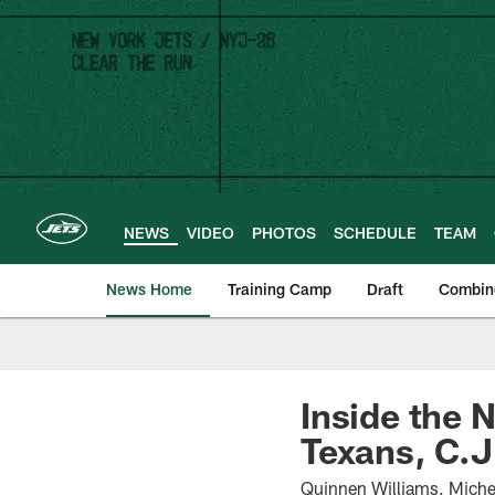
Skip
to
main
content
NEWS
VIDEO
PHOTOS
SCHEDULE
TEAM
News Home
Training Camp
Draft
Combin
Inside the 
Texans, C.J.
Quinnen Williams, Miche