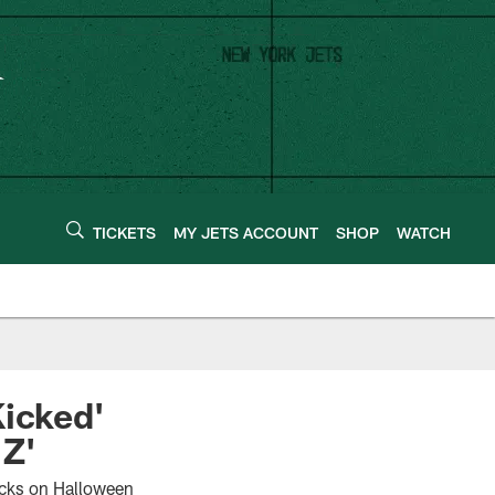
TICKETS
MY JETS ACCOUNT
SHOP
WATCH
Kicked'
 Z'
cks on Halloween