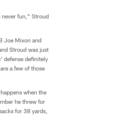
 never fun," Stroud
 RB Joe Mixon and
 and Stroud was just
' defense definitely
are a few of those
g happens when the
ember he threw for
 sacks for 38 yards,