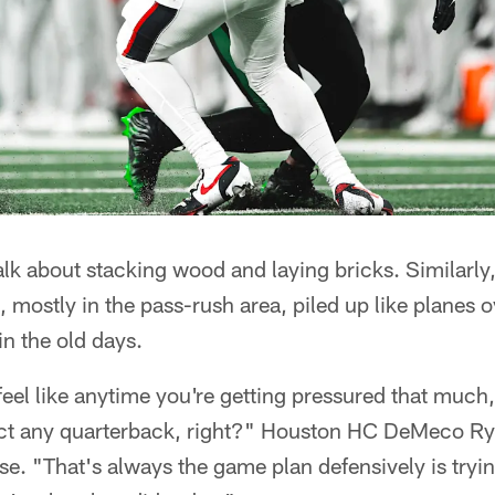
alk about stacking wood and laying bricks. Similarly,
e, mostly in the pass-rush area, piled up like planes
n the old days.
feel like anytime you're getting pressured that much,
ffect any quarterback, right?" Houston HC DeMeco R
se. "That's always the game plan defensively is trying