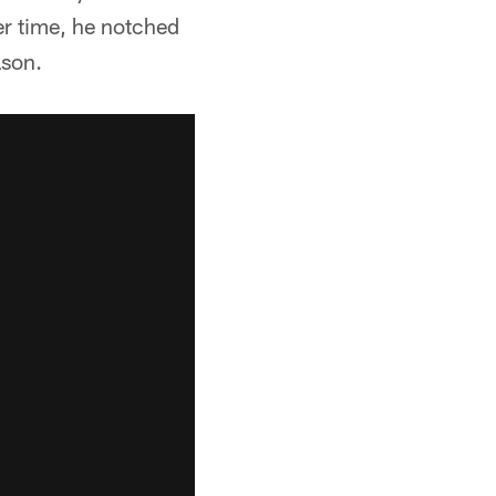
er time, he notched
ason.