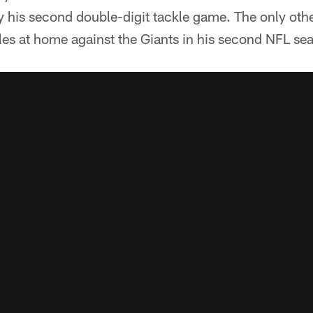
y his second double-digit tackle game. The only oth
les at home against the Giants in his second NFL se