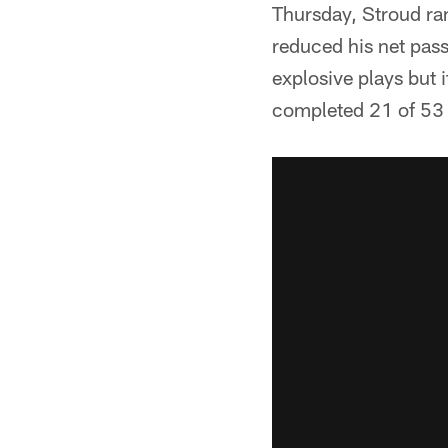
Thursday, Stroud ran
reduced his net passi
explosive plays but 
completed 21 of 53 