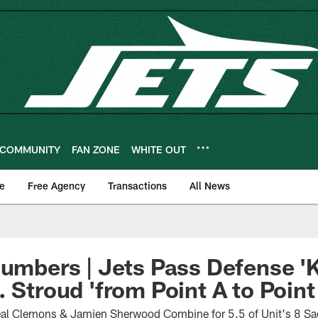
COMMUNITY
FAN ZONE
WHITE OUT
e
Free Agency
Transactions
All News
Numbers | Jets Pass Defense '
 Stroud 'from Point A to Point
al Clemons & Jamien Sherwood Combine for 5.5 of Unit's 8 Sa