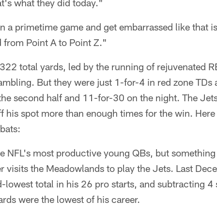
t's what they did today."
n a primetime game and get embarrassed like that is
 from Point A to Point Z."
 322 total yards, led by the running of rejuvenated
ambling. But they were just 1-for-4 in red zone TDs
the second half and 11-for-30 on the night. The Jets
ff his spot more than enough times for the win. Here 
bats:
the NFL's most productive young QBs, but somethin
r visits the Meadowlands to play the Jets. Last Dec
-lowest total in his 26 pro starts, and subtracting 4
ards were the lowest of his career.