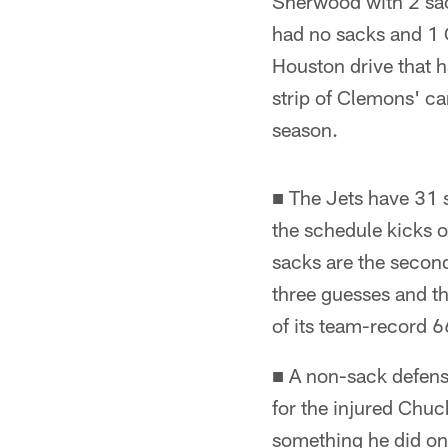
Sherwood with 2 sac
had no sacks and 1 
Houston drive that ha
strip of Clemons' car
season.
■ The Jets have 31 s
the schedule kicks o
sacks are the second
three guesses and t
of its team-record 
■ A non-sack defensi
for the injured Chuc
something he did onl