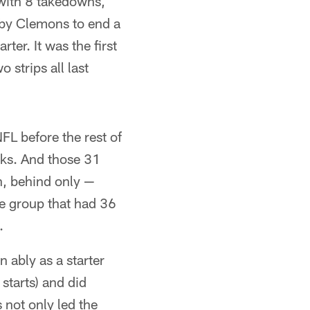
 with 8 takedowns,
 by Clemons to end a
ter. It was the first
 strips all last
FL before the rest of
cks. And those 31
n, behind only —
e group that had 36
.
 ably as a starter
starts) and did
 not only led the