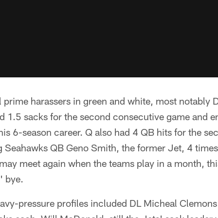
l prime harassers in green and white, most notably
d 1.5 sacks for the second consecutive game and en
is 6-season career. Q also had 4 QB hits for the se
 Seahawks QB Geno Smith, the former Jet, 4 times 
may meet again when the teams play in a month, this
' bye.
eavy-pressure profiles included DL Micheal Clemon