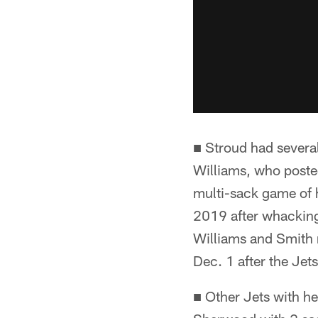
■ Stroud had severa
Williams, who poste
multi-sack game of h
2019 after whacking
Williams and Smith 
Dec. 1 after the Jets
■ Other Jets with h