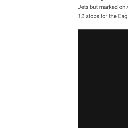
Jets but marked onl
12 stops for the Eag