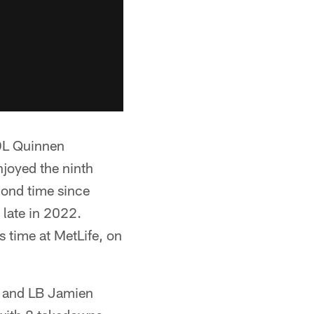
 DL Quinnen
joyed the ninth
cond time since
late in 2022.
 time at MetLife, on
s and LB Jamien