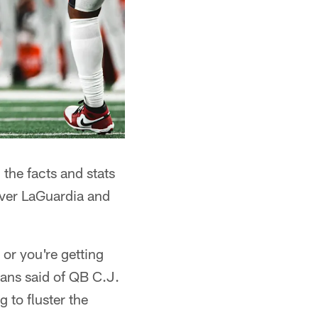
 the facts and stats
 over LaGuardia and
 or you're getting
yans said of QB C.J.
 to fluster the