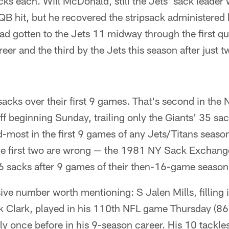
ks each. Will McDonald, still the Jets' sack leader
QB hit, but he recovered the stripsack administered
d gotten to the Jets 11 midway through the first quar
eer and the third by the Jets this season after just two
acks over their first 9 games. That's second in the N
ff beginning Sunday, trailing only the Giants' 35 sa
-most in the first 9 games of any Jets/Titans seaso
he first two are wrong — the 1981 NY Sack Exchang
66 sacks after 9 games of their then-16-game season
ve number worth mentioning: S Jalen Mills, filling in
k Clark, played in his 110th NFL game Thursday (86 
y once before in his 9-season career. His 10 tackles