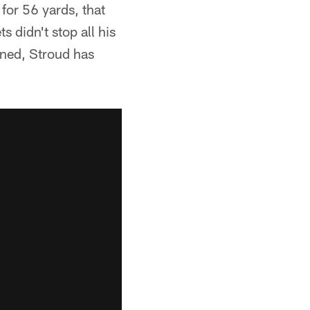
for 56 yards, that
s didn't stop all his
ined, Stroud has