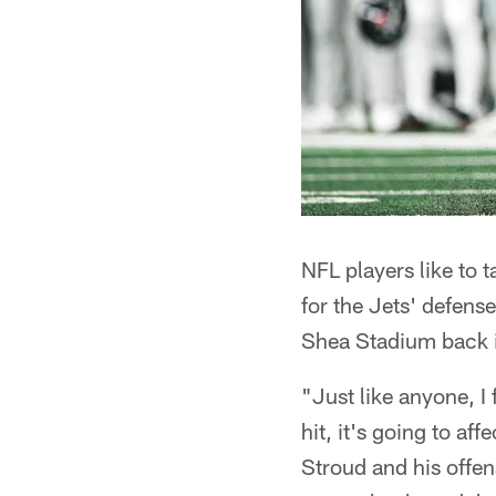
NFL players like to t
for the Jets' defens
Shea Stadium back i
"Just like anyone, I 
hit, it's going to a
Stroud and his offen