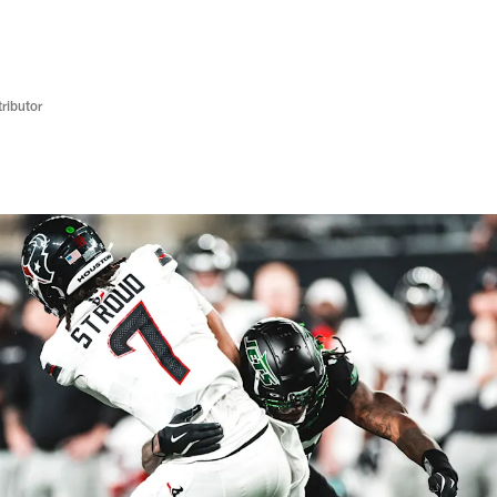
ributor