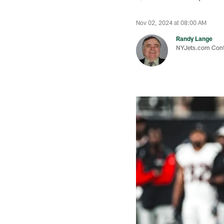
Nov 02, 2024 at 08:00 AM
Randy Lange
NYJets.com Cont