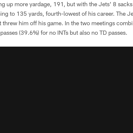
g up more yardage, 191, but with the Jets' 8 sacks 
ng to 135 yards, fourth-lowest of his career. The Jet
it threw him off his game. In the two meetings comb
passes (39.6%) for no INTs but also no TD passes.