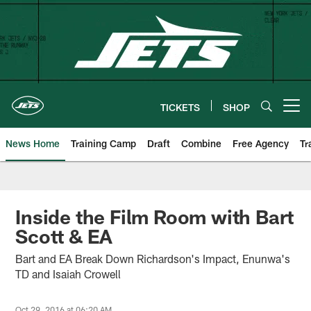
Skip
to
main
content
TICKETS
SHOP
Open menu button
News Home
Training Camp
Draft
Combine
Free Agency
Tr
Inside the Film Room with Bart
Scott & EA
Bart and EA Break Down Richardson's Impact, Enunwa's
TD and Isaiah Crowell
Oct 29, 2016 at 06:20 AM