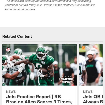
This article has been reproduced in a new format and may be missing
content or contain faulty links. Please use the Contact Us link in our site
footer to report an issue.
Related Content
NEWS
NEWS
Jets Practice Report | RB
Jets QB G
Braelon Allen Scores 3 Times,
Always Be