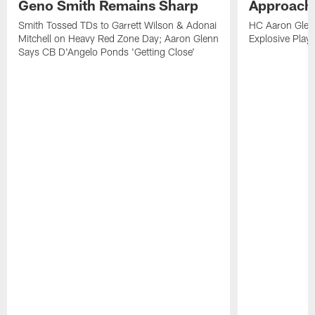
Geno Smith Remains Sharp
Approach
Smith Tossed TDs to Garrett Wilson & Adonai
HC Aaron Glenn
Mitchell on Heavy Red Zone Day; Aaron Glenn
Explosive Plays
Says CB D'Angelo Ponds 'Getting Close'