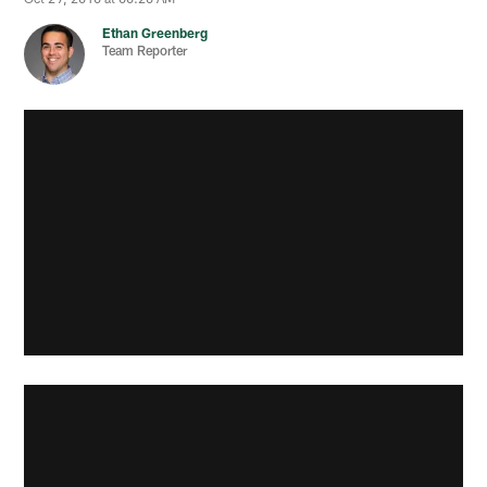
Ethan Greenberg
Team Reporter