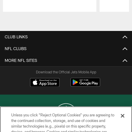
Pause
Play
CLUB LINKS
NFL CLUBS
MORE NFL SITES
Download the Official Jets Mobile App
Unless you click “Reject Optional Cookies” you are agreeing to
the continued collection, storage, and use of cookies and
similar technologies (e.g., pixels) on this specific property,
COPYRIGHT © 2026 NEW YORK JETS
device, and browser. Cookies and similar technologies are