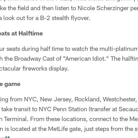
ke the field and then listen to Nicole Scherzinger pe
look out for a B-2 stealth flyover.
eats at Halftime
our seats during half time to watch the multi-platin
h the Broadway Cast of "American Idiot." The halfti
tacular fireworks display.
the game
ng from NYC, New Jersey, Rockland, Westchester, 
 take transit to NYC Penn Station (transfer at Seca
 Terminal. From these locations, connect to the M
on is located at the MetLife gate, just steps from the