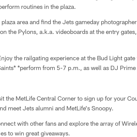
erform routines in the plaza.
 plaza area and find the Jets gameday photographer 
on the Pylons, a.k.a. videoboards at the entry gates
Enjoy the railgating experience at the Bud Light gate 
Saints* *perform from 5-7 p.m., as well as DJ Prim
sit the MetLife Central Corner to sign up for your C
and meet Jets alumni and MetLife's Snoopy.
nect with other fans and explore the array of Wire
es to win great giveaways.