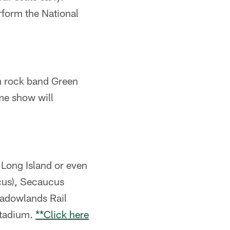
rform the National
um rock band Green
me show will
Long Island or even
ucus), Secaucus
eadowlands Rail
 stadium.
**Click here