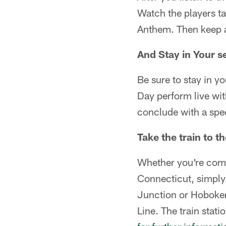
Watch the players ta
Anthem. Then keep a 
And Stay in Your s
Be sure to stay in y
Day perform live wit
conclude with a spec
Take the train to 
Whether you're comi
Connecticut, simply
Junction or Hoboken
Line. The train stati