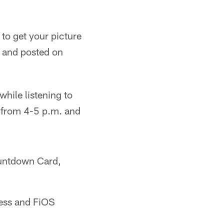
to get your picture
, and posted on
while listening to
e from 4-5 p.m. and
ountdown Card,
less and FiOS