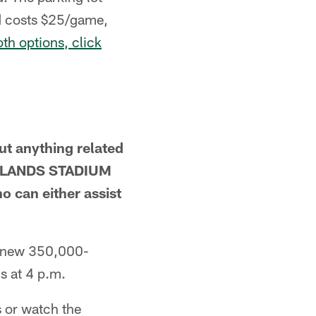
nd costs $25/game,
th options, click
ut anything related
OWLANDS STADIUM
an either assist
nd new 350,000-
s at 4 p.m.
 or watch the