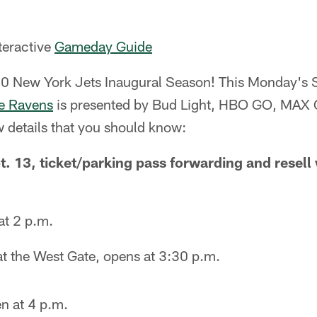
nteractive
Gameday Guide
0 New York Jets Inaugural Season! This Monday's
e Ravens
is presented by Bud Light, HBO GO, MAX
w details that you should know:
 13, ticket/parking pass forwarding and resell w
at 2 p.m.
 at the West Gate, opens at 3:30 p.m.
n at 4 p.m.