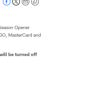
 Season Opener
 GO, MasterCard and
ill be turned off