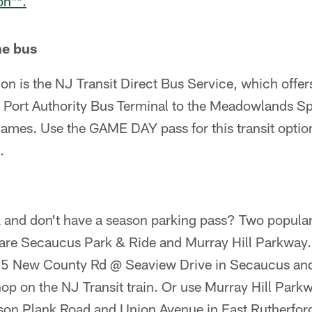
on**.
he bus
on is the NJ Transit Direct Bus Service, which offer
e Port Authority Bus Terminal to the Meadowlands Sp
ames. Use the GAME DAY pass for this transit option,
.
k and don't have a season parking pass? Two popula
s are Secaucus Park & Ride and Murray Hill Parkwa
 675 New County Rd @ Seaview Drive in Secaucus a
hop on the NJ Transit train. Or use Murray Hill Parkwa
rson Plank Road and Union Avenue in East Rutherford