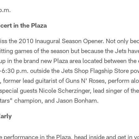
 p.m.
cert in the Plaza
iss the 2010 Inaugural Season Opener. Not only beca
itting games of the season but because the Jets have
up in the brand new Plaza area located between the 
6:30 p.m. outside the Jets Shop Flagship Store p
, former lead guitarist of Guns N' Roses, perform al
pecial guests Nicole Scherzinger, lead singer of th
Stars" champion, and Jason Bonham.
Early
he performance in the Plaza, head inside and get in yo