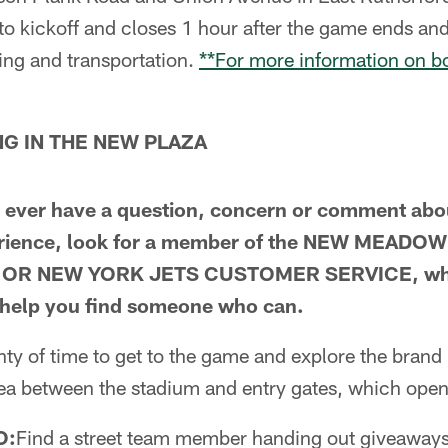
 to kickoff and closes 1 hour after the game ends a
ing and transportation.
**For more information on bo
G IN THE NEW PLAZA
ou ever have a question, concern or comment abo
erience, look for a member of the NEW MEAD
OR NEW YORK JETS CUSTOMER SERVICE, who c
r help you find someone who can.
nty of time to get to the game and explore the bra
rea between the stadium and entry gates, which open
O:
Find a street team member handing out giveaways