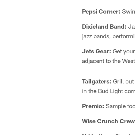
Pepsi Corner:
Swing
Dixieland Band:
Jam
jazz bands, performi
Jets Gear:
Get your
adjacent to the West
Tailgaters:
Grill ou
in the Bud Light cor
Premio:
Sample food
Wise Crunch Crew