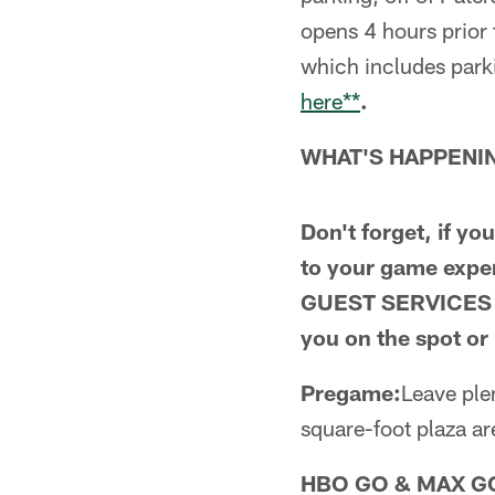
opens 4 hours prior
which includes park
here**
.
WHAT'S HAPPENIN
Don't forget, if y
to your game exp
GUEST SERVICES 
you on the spot o
Pregame:
Leave ple
square-foot plaza a
HBO GO & MAX G