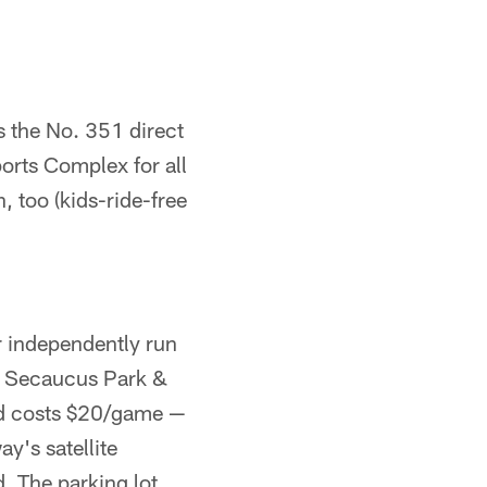
s the No. 351 direct
orts Complex for all
 too (kids-ride-free
r independently run
y. Secaucus Park &
nd costs $20/game —
y's satellite
. The parking lot