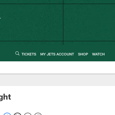
TICKETS
MY JETS ACCOUNT
SHOP
WATCH
ght