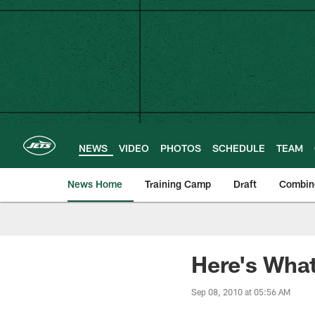
Skip
to
main
content
NEWS
VIDEO
PHOTOS
SCHEDULE
TEAM
News Home
Training Camp
Draft
Combin
Here's What
Sep 08, 2010 at 05:56 AM