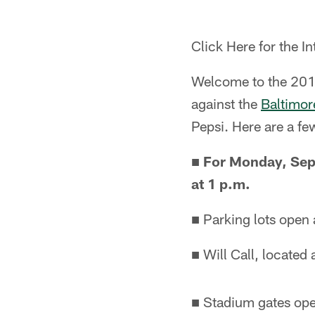
Click Here for the I
Welcome to the 201
against the
Baltimor
Pepsi. Here are a fe
■
For Monday, Sept.
at 1 p.m.
■ Parking lots open 
■ Will Call, located
■ Stadium gates ope