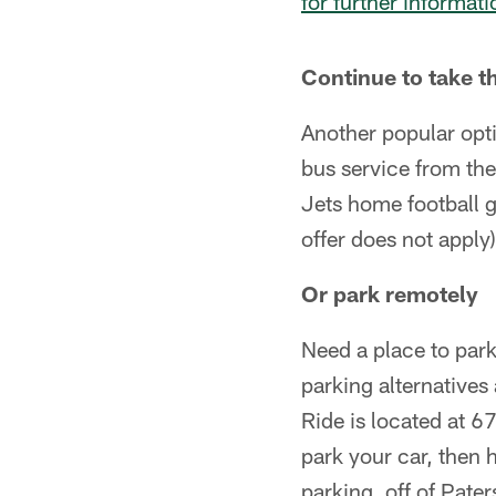
for further informati
Continue to take t
Another popular opti
bus service from th
Jets home football g
offer does not apply)
Or park remotely
Need a place to par
parking alternative
Ride is located at
park your car, then 
parking, off of Pate