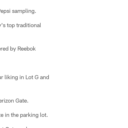
Pepsi sampling.
s top traditional
ered by Reebok
 liking in Lot G and
erizon Gate.
 in the parking lot.