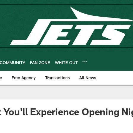
COMMUNITY
FAN ZONE
WHITE OUT
e
Free Agency
Transactions
All News
 You'll Experience Opening Ni