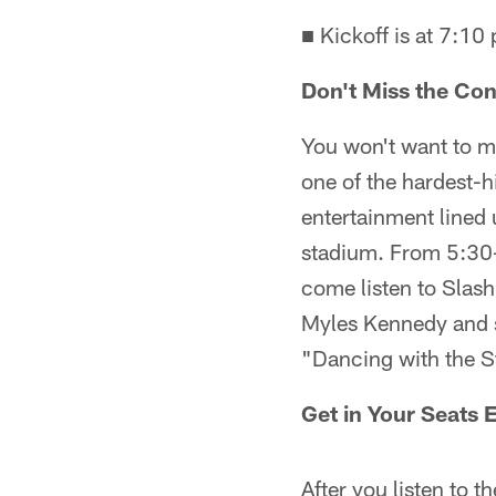
■ Kickoff is at 7:10
Don't Miss the Con
You won't want to m
one of the hardest-h
entertainment lined 
stadium. From 5:30-
come listen to Slash
Myles Kennedy and s
"Dancing with the 
Get in Your Seats 
After you listen to t