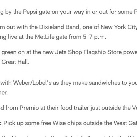
 by the Pepsi gate on your way in or out for some 
 out with the Dixieland Band, one of New York City'
ng live at the MetLife gate from 5-7 p.m.
 green on at the new Jets Shop Flagship Store pow
 Great Hall.
t with Weber/Lobel's as they make sandwiches to your
ner.
 from Premio at their food trailer just outside the V
:
Pick up some free Wise chips outside the West Gate