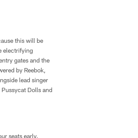
use this will be
 electrifying
entry gates and the
owered by Reebok,
ongside lead singer
e Pussycat Dolls and
ur seats early.