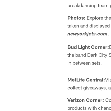
breakdancing team p
Photos:
Explore the
taken and displayed 
.
newyorkjets.com
Bud Light Corner:
the band Dark City 
in between sets.
MetLife Central:
Vi
collect giveaways, 
Verizon Corner:
Con
products with chanc