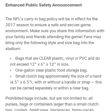
Enhanced Public Safety Announcement
The NFL's carry-in bag policy will be in effect for the
2017 season to ensure a safe and secure game
environment. Make sure you share this information with
your family and friends attending the game! Fans may
bring only the following style and size bag into the
stadium:
Bags that are CLEAR plastic, vinyl or PVC and do
not exceed 12" x 6" x 12" in size.
One-gallon clear plastic food storage bag.
Small clutch bag approximately the size of a hand
(4.5" x 6.5"), with or without a handle or strap — this
can be carried separately or within a clear bag.
Prohibited bags include, but are not limited to: all
purses, bags or containers larger than a small clutch
bag, coolers, briefcases, backpacks, fanny packs,