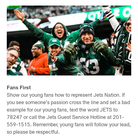
Fans First
Show our young fans how to represent Jets Nation. If
you see someone's passion cross the line and set a bad
example for our young fans, text the word JETS to
78247 or call the Jets Guest Service Hotline at 201-
559-1515. Remember, young fans will follow your lead,
so please be respectful.