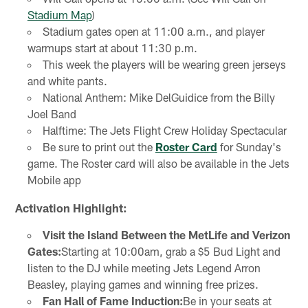
Stadium Map
)
Stadium gates open at 11:00 a.m., and player
warmups start at about 11:30 p.m.
This week the players will be wearing green jerseys
and white pants.
National Anthem: Mike DelGuidice from the Billy
Joel Band
Halftime: The Jets Flight Crew Holiday Spectacular
Be sure to print out the
Roster Card
for Sunday's
game. The Roster card will also be available in the Jets
Mobile app
Activation Highlight:
Visit the Island Between the MetLife and Verizon
Gates:
Starting at 10:00am, grab a $5 Bud Light and
listen to the DJ while meeting Jets Legend Arron
Beasley, playing games and winning free prizes.
Fan Hall of Fame Induction:
Be in your seats at