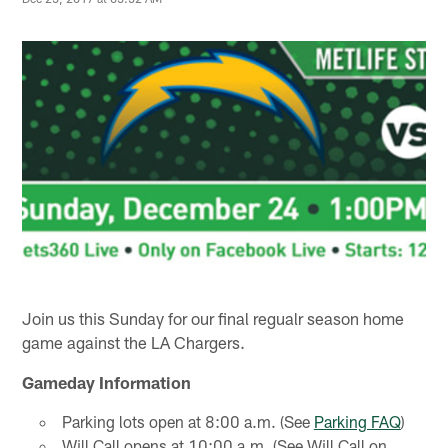
Join us this Sunday for our final regualr season home
game against the LA Chargers.
Gameday Information
Parking lots open at 8:00 a.m. (See
Parking FAQ
)
Will Call opens at 10:00 a.m. (See Will Call on