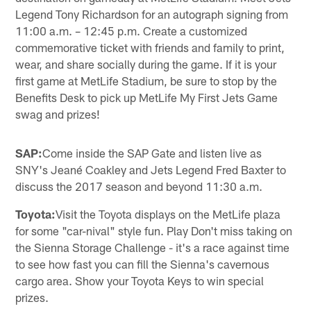
Legend Tony Richardson for an autograph signing from
11:00 a.m. – 12:45 p.m. Create a customized
commemorative ticket with friends and family to print,
wear, and share socially during the game. If it is your
first game at MetLife Stadium, be sure to stop by the
Benefits Desk to pick up MetLife My First Jets Game
swag and prizes!
SAP:
Come inside the SAP Gate and listen live as
SNY's Jeané Coakley and Jets Legend Fred Baxter to
discuss the 2017 season and beyond 11:30 a.m.
Toyota:
Visit the Toyota displays on the MetLife plaza
for some "car-nival" style fun. Play Don't miss taking on
the Sienna Storage Challenge - it's a race against time
to see how fast you can fill the Sienna's cavernous
cargo area. Show your Toyota Keys to win special
prizes.