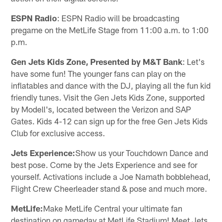
ESPN Radio
: ESPN Radio will be broadcasting
pregame on the MetLife Stage from 11:00 a.m. to 1:00
p.m.
Gen Jets Kids Zone, Presented by M&T Bank
: Let's
have some fun! The younger fans can play on the
inflatables and dance with the DJ, playing all the fun kid
friendly tunes. Visit the Gen Jets Kids Zone, supported
by Modell's, located between the Verizon and SAP
Gates. Kids 4-12 can sign up for the free Gen Jets Kids
Club for exclusive access.
Jets Experience:
Show us your Touchdown Dance and
best pose. Come by the Jets Experience and see for
yourself. Activations include a Joe Namath bobblehead,
Flight Crew Cheerleader stand & pose and much more.
MetLife:
Make MetLife Central your ultimate fan
destination on gameday at MetLife Stadium! Meet Jets