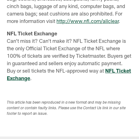
cinch bags, luggage of any kind, computer bags, and
camera bags; seat cushions are also prohibited. For
more information visit
http://www.nfl.com/allclear
.
NFL Ticket Exchange
Can't miss it? Can't make it? NFL Ticket Exchange is
the only Official Ticket Exchange of the NFL where
100% of tickets are verified by Ticketmaster. Buyers get
in guaranteed and sellers enjoy automatic payment.
Buy or sell tickets the NFL-approved way at
NFL Ticket
Exchange
.
This article has been reproduced in a new format and may be missing
content or contain faulty links. Please use the Contact Us link in our site
footer to report an issue.