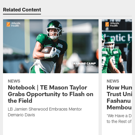
Related Content
NEWS
NEWS
Notebook | TE Mason Taylor
How Humo
Grabs Opportunity to Flash on
Trust Unit
the Field
Fashanu 
Membou
LB Jamien Sherwood Embraces Mentor
Demario Davis
'We Have a Dif
to the Rest of 