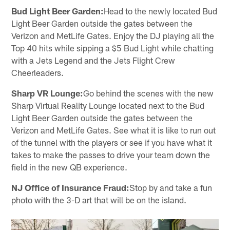
Bud Light Beer Garden:
Head to the newly located Bud
Light Beer Garden outside the gates between the
Verizon and MetLife Gates. Enjoy the DJ playing all the
Top 40 hits while sipping a $5 Bud Light while chatting
with a Jets Legend and the Jets Flight Crew
Cheerleaders.
Sharp VR Lounge:
Go behind the scenes with the new
Sharp Virtual Reality Lounge located next to the Bud
Light Beer Garden outside the gates between the
Verizon and MetLife Gates. See what it is like to run out
of the tunnel with the players or see if you have what it
takes to make the passes to drive your team down the
field in the new QB experience.
NJ Office of Insurance Fraud:
Stop by and take a fun
photo with the 3-D art that will be on the island.