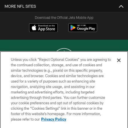
MORE NFL SITES
Download the Official Jets Mobile App
Unless you click “Reject Optional Cookies” you are agreeing to
the continued collection, storage, and use of cookies and
similar technologies (e.g., pixels) on this specific property,
COPYRIGHT © 2026 NEW YORK JETS
device, and browser. Cookies and similar technologies are
used for a variety of purposes such as enhancing site
PRIVACY POLICY
navigation, analyzing site usage, and assisting in our
ACCESSIBILITY
marketing and advertising efforts, including targeted
advertising through third parties. You can further customize
CONTACT US
your cookie preferences and opt out of optional cookies by
clicking the “Cookies Settings” link in this banner or in the
TERMS OF USE
footer of this website’s homepage. For more information,
SITE MAP
please refer to our
Privacy Policy
AD CHOICES