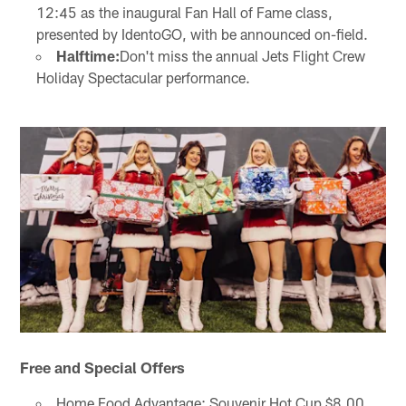
12:45 as the inaugural Fan Hall of Fame class,
presented by IdentoGO, with be announced on-field.
Halftime:
Don't miss the annual Jets Flight Crew
Holiday Spectacular performance.
Free and Special Offers
Home Food Advantage: Souvenir Hot Cup $8.00