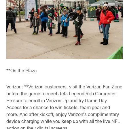
**On the Plaza
Verizon: **Verizon customers, visit the Verizon Fan Zone
before the game to meet Jets Legend Rob Carpenter.
Be sure to enroll in Verizon Up and try Game Day
Access for a chance to win tickets, team gear and
more. And after kickoff, enjoy Verizon's complimentary
device charging while you keep up with all the live NFL
action on their digital screens.