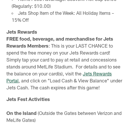
(Regularly: $10.00)
Jets Shop Item of the Week: All Holiday Items –
15% Off
Jets Rewards
FREE food, beverage, and merchandise for Jets
Rewards Members
: This is your LAST CHANCE to
spend the free money on your Jets Rewards card!
Simply tap your card to pay at retail and concessions
stands around MetLife Stadium. For details and to see
the balance on your card(s), visit the
Jets Rewards
Portal
, and click on "Load Cash & View Balance" under
Jets Cash. The cash expires after this game!
Jets Fest Activities
On the Island
(Outside the Gates between Verizon and
MeLife Gates)