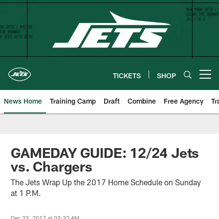
Skip
to
main
content
TICKETS
SHOP
Open menu button
News Home
Training Camp
Draft
Combine
Free Agency
Tr
GAMEDAY GUIDE: 12/24 Jets
vs. Chargers
The Jets Wrap Up the 2017 Home Schedule on Sunday
at 1 P.M.
Dec 23, 2017 at 03:32 AM