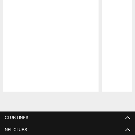
Pause
Play
CLUB LINKS
NFL CLUBS