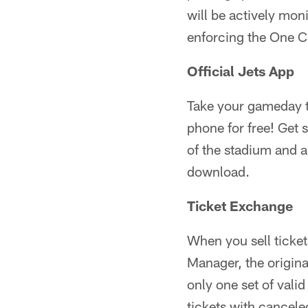
will be actively moni
enforcing the One C
Official Jets App
Take your gameday to
phone for free! Get 
of the stadium and ab
download.
Ticket Exchange
When you sell ticke
Manager, the origin
only one set of valid
tickets with cancele