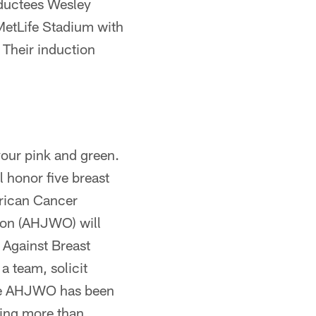
nductees Wesley
MetLife Stadium with
 Their induction
our pink and green.
l honor five breast
erican Cancer
tion (AHJWO) will
 Against Breast
 team, solicit
 The AHJWO has been
sing more than