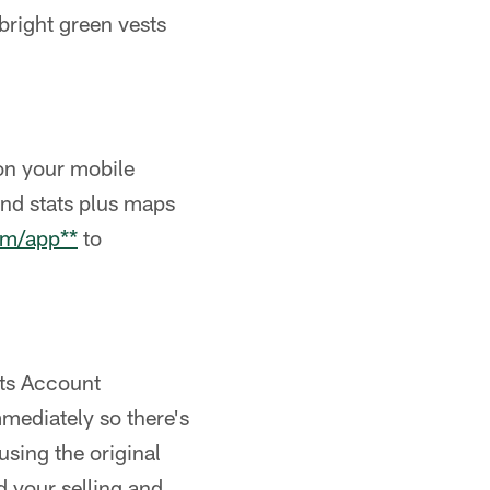
 bright green vests
on your mobile
and stats plus maps
om/app**
to
ets Account
mediately so there's
 using the original
 your selling and