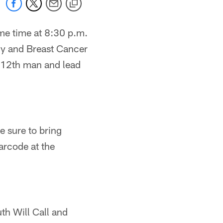
me time at 8:30 p.m.
ny and Breast Cancer
 12th man and lead
 sure to bring
arcode at the
uth Will Call and