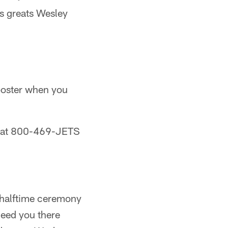
ts greats Wesley
 poster when you
ve at 800-469-JETS
l halftime ceremony
need you there