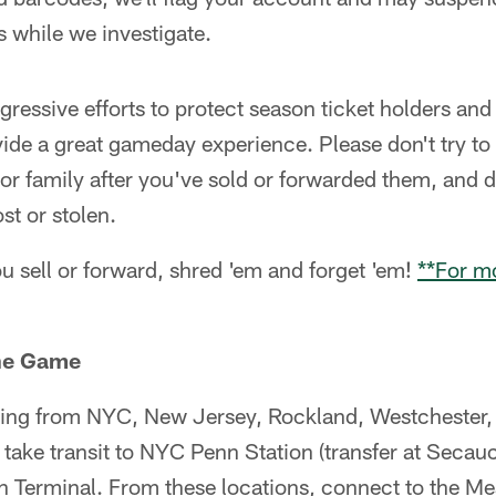
s while we investigate.
ggressive efforts to protect season ticket holders an
vide a great gameday experience. Please don't try to 
 or family after you've sold or forwarded them, and
ost or stolen.
sell or forward, shred 'em and forget 'em!
**For mo
the Game
ng from NYC, New Jersey, Rockland, Westchester, 
 take transit to NYC Penn Station (transfer at Seca
 Terminal. From these locations, connect to the M