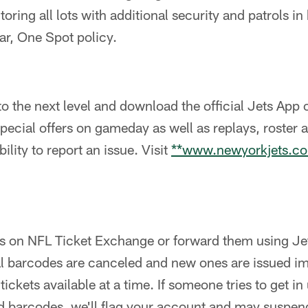
toring all lots with additional security and patrols in
ar, One Spot policy.
 the next level and download the official Jets App 
special offers on gameday as well as replays, roster 
ility to report an issue. Visit
**www.newyorkjets.c
ts on NFL Ticket Exchange or forward them using J
al barcodes are canceled and new ones are issued im
 tickets available at a time. If someone tries to get in
d barcodes, we'll flag your account and may suspend