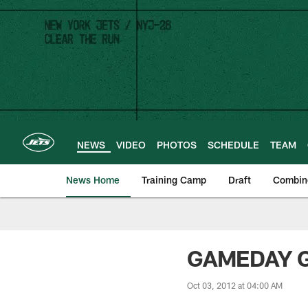
Skip
to
main
content
NEWS
VIDEO
PHOTOS
SCHEDULE
TEAM
News Home
Training Camp
Draft
Combin
GAMEDAY GU
Oct 03, 2012 at 04:00 AM