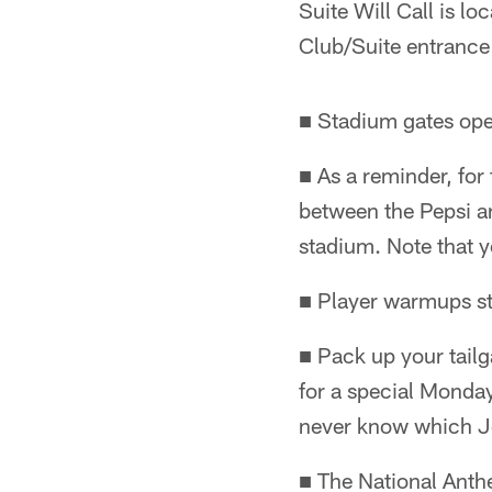
Suite Will Call is loc
Club/Suite entrance
■ Stadium gates ope
■ As a reminder, for 
between the Pepsi an
stadium. Note that y
■ Player warmups st
■ Pack up your tailg
for a special Monday
never know which Jet
■ The National Anth