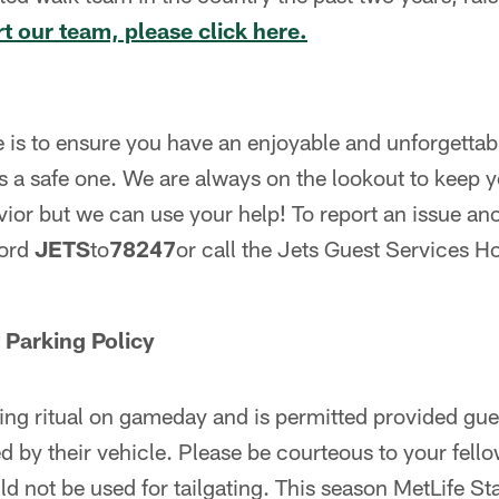
t our team, please click here.
 is to ensure you have an enjoyable and unforgetta
as a safe one. We are always on the lookout to keep
vior but we can use your help! To report an issue a
word
JETS
to
78247
or call the Jets Guest Services H
 Parking Policy
ting ritual on gameday and is permitted provided gues
 by their vehicle. Please be courteous to your fell
d not be used for tailgating. This season MetLife S