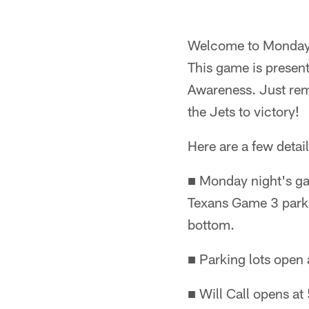
Welcome to Monday N
This game is presen
Awareness. Just rem
the Jets to victory!
Here are a few detai
■ Monday night's ga
Texans Game 3 parkin
bottom.
■ Parking lots open 
■ Will Call opens at