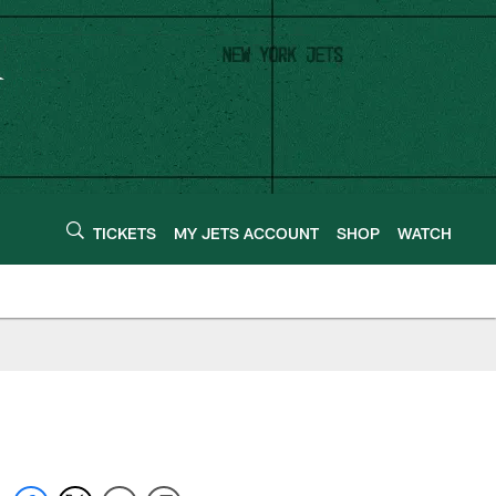
TICKETS
MY JETS ACCOUNT
SHOP
WATCH