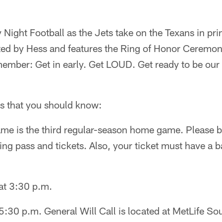
ight Football as the Jets take on the Texans in pri
ted by Hess and features the Ring of Honor Ceremo
ember: Get in early. Get LOUD. Get ready to be our
ls that you should know:
me is the third regular-season home game. Please be
g pass and tickets. Also, your ticket must have a b
at 3:30 p.m.
 5:30 p.m. General Will Call is located at MetLife So