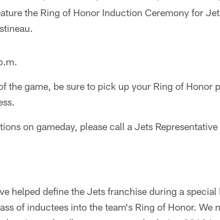
feature the Ring of Honor Induction Ceremony for Je
stineau.
 p.m.
 of the game, be sure to pick up your Ring of Honor
ess.
stions on gameday, please call a Jets Representati
ve helped define the Jets franchise during a specia
lass of inductees into the team's Ring of Honor. We 