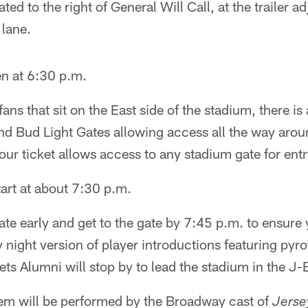
ated to the right of General Will Call, at the trailer a
 lane.
n at 6:30 p.m.
fans that sit on the East side of the stadium, there i
d Bud Light Gates allowing access all the way aroun
our ticket allows access to any stadium gate for entr
art at about 7:30 p.m.
ate early and get to the gate by 7:45 p.m. to ensure 
 night version of player introductions featuring pyr
s Alumni will stop by to lead the stadium in the J-
em will be performed by the Broadway cast of
Jerse