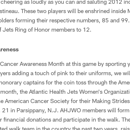
 cheering as loudly as you can and saluting 2012 i
tineau. These two players will be enshrined inside 
olders forming their respective numbers, 85 and 99.
f Jets Ring of Honor members to 12.
areness
 Cancer Awareness Month at this game by sporting y
ayers adding a touch of pink to their uniforms, we wil
 honorary captains for the coin toss through the Am
he month, the Atlantic Health Jets Women's Organiza
he American Cancer Society for their Making Strides
 21 in Parsippany, N.J. AHJWO members will form a
or financial donations and participate in the walk.
ated walk team in the country the past two years, rai