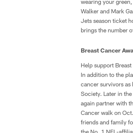
wearing your green,
Walker and Mark Gas
Jets season ticket h
brings the number o
Breast Cancer Aw
Help support Breast
In addition to the pl
cancer survivors as
Society. Later in t
again partner with t
Cancer walk on Oct.
friends and family f
the No. 1 NFL-affili