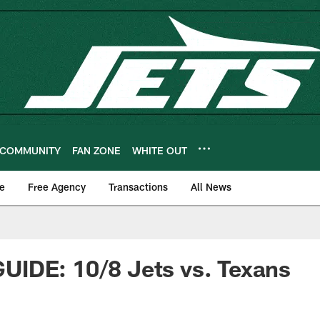
COMMUNITY
FAN ZONE
WHITE OUT
e
Free Agency
Transactions
All News
IDE: 10/8 Jets vs. Texans