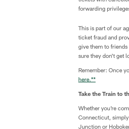
forwarding privilege
This is part of our a
ticket fraud and pro
give them to friends
sure they don't get l
Remember: Once you 
here.**
Take the Train to 
Whether you're comi
Connecticut, simply
Junction or Hoboken