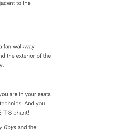
djacent to the
s a fan walkway
d the exterior of the
y.
you are in your seats
otechnics. And you
E-T-S chant!
and the
y Boys