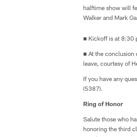
halftime show will 
Walker and Mark Ga
■ Kickoff is at 8:30
■ At the conclusion
leave, courtesy of H
If you have any que
(5387).
Ring of Honor
Salute those who ha
honoring the third c