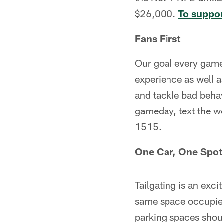
$26,000.
To suppor
Fans First
Our goal every game
experience as well 
and tackle bad beha
gameday, text the 
1515.
One Car, One Spot
Tailgating is an exci
same space occupied
parking spaces shoul