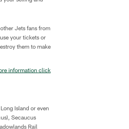
d other Jets fans from
use your tickets or
 destroy them to make
re information click
Long Island or even
ucus), Secaucus
eadowlands Rail