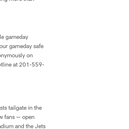
ble gameday
 your gameday safe
nonymously on
otline at 201-559-
ts tailgate in the
ow fans — open
tadium and the Jets