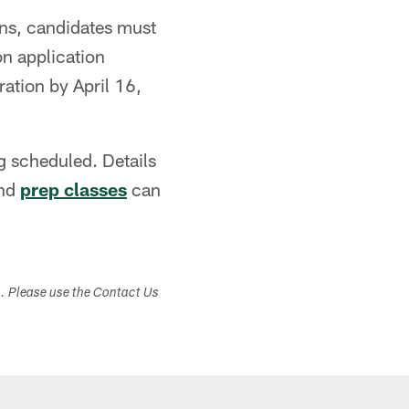
ons, candidates must
on application
ration by April 16,
ng scheduled. Details
nd
prep classes
can
s. Please use the Contact Us