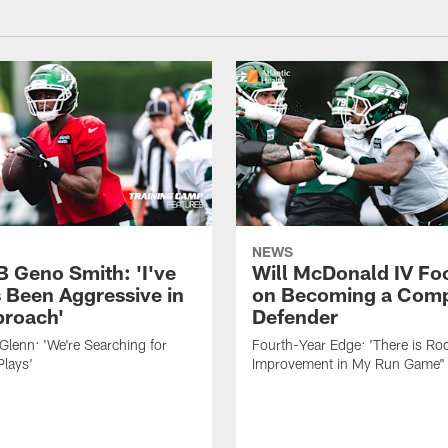
NEWS
B Geno Smith: 'I've
Will McDonald IV Fo
 Been Aggressive in
on Becoming a Comp
roach'
Defender
lenn: 'We're Searching for
Fourth-Year Edge: 'There is Ro
Plays'
Improvement in My Run Game"