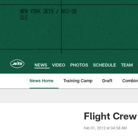
Skip
to
main
content
NEWS
VIDEO
PHOTOS
SCHEDULE
TEAM
News Home
Training Camp
Draft
Combin
Flight Crew 
Feb 01, 2012 at 04:58 AM