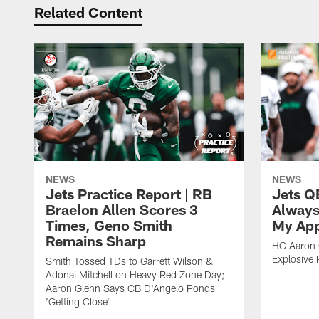
Related Content
NEWS
NEWS
Jets Practice Report | RB
Jets Q
Braelon Allen Scores 3
Always
Times, Geno Smith
My App
Remains Sharp
HC Aaron G
Explosive 
Smith Tossed TDs to Garrett Wilson &
Adonai Mitchell on Heavy Red Zone Day;
Aaron Glenn Says CB D'Angelo Ponds
'Getting Close'