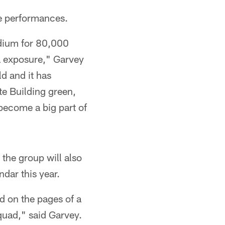
e performances.
adium for 80,000
ia exposure," Garvey
ld and it has
e Building green,
become a big part of
 the group will also
dar this year.
 on the pages of a
quad," said Garvey.