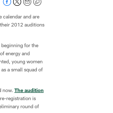
e calendar and are
their 2012 auditions
 beginning for the
 of energy and
talented, young women
 as a small squad of
ad now.
The audition
e-registration is
reliminary round of