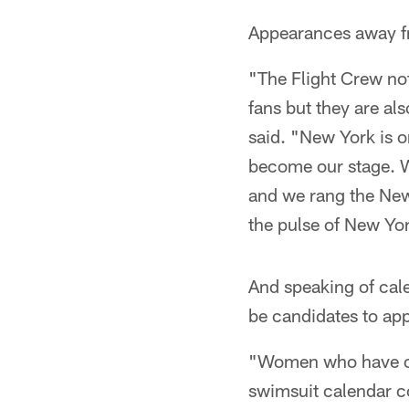
Appearances away fr
"The Flight Crew no
fans but they are al
said. "New York is o
become our stage. W
and we rang the New
the pulse of New Yo
And speaking of calen
be candidates to app
"Women who have on
swimsuit calendar c