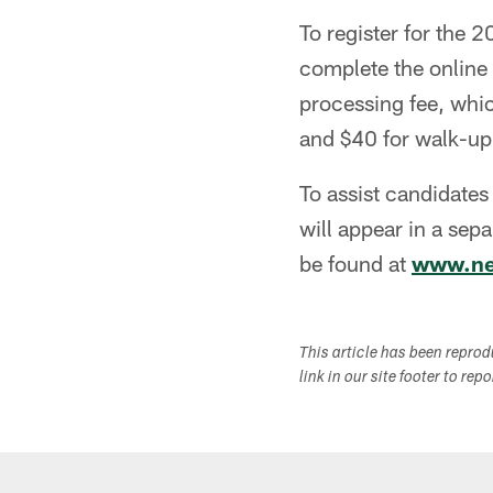
To register for the
complete the online 
processing fee, whic
and $40 for walk-up 
To assist candidates
will appear in a sep
be found at
www.ne
This article has been repro
link in our site footer to rep