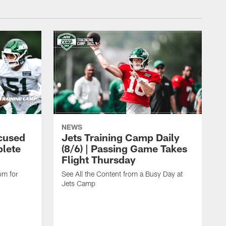
NEWS
cused
Jets Training Camp Daily
lete
(8/6) | Passing Game Takes
Flight Thursday
om for
See All the Content from a Busy Day at
Jets Camp