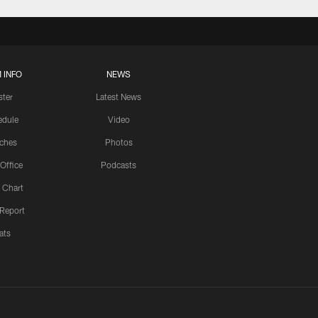
 INFO
NEWS
ster
Latest News
edule
Video
ches
Photos
 Office
Podcasts
 Chart
 Report
ats