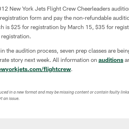
 2012 New York Jets Flight Crew Cheerleaders auditi
registration form and pay the non-refundable auditi
h is $25 for registration by March 15, $35 for regist
registration.
 in the audition process, seven prep classes are bei
arate story next week. All information on
auditions
a
wyorkjets.com/flightcrew
.
duced in a new format and may be missing content or contain faulty link
ort an issue.