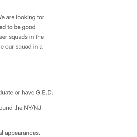
e are looking for
sed to be good
eer squads in the
e our squad in a
duate or have G.E.D.
around the NY/NJ
al appearances.