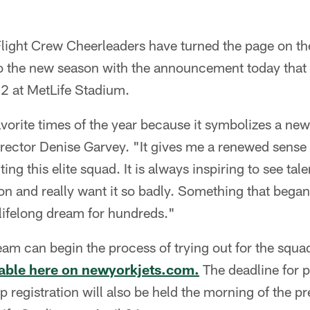
light Crew Cheerleaders have turned the page on th
to the new season with the announcement today that 
22 at MetLife Stadium.
avorite times of the year because it symbolizes a new
irector Denise Garvey. "It gives me a renewed sense
ting this elite squad. It is always inspiring to see 
n and really want it so badly. Something that began
ifelong dream for hundreds."
eam can begin the process of trying out for the squ
ilable here on newyorkjets.com.
The deadline for pr
p registration will also be held the morning of the p