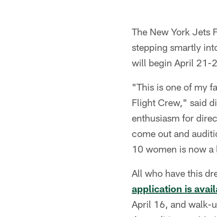
The New York Jets F
stepping smartly in
will begin April 21-
"This is one of my f
Flight Crew," said d
enthusiasm for direc
come out and auditio
10 women is now a l
All who have this dr
application is ava
April 16, and walk-u