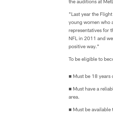
the auditions at Met
"Last year the Fligh
young women who are
representatives for 
NFL in 2011 and we 
positive way."
To be eligible to be
■ Must be 18 years o
■ Must have a reliab
area.
■ Must be available