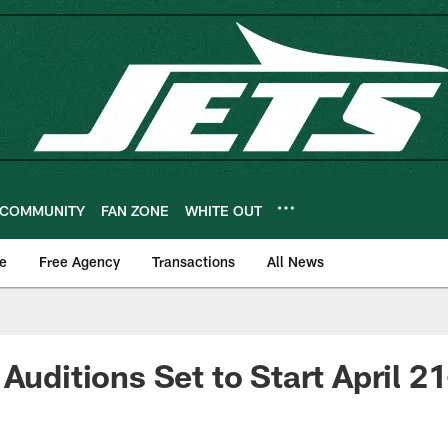
COMMUNITY
FAN ZONE
WHITE OUT
e
Free Agency
Transactions
All News
Auditions Set to Start April 2