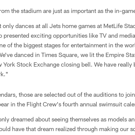
om the stadium are just as important as the in-gam
t only dances at all Jets home games at MetLife St
so presented exciting opportunities like TV and med
ne of the biggest stages for entertainment in the wor
e've danced in Times Square, we lit the Empire Stat
 York Stock Exchange closing bell. We have really 
rk."
dars, those are selected out of the auditions to join
ear in the Flight Crew's fourth annual swimsuit calen
ly dreamed about seeing themselves as models and
ould have that dream realized through making our s