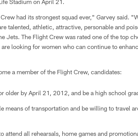
Life Stadium on April 21.
t Crew had its strongest squad ever," Garvey said. "W
 talented, athletic, attractive, personable and poi
the Jets. The Flight Crew was rated one of the top ch
are looking for women who can continue to enhanc
come a member of the Flight Crew, candidates:
r older by April 21, 2012, and be a high school gra
le means of transportation and be willing to travel 
 to attend all rehearsals, home games and promotion