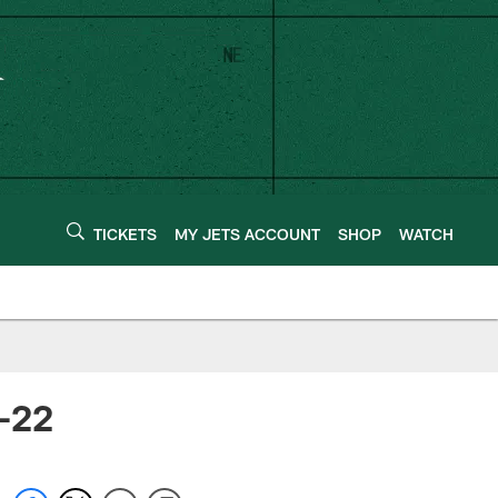
TICKETS
MY JETS ACCOUNT
SHOP
WATCH
1-22