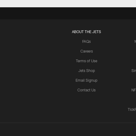
ABOUT THE JETS
FAQs
Careers
Terms of Use
Jets Shop
Si
Email Signup
Contact Us
NF
Tick