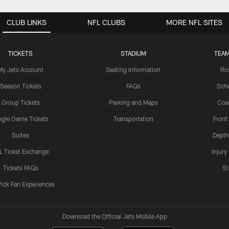
CLUB LINKS
NFL CLUBS
MORE NFL SITES
TICKETS
STADIUM
TEAM
My Jets Account
Seating Information
Ro
Season Tickets
FAQs
Sch
Group Tickets
Parking and Maps
Coa
ngle Game Tickets
Transportation
Front
Suites
Depth
L Ticket Exchange
Injury
Tickets FAQs
St
Pick Fan Experiences
Download the Official Jets Mobile App