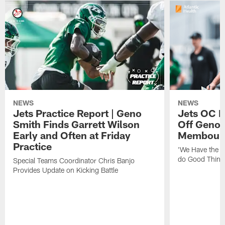
NEWS
NEWS
Jets Practice Report | Geno
Jets OC F
Smith Finds Garrett Wilson
Off Geno'
Early and Often at Friday
Membou's 
Practice
'We Have the T
do Good Thing
Special Teams Coordinator Chris Banjo
Provides Update on Kicking Battle