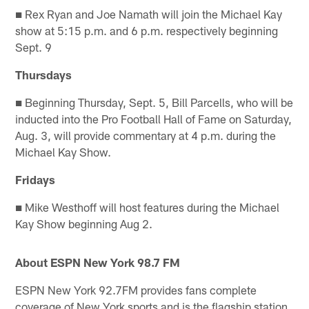
■ Rex Ryan and Joe Namath will join the Michael Kay
show at 5:15 p.m. and 6 p.m. respectively beginning
Sept. 9
Thursdays
■ Beginning Thursday, Sept. 5, Bill Parcells, who will be
inducted into the Pro Football Hall of Fame on Saturday,
Aug. 3, will provide commentary at 4 p.m. during the
Michael Kay Show.
Fridays
■ Mike Westhoff will host features during the Michael
Kay Show beginning Aug 2.
About ESPN New York 98.7 FM
ESPN New York 92.7FM provides fans complete
coverage of New York sports and is the flagship station