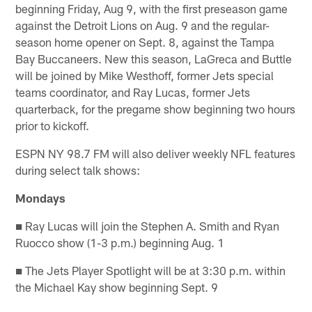
beginning Friday, Aug 9, with the first preseason game
against the Detroit Lions on Aug. 9 and the regular-
season home opener on Sept. 8, against the Tampa
Bay Buccaneers. New this season, LaGreca and Buttle
will be joined by Mike Westhoff, former Jets special
teams coordinator, and Ray Lucas, former Jets
quarterback, for the pregame show beginning two hours
prior to kickoff.
ESPN NY 98.7 FM will also deliver weekly NFL features
during select talk shows:
Mondays
■ Ray Lucas will join the Stephen A. Smith and Ryan
Ruocco show (1-3 p.m.) beginning Aug. 1
■ The Jets Player Spotlight will be at 3:30 p.m. within
the Michael Kay show beginning Sept. 9