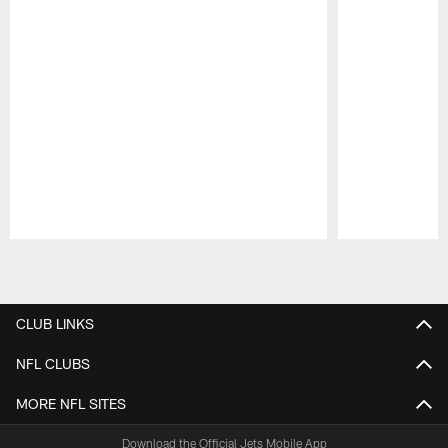
Pause
Play
CLUB LINKS
NFL CLUBS
MORE NFL SITES
Download the Official Jets Mobile App