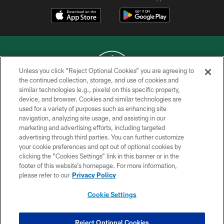
Unless you click “Reject Optional Cookies” you are agreeing to
the continued collection, storage, and use of cookies and
similar technologies (e.g., pixels) on this specific property,
COPYRIGHT © 2026 NEW YORK JETS
device, and browser. Cookies and similar technologies are
used for a variety of purposes such as enhancing site
PRIVACY POLICY
navigation, analyzing site usage, and assisting in our
ACCESSIBILITY
marketing and advertising efforts, including targeted
advertising through third parties. You can further customize
CONTACT US
your cookie preferences and opt out of optional cookies by
clicking the “Cookies Settings” link in this banner or in the
TERMS OF USE
footer of this website’s homepage. For more information,
SITE MAP
please refer to our
Privacy Policy
AD CHOICES
Cookie Settings
YOUR PRIVACY CHOICES
COOKIE SETTINGS
Reject Optional Cookies