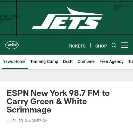
Skip
to
main
content
TICKETS
SHOP
Open menu button
News Home
Training Camp
Draft
Combine
Free Agency
Tr
ESPN New York 98.7 FM to
Carry Green & White
Scrimmage
Jul 31, 2013 at 02:57 AM