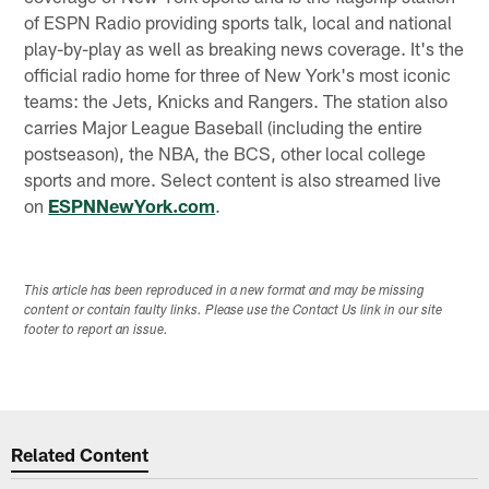
of ESPN Radio providing sports talk, local and national
play-by-play as well as breaking news coverage. It's the
official radio home for three of New York's most iconic
teams: the Jets, Knicks and Rangers. The station also
carries Major League Baseball (including the entire
postseason), the NBA, the BCS, other local college
sports and more. Select content is also streamed live
on
ESPNNewYork.com
.
This article has been reproduced in a new format and may be missing
content or contain faulty links. Please use the Contact Us link in our site
footer to report an issue.
Related Content