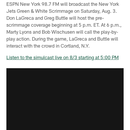
ESPN New York 98.7 FM will broadcast the New York
Jets Green & White Scrimmage on Saturday, Aug. 3.
Don LaGreca and Greg Buttle will host the pre-
scrimmage coverage beginning at 5 p.m. ET. At 6 p.m.,
Marty Lyons and Bob Wischusen will call the play-by-
play action. During the game, LaGreca and Buttle will
interact with the crowd in Cortland, N.Y.
Listen to the simulcast live on 8/3 starting at 5:00 PM