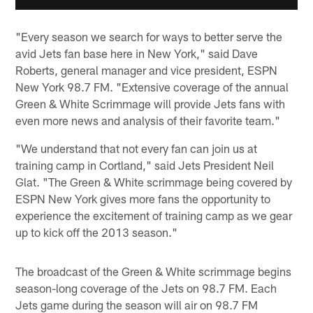
"Every season we search for ways to better serve the
avid Jets fan base here in New York," said Dave
Roberts, general manager and vice president, ESPN
New York 98.7 FM. "Extensive coverage of the annual
Green & White Scrimmage will provide Jets fans with
even more news and analysis of their favorite team."
"We understand that not every fan can join us at
training camp in Cortland," said Jets President Neil
Glat. "The Green & White scrimmage being covered by
ESPN New York gives more fans the opportunity to
experience the excitement of training camp as we gear
up to kick off the 2013 season."
The broadcast of the Green & White scrimmage begins
season-long coverage of the Jets on 98.7 FM. Each
Jets game during the season will air on 98.7 FM