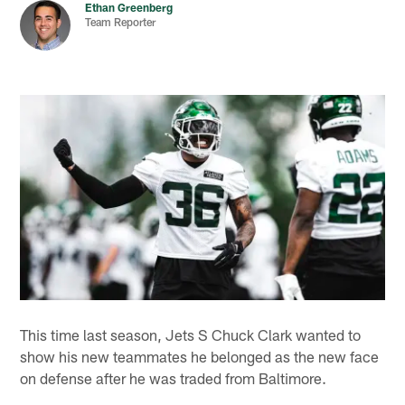
Ethan Greenberg
Team Reporter
This time last season, Jets S Chuck Clark wanted to
show his new teammates he belonged as the new face
on defense after he was traded from Baltimore.