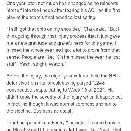
One year later, not much has changed as he reinserts
himself into the lineup after tearing his ACL on the final
play of the team's final practice last spring.
"I still got that chip on my shoulder," Clark said. "But I
think going through that injury process that it just gave
me a new gratitude and gratefulness for this game. I
missed the whole year, so I got a lot to prove from that
sense. People are like, 'Oh he missed the year, he lost
stuff.' Yeah, alright. Watch."
Before the injury, the eight-year veteran held the NFL's
defensive iron man streak having played 1,248
consecutive snaps, dating to Week 16 of 2021. He
didn't know the severity of the injury when it happened.
In fact, he thought it was normal soreness and ran to
the sideline. Business as usual.
"That happened on a Friday," he said. "I came back in
on Monday and [the training staff] was like, 'Yeah, that