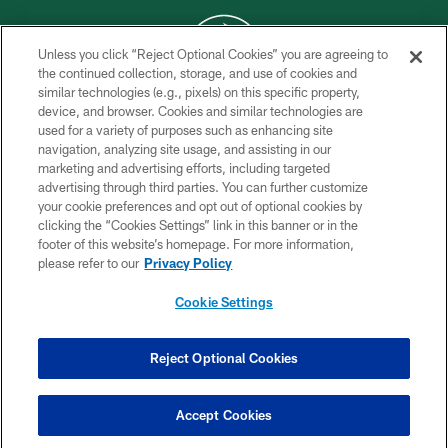
Unless you click “Reject Optional Cookies” you are agreeing to
the continued collection, storage, and use of cookies and
similar technologies (e.g., pixels) on this specific property,
COPYRIGHT © 2026 NEW YORK JETS
device, and browser. Cookies and similar technologies are
used for a variety of purposes such as enhancing site
PRIVACY POLICY
navigation, analyzing site usage, and assisting in our
ACCESSIBILITY
marketing and advertising efforts, including targeted
advertising through third parties. You can further customize
CONTACT US
your cookie preferences and opt out of optional cookies by
clicking the “Cookies Settings” link in this banner or in the
TERMS OF USE
footer of this website’s homepage. For more information,
SITE MAP
please refer to our
Privacy Policy
AD CHOICES
Cookie Settings
YOUR PRIVACY CHOICES
COOKIE SETTINGS
Reject Optional Cookies
PREFERENCE CENTER
Accept Cookies