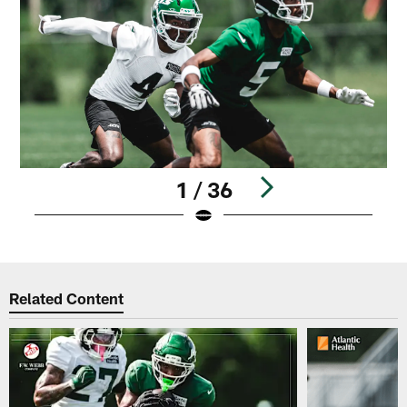
1 / 36
Pause
Play
Related Content