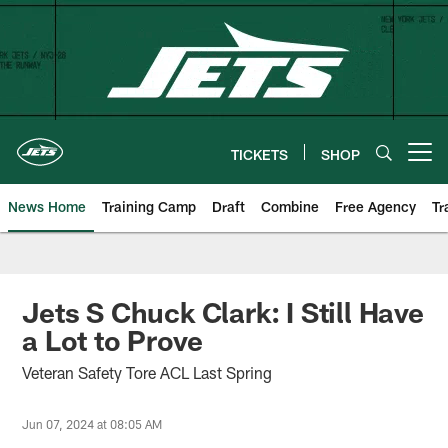
Skip
to
main
content
TICKETS
SHOP
Open menu button
News Home
Training Camp
Draft
Combine
Free Agency
Tr
Jets S Chuck Clark: I Still Have
a Lot to Prove
Veteran Safety Tore ACL Last Spring
Jun 07, 2024 at 08:05 AM