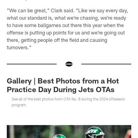
"We can be great," Clark said. "Like we say every day,
what our standard is, what we're chasing, we're ready
to have some ballgames out there this year when the
offense is putting up points for us and we're going out
there, getting people off the field and causing
turnovers."
Gallery | Best Photos from a Hot
Practice Day During Jets OTAs
See all of the best photos from OTA No. 8 during the 2024 offseason
program.