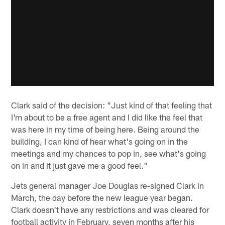
Clark said of the decision: "Just kind of that feeling that
I'm about to be a free agent and I did like the feel that
was here in my time of being here. Being around the
building, I can kind of hear what's going on in the
meetings and my chances to pop in, see what's going
on in and it just gave me a good feel."
Jets general manager Joe Douglas re-signed Clark in
March, the day before the new league year began.
Clark doesn't have any restrictions and was cleared for
football activity in February, seven months after his