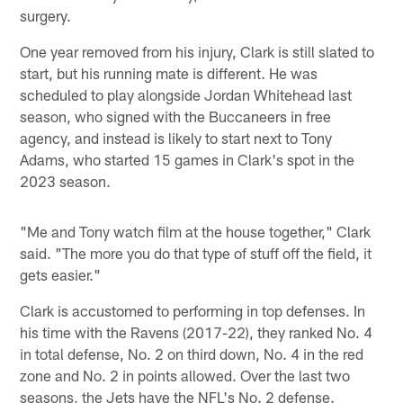
surgery.
One year removed from his injury, Clark is still slated to
start, but his running mate is different. He was
scheduled to play alongside Jordan Whitehead last
season, who signed with the Buccaneers in free
agency, and instead is likely to start next to Tony
Adams, who started 15 games in Clark's spot in the
2023 season.
"Me and Tony watch film at the house together," Clark
said. "The more you do that type of stuff off the field, it
gets easier."
Clark is accustomed to performing in top defenses. In
his time with the Ravens (2017-22), they ranked No. 4
in total defense, No. 2 on third down, No. 4 in the red
zone and No. 2 in points allowed. Over the last two
seasons, the Jets have the NFL's No. 2 defense.