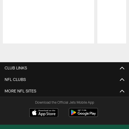
Pause
Play
CLUB LINKS
NFL CLUBS
MORE NFL SITES
Download the Official Jets Mobile App