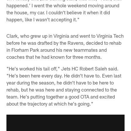
happened.' I went the whole weekend moving around
the house, my car. I couldn't believe it when it did
happen, like I wasn't accepting it."
Clark, who grew up in Virginia and went to Virginia Tech
before he was drafted by the Ravens, decided to rehab
in Florham Park around his new teammates and
coaches that he had known for three months.
"He's worked his tail off," Jets HC Robert Saleh said.
"He's been here every day. He didn't have to. Even last
year during the season, he didn't have to be here to
rehab, but he was here and staying connected to the
team. He's putting together a good OTA and excited
about the trajectory at which he's going."