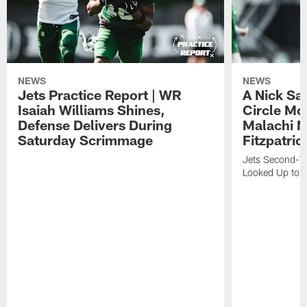
NEWS
NEWS
Jets Practice Report | WR
A Nick Sa
Isaiah Williams Shines,
Circle Mo
Defense Delivers During
Malachi 
Saturday Scrimmage
Fitzpatric
Jets Second-Yea
Looked Up to H