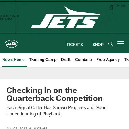
Skip
to
main
content
TICKETS
SHOP
Open menu button
News Home
Training Camp
Draft
Combine
Free Agency
Tr
Checking In on the
Quarterback Competition
Each Signal Caller Has Shown Progress and Good
Understanding of Playbook
Aug 02, 2017 at 10:03 AM