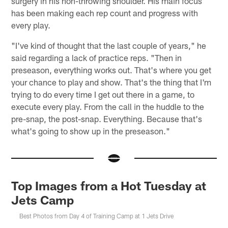
surgery in his non-throwing shoulder. His main focus
has been making each rep count and progress with
every play.
"I've kind of thought that the last couple of years," he
said regarding a lack of practice reps. "Then in
preseason, everything works out. That's where you get
your chance to play and show. That's the thing that I'm
trying to do every time I get out there in a game, to
execute every play. From the call in the huddle to the
pre-snap, the post-snap. Everything. Because that's
what's going to show up in the preseason."
Top Images from a Hot Tuesday at
Jets Camp
Best Photos from Day 4 of Training Camp at 1 Jets Drive