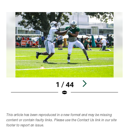
1 / 44
Pause
Play
This article has been reproduced in a new format and may be missing
content or contain faulty links. Please use the Contact Us link in our site
footer to report an issue.