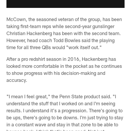
McCown, the seasoned veteran of the group, has been
taking first-team reps while second-year gunslinger
Christian Hackenberg has been with the second team.
However, head coach Todd Bowles said the playing
time for all three QBs would "work itself out."
After a pro redshirt season in 2016, Hackenberg has
looked more comfortable in the pocket as he continues
to show progress with his decision-making and
accuracy.
"I mean I feel great," the Penn State product said. "I
understand the stuff that I worked on and I'm seeing
results. I understand it's a progression. There's going to
be ups, there's going to be downs. I'm just trying to stay
in a constant wave and stay in that zone to be able to