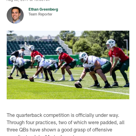
Ethan Greenberg
Team Reporter
The quarterback competition is officially under way.
Through four practices, two of which were padded, all
three QBs have shown a good grasp of offensive