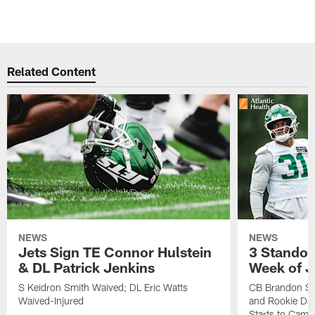
Related Content
NEWS
NEWS
Jets Sign TE Connor Hulstein
3 Standou
& DL Patrick Jenkins
Week of J
S Keidron Smith Waived; DL Eric Watts
CB Brandon St
Waived-Injured
and Rookie Dav
Starts to Camp