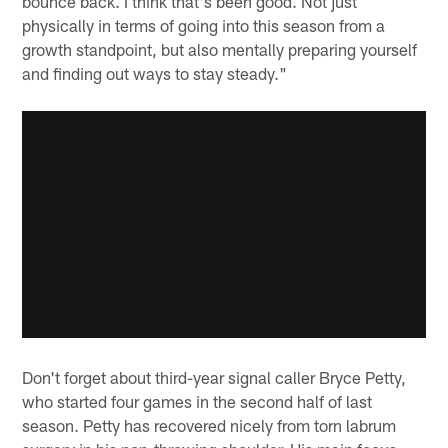
bounce back. I think that's been good. Not just
physically in terms of going into this season from a
growth standpoint, but also mentally preparing yourself
and finding out ways to stay steady."
Don't forget about third-year signal caller Bryce Petty,
who started four games in the second half of last
season. Petty has recovered nicely from torn labrum