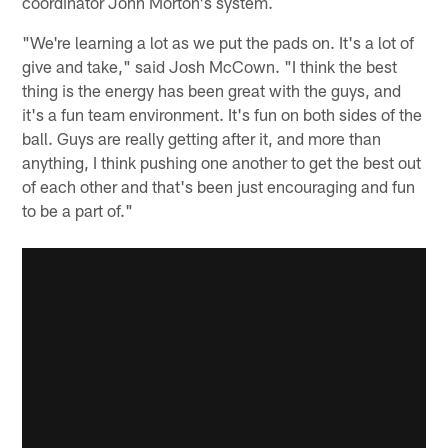
coordinator John Morton's system.
"We're learning a lot as we put the pads on. It's a lot of
give and take," said Josh McCown. "I think the best
thing is the energy has been great with the guys, and
it's a fun team environment. It's fun on both sides of the
ball. Guys are really getting after it, and more than
anything, I think pushing one another to get the best out
of each other and that's been just encouraging and fun
to be a part of."