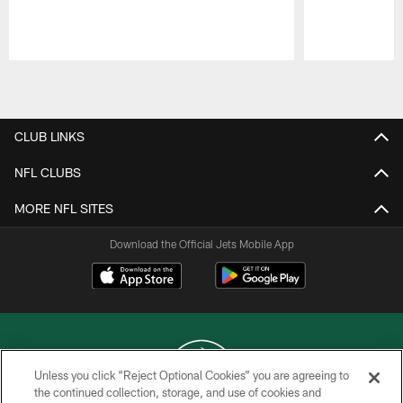
Pause
Play
CLUB LINKS
NFL CLUBS
MORE NFL SITES
Download the Official Jets Mobile App
Unless you click “Reject Optional Cookies” you are agreeing to
the continued collection, storage, and use of cookies and