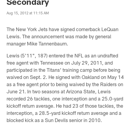
Secondary
Aug 15, 2012 at 11:15 AM
The New York Jets have signed cornerback LeQuan
Lewis. The announcement was made by general
manager Mike Tannenbaum.
Lewis (5'11", 187) entered the NFL as an undrafted
free agent with Tennessee on July 29, 2011, and
participated in the Titans' training camp before being
waived on Sept. 2. He signed with Oakland on May 14
as a free agent prior to being waived by the Raiders on
June 21. In two seasons at Arizona State, Lewis
recorded 26 tackles, one interception and a 25.0-yard
kickoff return average. He had 23 of those tackles, the
interception, a 28.5-yard kickoff return average and a
blocked kick as a Sun Devils senior in 2010.