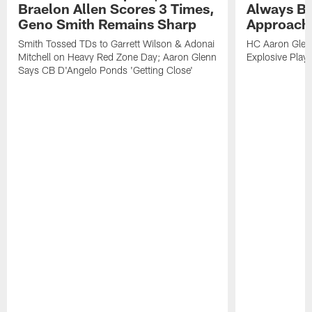
Braelon Allen Scores 3 Times,
Always Be
Geno Smith Remains Sharp
Approach
Smith Tossed TDs to Garrett Wilson & Adonai
HC Aaron Glenn
Mitchell on Heavy Red Zone Day; Aaron Glenn
Explosive Plays
Says CB D'Angelo Ponds 'Getting Close'