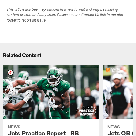
This article has been reproduced in a new format and may be missing
content or contain faulty links. Please use the Contact Us link in our site
footer to report an issue.
Related Content
NEWS
NEWS
Jets Practice Report | RB
Jets QB G