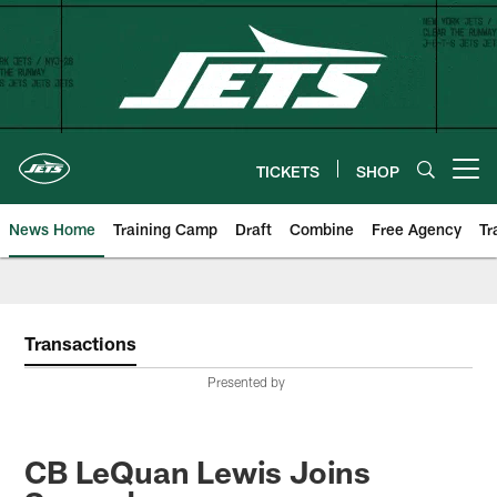
Skip
to
main
content
TICKETS
SHOP
Open menu button
News Home
Training Camp
Draft
Combine
Free Agency
Tr
Transactions
Presented by
CB LeQuan Lewis Joins