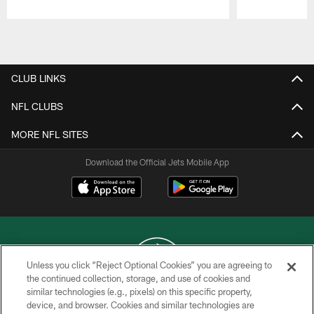
Pause
Play
CLUB LINKS
NFL CLUBS
MORE NFL SITES
Download the Official Jets Mobile App
Unless you click “Reject Optional Cookies” you are agreeing to
the continued collection, storage, and use of cookies and
similar technologies (e.g., pixels) on this specific property,
COPYRIGHT © 2026 NEW YORK JETS
device, and browser. Cookies and similar technologies are