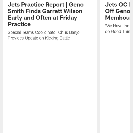
Jets Practice Report | Geno
Jets OC F
Smith Finds Garrett Wilson
Off Geno'
Early and Often at Friday
Membou's 
Practice
'We Have the T
do Good Thing
Special Teams Coordinator Chris Banjo
Provides Update on Kicking Battle