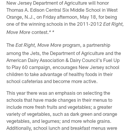
New Jersey Department of Agriculture will honor
Thomas A. Edison Central Six Middle School in West
Orange, N.J., on Friday afternoon, May 18, for being
one of the winning schools in the 2011-2012
Eat Right,
contest.
Move More
* *
The
program, a partnership
Eat Right, Move More
among the Jets, the Department of Agriculture and the
American Dairy Association & Dairy Council's Fuel Up
to Play 60 campaign, encourages New Jersey school
children to take advantage of healthy foods in their
school cafeterias and become more active.
This year there was an emphasis on selecting the
schools that have made changes in their menus to
include more fresh fruits and vegetables; a greater
variety of vegetables, such as dark green and orange
vegetables, and legumes; and more whole grains.
Additionally, school lunch and breakfast menus were