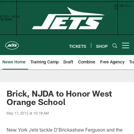
Skip
to
main
content
TICKETS
SHOP
Open menu button
News Home
Training Camp
Draft
Combine
Free Agency
Tr
Brick, NJDA to Honor West
Orange School
May 17, 2012 at 10:18 AM
New York Jets tackle D'Brickashaw Ferguson and the