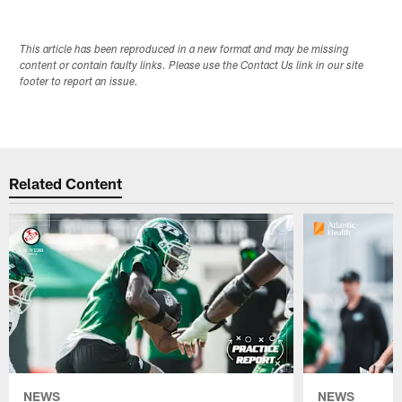
This article has been reproduced in a new format and may be missing
content or contain faulty links. Please use the Contact Us link in our site
footer to report an issue.
Related Content
NEWS
NEWS