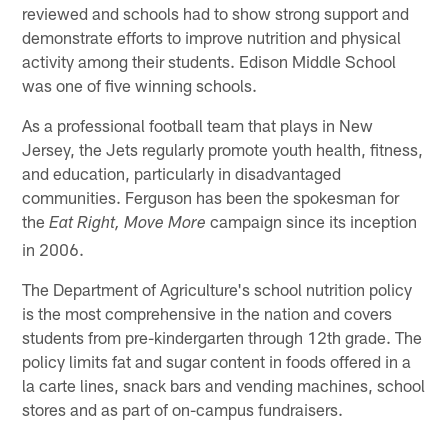
reviewed and schools had to show strong support and
demonstrate efforts to improve nutrition and physical
activity among their students. Edison Middle School
was one of five winning schools.
As a professional football team that plays in New
Jersey, the Jets regularly promote youth health, fitness,
and education, particularly in disadvantaged
communities. Ferguson has been the spokesman for
the
campaign since its inception
Eat Right, Move More
in 2006.
The Department of Agriculture's school nutrition policy
is the most comprehensive in the nation and covers
students from pre-kindergarten through 12th grade. The
policy limits fat and sugar content in foods offered in a
la carte lines, snack bars and vending machines, school
stores and as part of on-campus fundraisers.