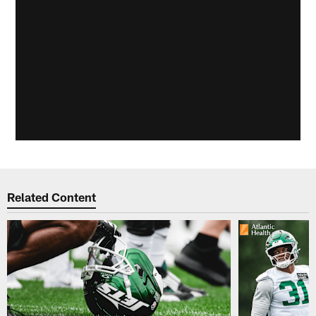
Related Content