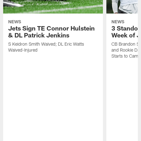
NEWS
NEWS
Jets Sign TE Connor Hulstein
3 Standou
& DL Patrick Jenkins
Week of J
S Keidron Smith Waived; DL Eric Watts
CB Brandon St
Waived-Injured
and Rookie Dav
Starts to Camp