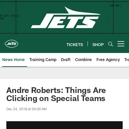
Skip
to
main
content
TICKETS
SHOP
Open menu button
News Home
Training Camp
Draft
Combine
Free Agency
Tr
Andre Roberts: Things Are
Clicking on Special Teams
Dec 24, 2018 at 04:00 AM