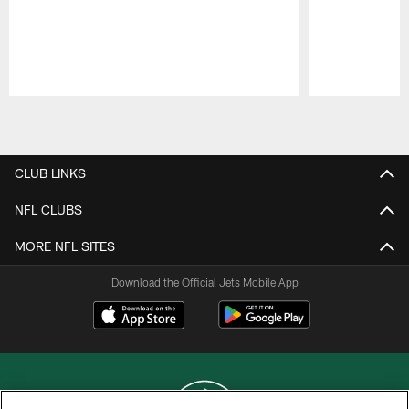
Pause
Play
CLUB LINKS
NFL CLUBS
MORE NFL SITES
Download the Official Jets Mobile App