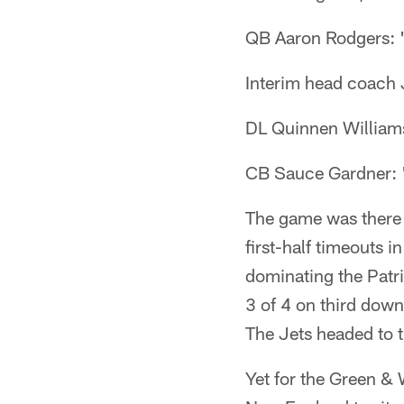
QB Aaron Rodgers: "
Interim head coach J
DL Quinnen Williams
CB Sauce Gardner: "
The game was there fo
first-half timeouts i
dominating the Patri
3 of 4 on third down
The Jets headed to 
Yet for the Green & 