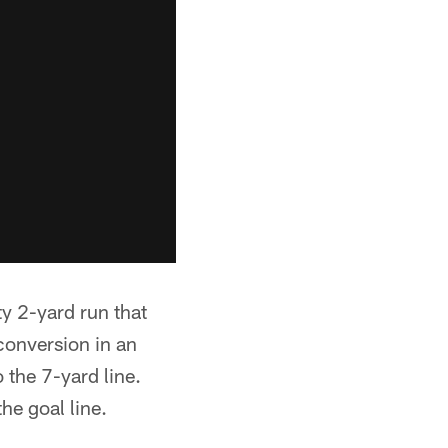
ty 2-yard run that
conversion in an
 the 7-yard line.
he goal line.