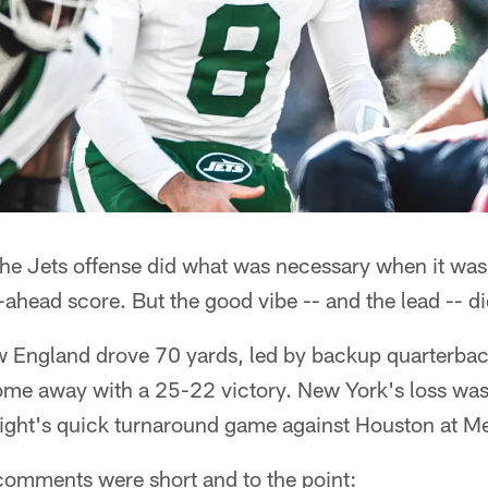
he Jets offense did what was necessary when it was
o-ahead score. But the good vibe -- and the lead -- di
ew England drove 70 yards, led by backup quarterbac
me away with a 25-22 victory. New York's loss was it
ight's quick turnaround game against Houston at Me
 comments were short and to the point: