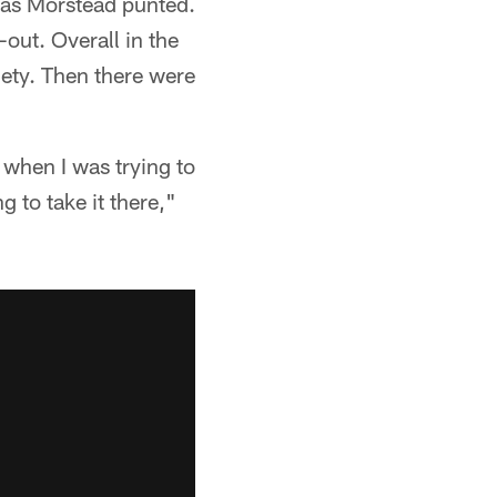
omas Morstead punted.
-out. Overall in the
iety. Then there were
 when I was trying to
g to take it there,"