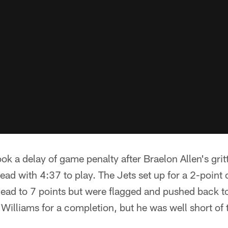
took a delay of game penalty after Braelon Allen's grit
ad with 4:37 to play. The Jets set up for a 2-point 
lead to 7 points but were flagged and pushed back to
illiams for a completion, but he was well short of t