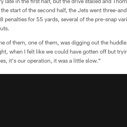
y late in the first half, but the drive stalled and Th
 the start of the second half, the Jets went three-and
8 penalties for 55 yards, several of the pre-snap var
uts.
ne of them, one of them, was digging out the huddle
ght, when I felt like we could have gotten off but tryin
s, it's our operation, it was a little slow."