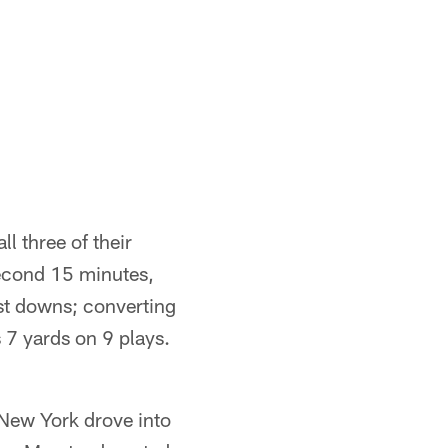
l three of their
 second 15 minutes,
rst downs; converting
 7 yards on 9 plays.
. New York drove into