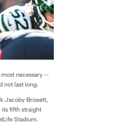
 most necessary --
d not last long.
k Jacoby Brissett,
s fifth straight
tLife Stadium.