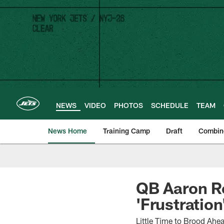
Skip
to
main
content
NEWS
VIDEO
PHOTOS
SCHEDULE
TEAM
News Home
Training Camp
Draft
Combin
QB Aaron Ro
'Frustration
Little Time to Brood Ahe