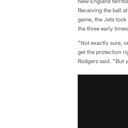
New England territor
Receiving the ball at
game, the Jets took 
the three early timeo
"Not exactly sure, o
get the protection ri
Rodgers said. "But ye