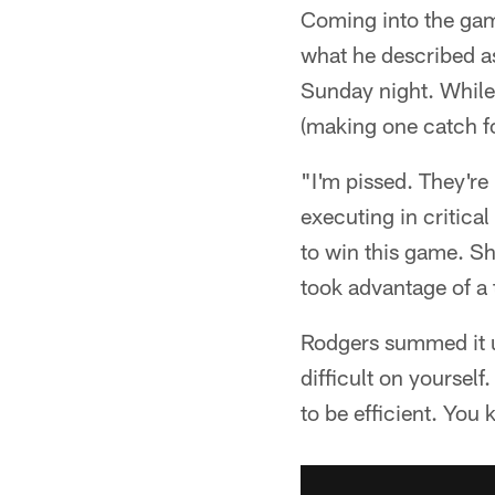
Coming into the gam
what he described a
Sunday night. While 
(making one catch fo
"I'm pissed. They're 
executing in critica
to win this game. Sh
took advantage of a 
Rodgers summed it up
difficult on yoursel
to be efficient. You