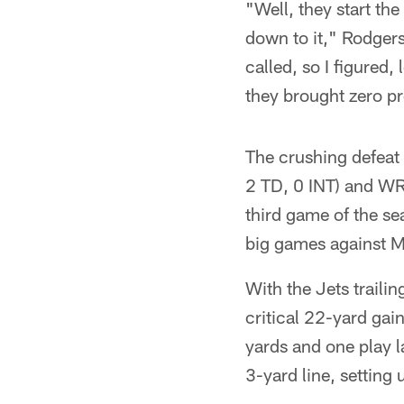
"Well, they start the
down to it," Rodgers
called, so I figured,
they brought zero pr
The crushing defeat
2 TD, 0 INT) and WR 
third game of the se
big games against M
With the Jets traili
critical 22-yard gai
yards and one play l
3-yard line, setting 