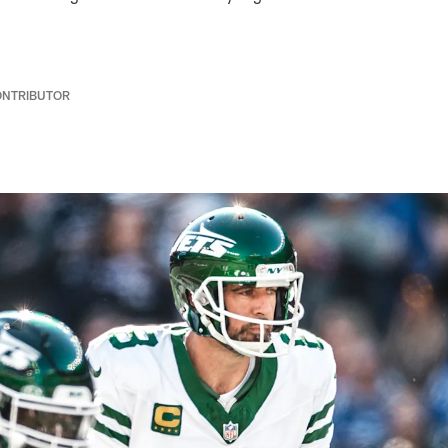
ONTRIBUTOR