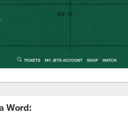
TICKETS
MY JETS ACCOUNT
SHOP
WATCH
a Word: