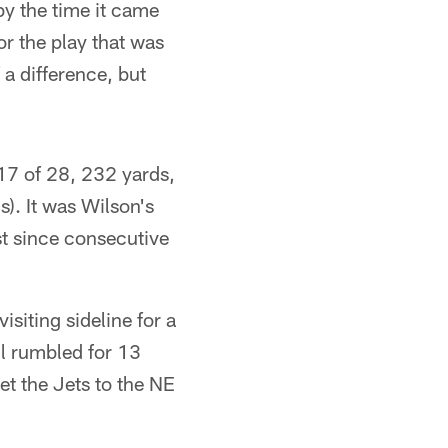
 by the time it came
r the play that was
 a difference, but
17 of 28, 232 yards,
). It was Wilson's
st since consecutive
siting sideline for a
ll rumbled for 13
t the Jets to the NE