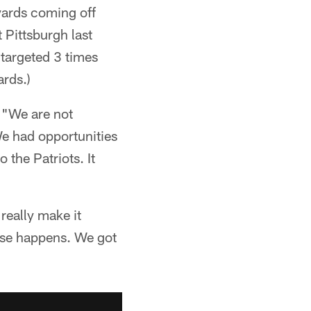
yards coming off
 Pittsburgh last
 targeted 3 times
ards.)
. "We are not
We had opportunities
 the Patriots. It
really make it
else happens. We got