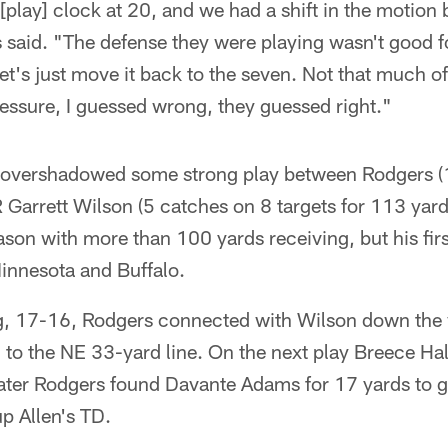
 [play] clock at 20, and we had a shift in the motion
 said. "The defense they were playing wasn't good fo
 let's just move it back to the seven. Not that much of
essure, I guessed wrong, they guessed right."
 overshadowed some strong play between Rodgers (
Garrett Wilson (5 catches on 8 targets for 113 yards
ason with more than 100 yards receiving, but his fir
innesota and Buffalo.
ng, 17-16, Rodgers connected with Wilson down the vi
n to the NE 33-yard line. On the next play Breece Ha
ater Rodgers found Davante Adams for 17 yards to ge
up Allen's TD.