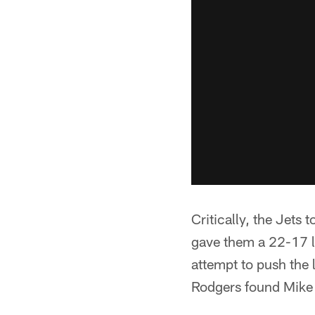
Critically, the Jets 
gave them a 22-17 le
attempt to push the 
Rodgers found Mike W