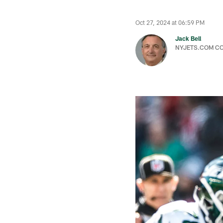
Oct 27, 2024 at 06:59 PM
Jack Bell
NYJETS.COM C