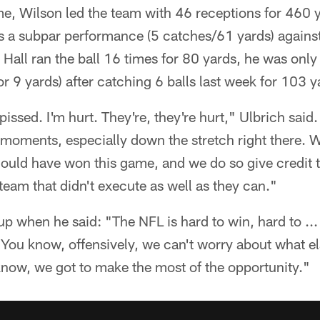
e, Wilson led the team with 46 receptions for 460 
s a subpar performance (5 catches/61 yards) against
Hall ran the ball 16 times for 80 yards, he was only
r 9 yards) after catching 6 balls last week for 103 y
pissed. I'm hurt. They're, they're hurt," Ulbrich said
l moments, especially down the stretch right there. 
ould have won this game, and we do so give credit to
team that didn't execute as well as they can."
 when he said: "The NFL is hard to win, hard to ... 
f. You know, offensively, we can't worry about what 
 know, we got to make the most of the opportunity."