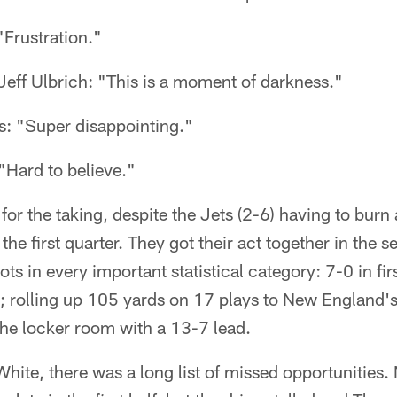
Frustration."
eff Ulbrich: "This is a moment of darkness."
: "Super disappointing."
Hard to believe."
r the taking, despite the Jets (2-6) having to burn al
n the first quarter. They got their act together in the
ots in every important statistical category: 7-0 in fi
; rolling up 105 yards on 17 plays to New England's
the locker room with a 13-7 lead.
White, there was a long list of missed opportunities