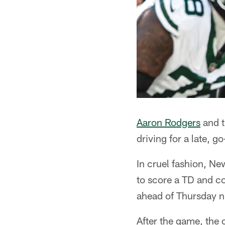
Aaron Rodgers
and t
driving for a late, g
In cruel fashion, N
to score a TD and co
ahead of Thursday n
After the game, the