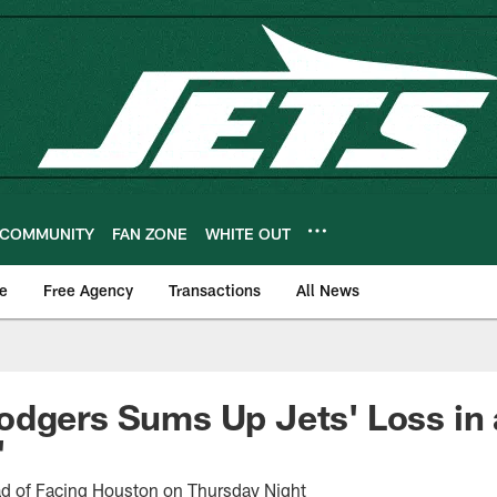
COMMUNITY
FAN ZONE
WHITE OUT
e
Free Agency
Transactions
All News
dgers Sums Up Jets' Loss in 
'
ad of Facing Houston on Thursday Night