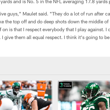
yards and is No. 5 in the NFL averaging 17.8 yards 
ve guys," Maulet said. "They do a lot of run after ca
ke the top off and do deep shots down the middle of t
f on is that I respect everybody that I play against. I 
. I give them all equal respect. I think it's going to 