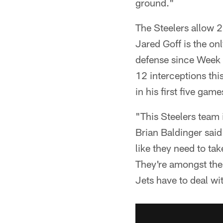
ground."
The Steelers allow 
Jared Goff is the on
defense since Week 
12 interceptions thi
in his first five ga
"This Steelers team 
Brian Baldinger said.
like they need to ta
They're amongst the 
Jets have to deal wit