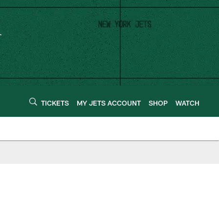
TICKETS
MY JETS ACCOUNT
SHOP
WATCH