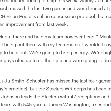
 secondary could get help this week. Safety Jama
each missed the last two games and were limited at 
B Brian Poole is still in concussion protocol, but 
s an improvement from last week.
ck out there and help my team however I can," Maulet
not being out there with my teammates. I wouldn't say 
g to help out. We're going to bring energy. We're h
r guys riled up to do their job and we're going to do o
JuJu Smith-Schuster has missed the last four games
y's practice), but the Steelers WR corps has been i
 Johnson leads the Steelers with 47 receptions an
 team with 545 yards. James Washington, a second-