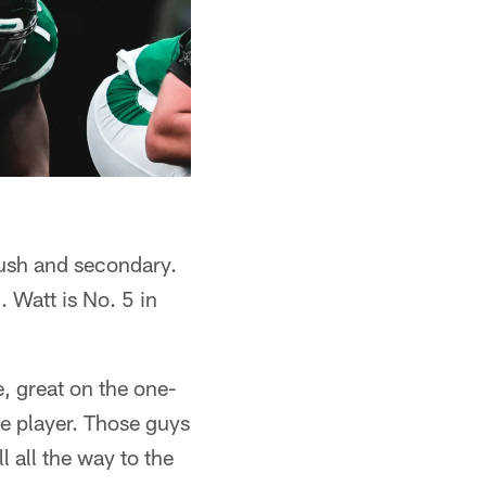
rush and secondary.
. Watt is No. 5 in
, great on the one-
ve player. Those guys
l all the way to the