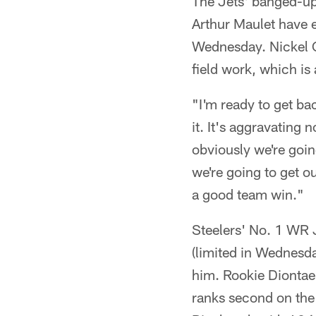
The Jets' banged-up
Arthur Maulet have 
Wednesday. Nickel C
field work, which i
"I'm ready to get ba
it. It's aggravating 
obviously we're goin
we're going to get ou
a good team win."
Steelers' No. 1 WR 
(limited in Wednesda
him. Rookie Diontae
ranks second on the