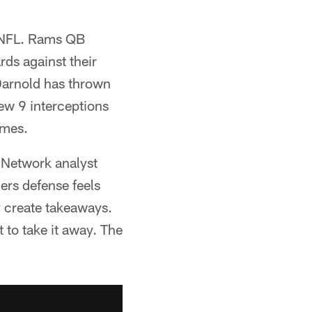
e NFL. Rams QB
ds against their
Darnold has thrown
rew 9 interceptions
ames.
L Network analyst
lers defense feels
ey create takeaways.
 to take it away. The