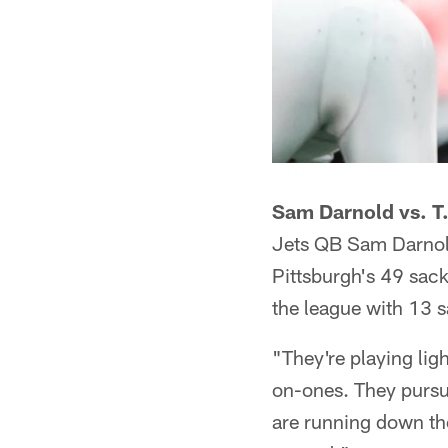
Sam Darnold vs. T.
Jets QB Sam Darnold 
Pittsburgh's 49 sacks
the league with 13 
"They're playing lig
on-ones. They pursue
are running down the 