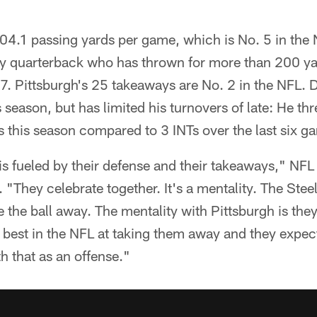
204.1 passing yards per game, which is No. 5 in th
ly quarterback who has thrown for more than 200 yar
7. Pittsburgh's 25 takeaways are No. 2 in the NFL. 
s season, but has limited his turnovers of late: He th
mes this season compared to 3 INTs over the last six g
is fueled by their defense and their takeaways," NF
 "They celebrate together. It's a mentality. The Stee
ke the ball away. The mentality with Pittsburgh is th
best in the NFL at taking them away and they expect
h that as an offense."