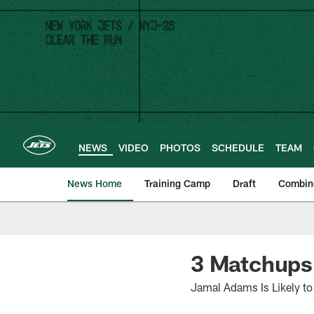
Skip
to
main
content
NEWS
VIDEO
PHOTOS
SCHEDULE
TEAM
News Home
Training Camp
Draft
Combin
3 Matchups 
Jamal Adams Is Likely t