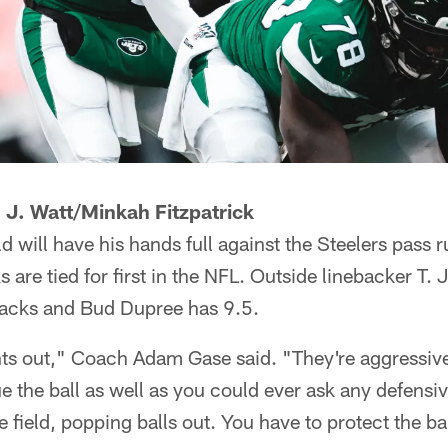
 J. Watt/Minkah Fitzpatrick
will have his hands full against the Steelers pass 
 are tied for first in the NFL. Outside linebacker T. J
sacks and Bud Dupree has 9.5.
hts out," Coach Adam Gase said. "They're aggressive
 the ball as well as you could ever ask any defensi
field, popping balls out. You have to protect the bal