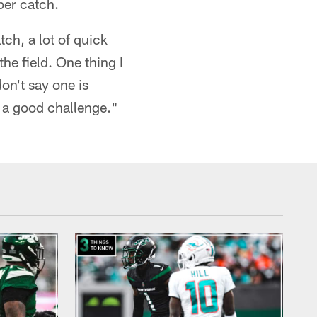
per catch.
tch, a lot of quick
he field. One thing I
don't say one is
be a good challenge."