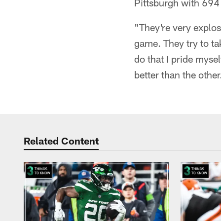
Pittsburgh with 694 
"They're very explosi
game. They try to ta
do that I pride mysel
better than the other
Related Content