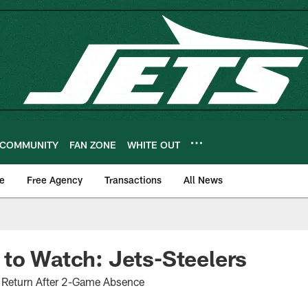
COMMUNITY
FAN ZONE
WHITE OUT
e
Free Agency
Transactions
All News
to Watch: Jets-Steelers
o Return After 2-Game Absence