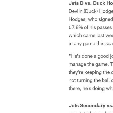
Jets D vs. Duck H
Devlin (Duck) Hodges
Hodges, who signed 
67.8% of his passes
which came last wee
in any game this se
"He's done a good jo
manage the game. The
they're keeping the 
not turning the ball 
there, he's doing wh
Jets Secondary vs