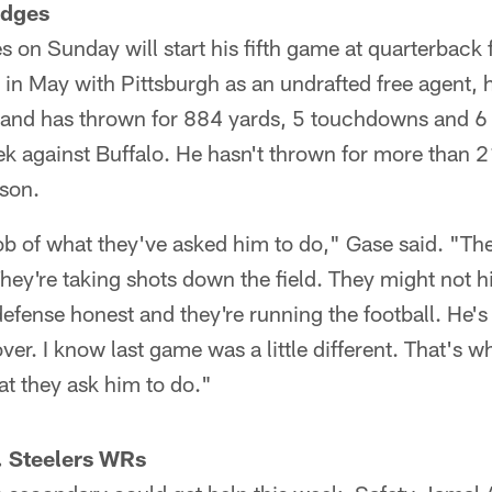
odges
 on Sunday will start his fifth game at quarterback f
in May with Pittsburgh as an undrafted free agent,
 and has thrown for 884 yards, 5 touchdowns and 6 i
k against Buffalo. He hasn't thrown for more than 
ason.
b of what they've asked him to do," Gase said. "The
y're taking shots down the field. They might not hit
defense honest and they're running the football. He's
over. I know last game was a little different. That's 
at they ask him to do."
. Steelers WRs