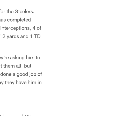
or the Steelers.
 has completed
nterceptions, 4 of
212 yards and 1 TD
y're asking him to
 them all, but
 done a good job of
why they have him in