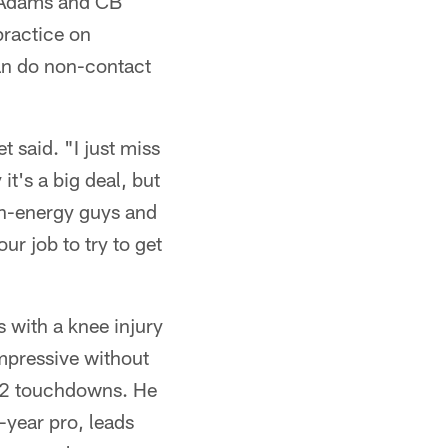
l Adams and CB
practice on
can do non-contact
 said. "I just miss
it's a big deal, but
igh-energy guys and
ur job to try to get
 with a knee injury
mpressive without
d 2 touchdowns. He
year pro, leads