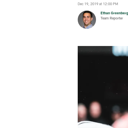
Dec 19, 2019 at 12:00 PM
Ethan Greenber
Team Reporter