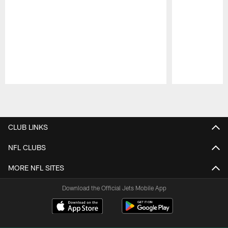
Pause
Play
CLUB LINKS
NFL CLUBS
MORE NFL SITES
Download the Official Jets Mobile App