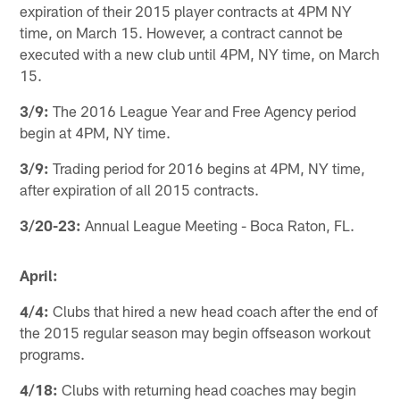
expiration of their 2015 player contracts at 4PM NY
time, on March 15. However, a contract cannot be
executed with a new club until 4PM, NY time, on March
15.
3/9:
The 2016 League Year and Free Agency period
begin at 4PM, NY time.
3/9:
Trading period for 2016 begins at 4PM, NY time,
after expiration of all 2015 contracts.
3/20-23:
Annual League Meeting - Boca Raton, FL.
April:
4/4:
Clubs that hired a new head coach after the end of
the 2015 regular season may begin offseason workout
programs.
4/18:
Clubs with returning head coaches may begin