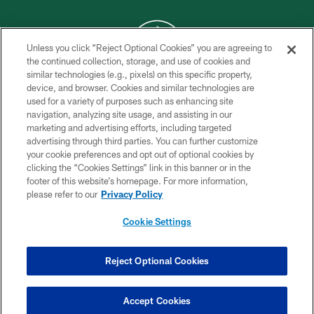
Unless you click “Reject Optional Cookies” you are agreeing to
the continued collection, storage, and use of cookies and
similar technologies (e.g., pixels) on this specific property,
COPYRIGHT © 2026 NEW YORK JETS
device, and browser. Cookies and similar technologies are
used for a variety of purposes such as enhancing site
PRIVACY POLICY
navigation, analyzing site usage, and assisting in our
ACCESSIBILITY
marketing and advertising efforts, including targeted
advertising through third parties. You can further customize
CONTACT US
your cookie preferences and opt out of optional cookies by
clicking the “Cookies Settings” link in this banner or in the
TERMS OF USE
footer of this website’s homepage. For more information,
SITE MAP
please refer to our
Privacy Policy
AD CHOICES
Cookie Settings
YOUR PRIVACY CHOICES
COOKIE SETTINGS
Reject Optional Cookies
PREFERENCE CENTER
Accept Cookies