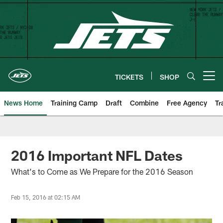
Skip
to
main
content
TICKETS
SHOP
Open menu button
News Home
Training Camp
Draft
Combine
Free Agency
Tr
2016 Important NFL Dates
What's to Come as We Prepare for the 2016 Season
Feb 15, 2016 at 02:15 AM