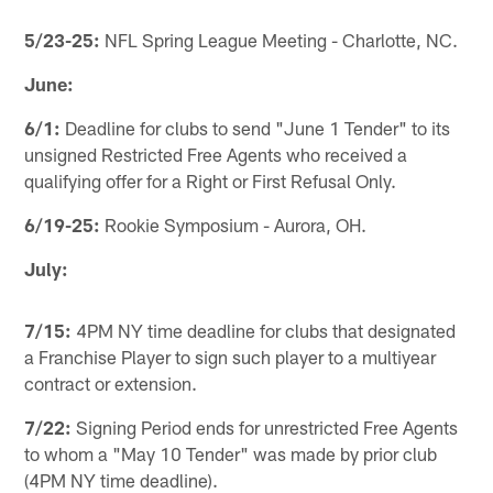
5/23-25:
NFL Spring League Meeting - Charlotte, NC.
June:
6/1:
Deadline for clubs to send "June 1 Tender" to its
unsigned Restricted Free Agents who received a
qualifying offer for a Right or First Refusal Only.
6/19-25:
Rookie Symposium - Aurora, OH.
July:
7/15:
4PM NY time deadline for clubs that designated
a Franchise Player to sign such player to a multiyear
contract or extension.
7/22:
Signing Period ends for unrestricted Free Agents
to whom a "May 10 Tender" was made by prior club
(4PM NY time deadline).