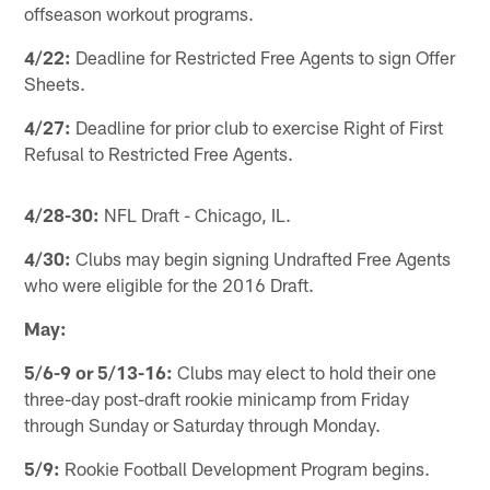
offseason workout programs.
4/22:
Deadline for Restricted Free Agents to sign Offer
Sheets.
4/27:
Deadline for prior club to exercise Right of First
Refusal to Restricted Free Agents.
4/28-30:
NFL Draft - Chicago, IL.
4/30:
Clubs may begin signing Undrafted Free Agents
who were eligible for the 2016 Draft.
May:
5/6-9 or 5/13-16:
Clubs may elect to hold their one
three-day post-draft rookie minicamp from Friday
through Sunday or Saturday through Monday.
5/9:
Rookie Football Development Program begins.