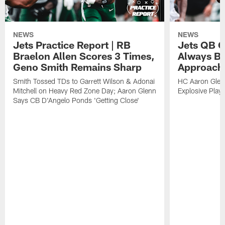
NEWS
NEWS
Jets Practice Report | RB
Jets QB G
Braelon Allen Scores 3 Times,
Always Be
Geno Smith Remains Sharp
Approach
Smith Tossed TDs to Garrett Wilson & Adonai
HC Aaron Glenn
Mitchell on Heavy Red Zone Day; Aaron Glenn
Explosive Plays
Says CB D'Angelo Ponds 'Getting Close'