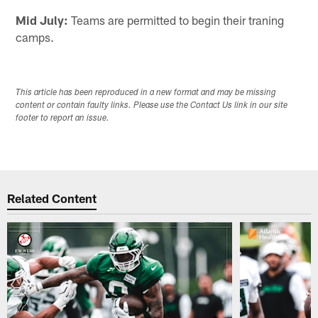
Mid July:
Teams are permitted to begin their traning
camps.
This article has been reproduced in a new format and may be missing
content or contain faulty links. Please use the Contact Us link in our site
footer to report an issue.
Related Content