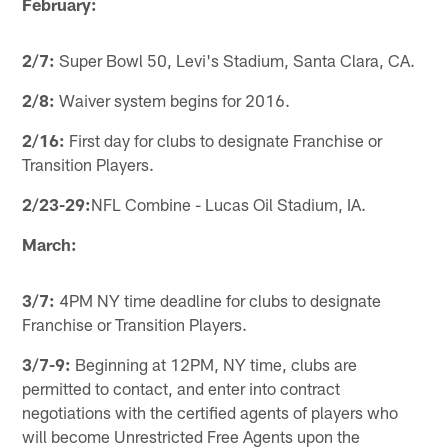
February:
2/7:
Super Bowl 50, Levi's Stadium, Santa Clara, CA.
2/8:
Waiver system begins for 2016.
2/16:
First day for clubs to designate Franchise or
Transition Players.
2/23-29:
NFL Combine - Lucas Oil Stadium, IA.
March:
3/7:
4PM NY time deadline for clubs to designate
Franchise or Transition Players.
3/7-9:
Beginning at 12PM, NY time, clubs are
permitted to contact, and enter into contract
negotiations with the certified agents of players who
will become Unrestricted Free Agents upon the