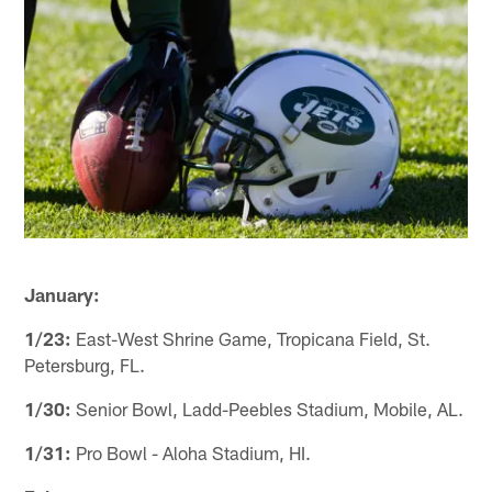
January:
1/23:
East-West Shrine Game, Tropicana Field, St.
Petersburg, FL.
1/30:
Senior Bowl, Ladd-Peebles Stadium, Mobile, AL.
1/31:
Pro Bowl - Aloha Stadium, HI.