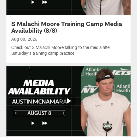
S Malachi Moore Training Camp Media
Availability (8/8)
Aug 08, 2026
Check out S Malachi Moore talking to the media after
Saturday's training camp practice.