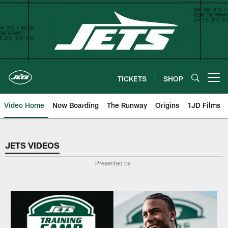
Skip
to
main
content
TICKETS
SHOP
Open menu button
Video Home
Now Boarding
The Runway
Origins
1JD Films
Jets Videos
JETS VIDEOS
Presented by