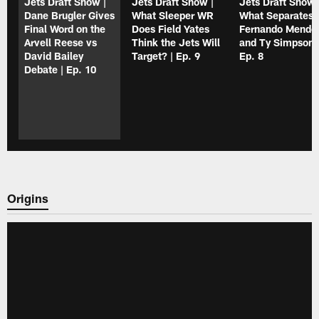
Jets Draft Show |
Jets Draft Show |
Jets Draft Show 
Dane Brugler Gives
What Sleeper WR
What Separates
Final Word on the
Does Field Yates
Fernando Mendo
Arvell Reese vs
Think the Jets Will
and Ty Simpson?
David Bailey
Target? | Ep. 9
Ep. 8
Debate | Ep. 10
Origins