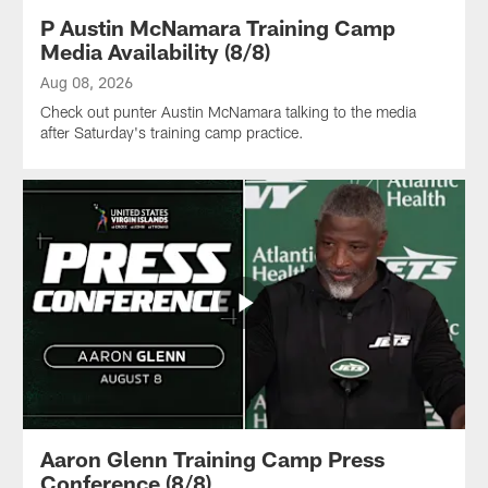
P Austin McNamara Training Camp
Media Availability (8/8)
Aug 08, 2026
Check out punter Austin McNamara talking to the media
after Saturday's training camp practice.
Aaron Glenn Training Camp Press
Conference (8/8)