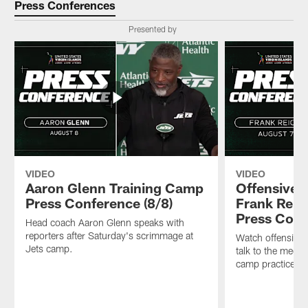
Press Conferences
Presented by
VIDEO
VIDEO
Aaron Glenn Training Camp
Offensive 
Press Conference (8/8)
Frank Reic
Press Conf
Head coach Aaron Glenn speaks with
reporters after Saturday's scrimmage at
Watch offensive 
Jets camp.
talk to the media 
camp practice.