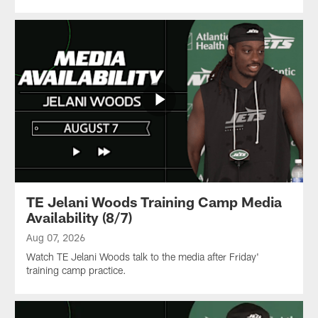
TE Jelani Woods Training Camp Media
Availability (8/7)
Aug 07, 2026
Watch TE Jelani Woods talk to the media after Friday'
training camp practice.