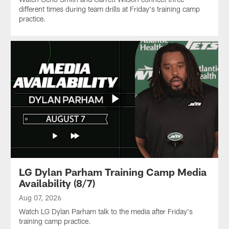
different times during team drills at Friday's training camp
practice.
LG Dylan Parham Training Camp Media
Availability (8/7)
Aug 07, 2026
Watch LG Dylan Parham talk to the media after Friday's
training camp practice.