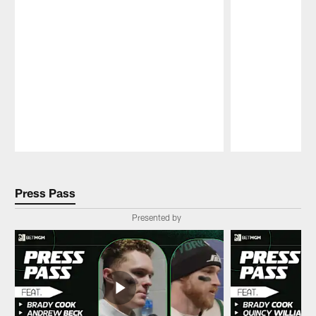
Pause
Play
Press Pass
Presented by