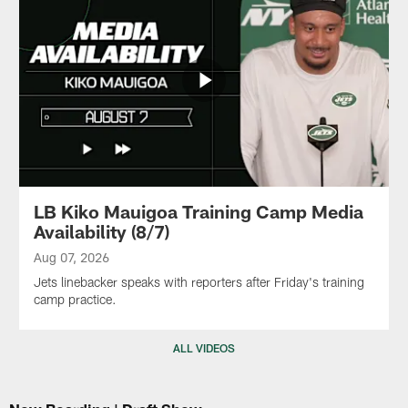
LB Kiko Mauigoa Training Camp Media
Availability (8/7)
Aug 07, 2026
Jets linebacker speaks with reporters after Friday's training
camp practice.
ALL VIDEOS