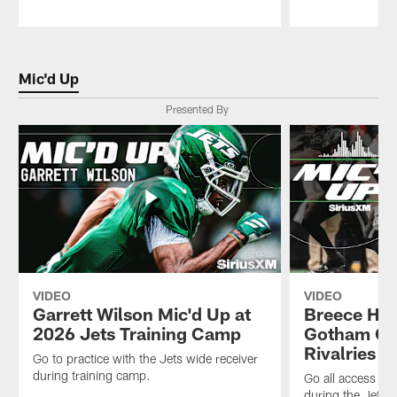
Pause
Play
Mic'd Up
Presented By
VIDEO
VIDEO
Garrett Wilson Mic'd Up at
Breece Hal
2026 Jets Training Camp
Gotham Cit
Rivalries 
Go to practice with the Jets wide receiver
during training camp.
Go all access wi
during the Jets 