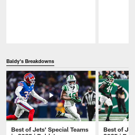
Pause
Play
Baldy's Breakdowns
Best of Jets' Special Teams
Best of Jet