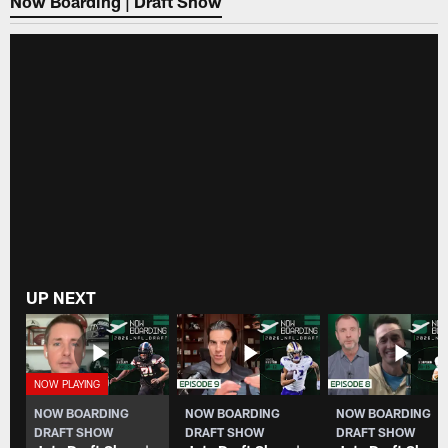
Now Boarding | Draft Show
UP NEXT
NOW BOARDING
NOW BOARDING
NOW BOARDING
DRAFT SHOW
DRAFT SHOW
DRAFT SHOW