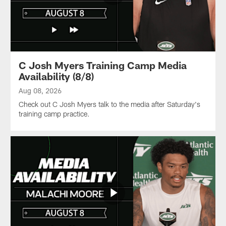
Saturday's
scrimmage.
C Josh Myers Training Camp Media
Availability (8/8)
Aug 08, 2026
Check out C Josh Myers talk to the media after Saturday's
training camp practice.