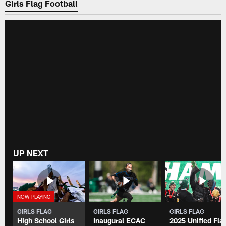
Girls Flag Football
UP NEXT
GIRLS FLAG
GIRLS FLAG
GIRLS FLAG
High School Girls
Inaugural ECAC
2025 Unified Fla