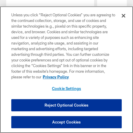
Unless you click “Reject Optional Cookies” you are agreeing to
the continued collection, storage, and use of cookies and
similar technologies (e.g., pixels) on this specific property,
device, and browser. Cookies and similar technologies are
used for a variety of purposes such as enhancing site
navigation, analyzing site usage, and assisting in our
marketing and advertising efforts, including targeted
advertising through third parties. You can further customize
your cookie preferences and opt out of optional cookies by
clicking the “Cookies Settings” link in this banner or in the
footer of this website’s homepage. For more information,
please refer to our
Privacy Policy
Cookie Settings
Pause
Play
MORE EPISODES
Reject Optional Cookies
CBS-2 TV Shows
Accept Cookies