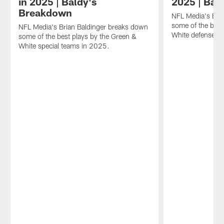
in 2025 | Baldy's
2025 | Bal
Breakdown
NFL Media's Bri
some of the best
NFL Media's Brian Baldinger breaks down
White defense i
some of the best plays by the Green &
White special teams in 2025.