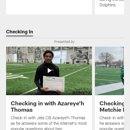
Dolphins.
Pause
Play
Checking In
Presented by
Checking in with Azareye'h
Checking i
Thomas
Metchie III
Check-in with Jets CB Azareye'h Thomas
Check-in with Je
as he answers some of the internet's most
he answers some 
popular questions about him.
popular question