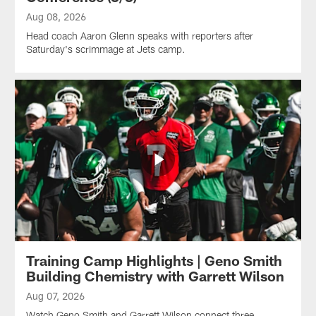
Aug 08, 2026
Head coach Aaron Glenn speaks with reporters after
Saturday's scrimmage at Jets camp.
Training Camp Highlights | Geno Smith
Building Chemistry with Garrett Wilson
Aug 07, 2026
Watch Geno Smith and Garrett Wilson connect three