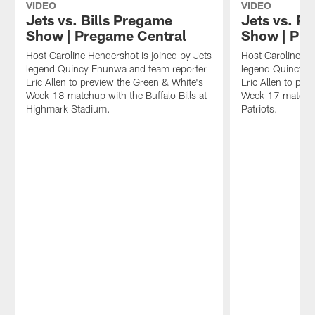
VIDEO
VIDEO
Jets vs. Bills Pregame
Jets vs. P
Show | Pregame Central
Show | Pre
Host Caroline Hendershot is joined by Jets
Host Caroline He
legend Quincy Enunwa and team reporter
legend Quincy E
Eric Allen to preview the Green & White's
Eric Allen to pre
Week 18 matchup with the Buffalo Bills at
Week 17 matchu
Highmark Stadium.
Patriots.