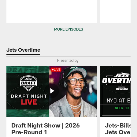
Pause
Play
MORE EPISODES
Jets Overtime
Presented by
Draft Night Show | 2026
Jets-Bills
Pre-Round 1
Jets Overt