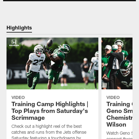
Highlights
VIDEO
VIDEO
Training Camp Highlights |
Training C
Top Plays from Saturday's
Geno Smith
Scrimmage
Chemistry 
Wilson
Check out a highlight reel of the best
catches and runs from the Jets offense
Watch Geno Smit
Saturday featuring a touchdowns by
connect three di