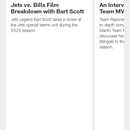
Jets vs. Bills Film
An Intervi
Breakdown with Bart Scott
Team MVP I
Jets Legend Bart Scott takes a closer at
Team Reporter Er
the Jets special teams unit during the
in-depth convers
2025 season.
Martin Team MVP.
discusses his un
Bengals to the J
season.