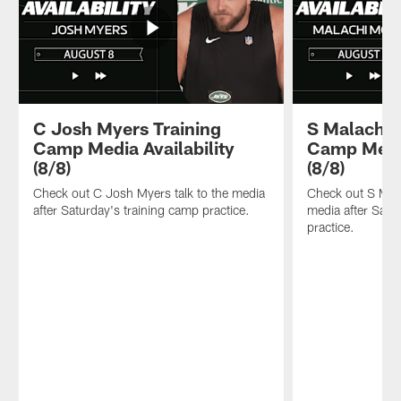
C Josh Myers Training
S Malachi 
Camp Media Availability
Camp Media
(8/8)
(8/8)
Check out C Josh Myers talk to the media
Check out S Mala
after Saturday's training camp practice.
media after Satu
practice.