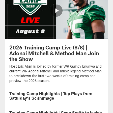
2026 Training Camp Live (8/8) |
Adonai Mitchell & Method Man Join
the Show
Host Eric Allen is joined by former WR Quincy Enunwa and
current WR Adonai Mitchell and music legend Method Man
to breakdown the first two weeks of training camp and
preview the 2026 season.
Training Camp Highlights | Top Plays from
Saturday's Scrimmage
Check
out
Training Camp Highlight | Geno Smith to Isaiah