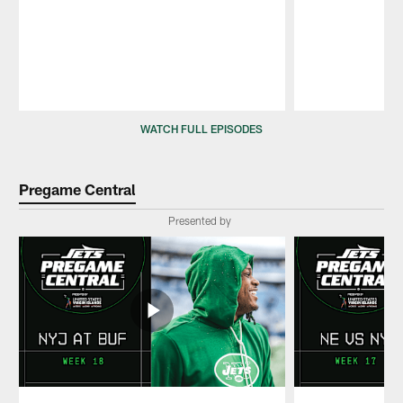
Pause
Play
WATCH FULL EPISODES
Pregame Central
Presented by