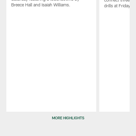
Breece Hall and Isaiah Williams.
drills at Friday's
Pause
Play
MORE HIGHLIGHTS