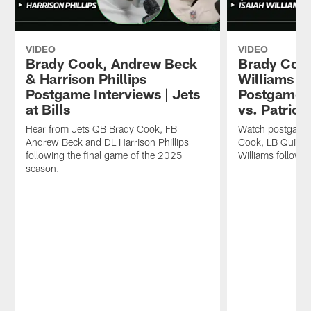
VIDEO
VIDEO
Brady Cook, Andrew Beck
Brady Coo
& Harrison Phillips
Williams & 
Postgame Interviews | Jets
Postgame I
at Bills
vs. Patriot
Hear from Jets QB Brady Cook, FB
Watch postgame 
Andrew Beck and DL Harrison Phillips
Cook, LB Quincy
following the final game of the 2025
Williams followi
season.