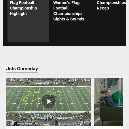
Flag Football
Women's Flag
Championships |
Championship
Football
Recap
Highlight
Championships |
Sights & Sounds
Jets Gameday