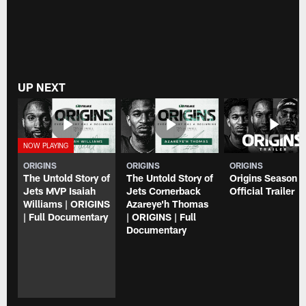
UP NEXT
ORIGINS
ORIGINS
ORIGINS
The Untold Story of
The Untold Story of
Origins Season 3
Jets MVP Isaiah
Jets Cornerback
Official Trailer
Williams | ORIGINS
Azareye'h Thomas
| Full Documentary
| ORIGINS | Full
Documentary