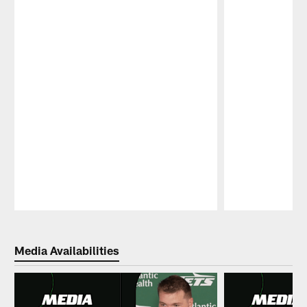
Pause
Play
Media Availabilities