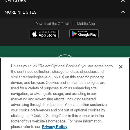
NFL CLUBS
MORE NFL SITES
Download the Official Jets Mobile App
Unless you click “Reject Optional Cookies” you are agreeing to
the continued collection, storage, and use of cookies and
similar technologies (e.g., pixels) on this specific property,
COPYRIGHT © 2026 NEW YORK JETS
device, and browser. Cookies and similar technologies are
used for a variety of purposes such as enhancing site
PRIVACY POLICY
navigation, analyzing site usage, and assisting in our
ACCESSIBILITY
marketing and advertising efforts, including targeted
advertising through third parties. You can further customize
CONTACT US
your cookie preferences and opt out of optional cookies by
clicking the “Cookies Settings” link in this banner or in the
TERMS OF USE
footer of this website’s homepage. For more information,
SITE MAP
please refer to our
Privacy Policy