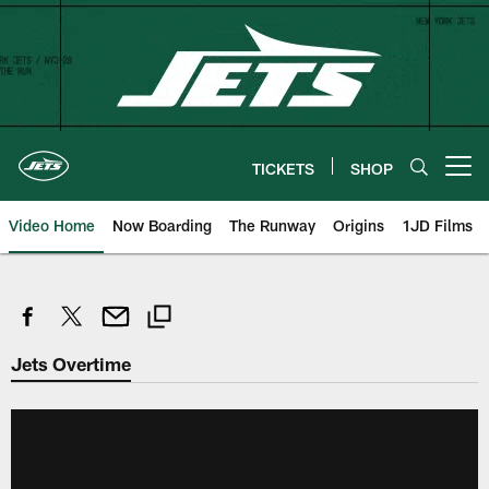
Skip
to
main
content
TICKETS
SHOP
Open menu button
Video Home
Now Boarding
The Runway
Origins
1JD Films
Jets Overtime