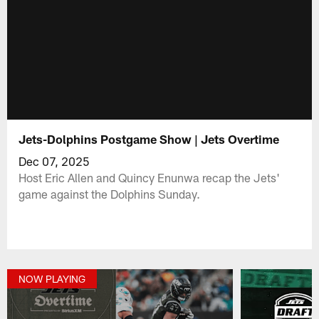
Jets-Dolphins Postgame Show | Jets Overtime
Dec 07, 2025
Host Eric Allen and Quincy Enunwa recap the Jets'
game against the Dolphins Sunday.
NOW PLAYING