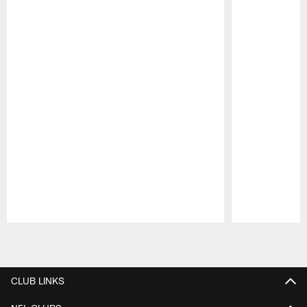
Pause
Play
CLUB LINKS