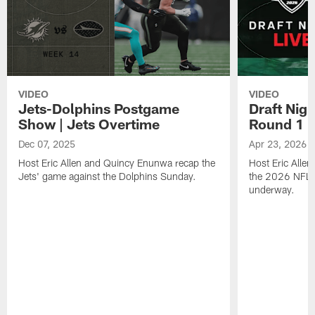
VIDEO
VIDEO
Jets-Dolphins Postgame
Draft Nig
Show | Jets Overtime
Round 1
Dec 07, 2025
Apr 23, 2026
Host Eric Allen and Quincy Enunwa recap the
Host Eric Alle
Jets' game against the Dolphins Sunday.
the 2026 NFL Dr
underway.