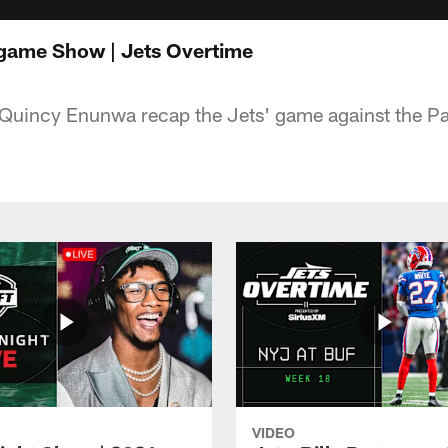
tgame Show | Jets Overtime
 Quincy Enunwa recap the Jets' game against the Pa
VIDEO