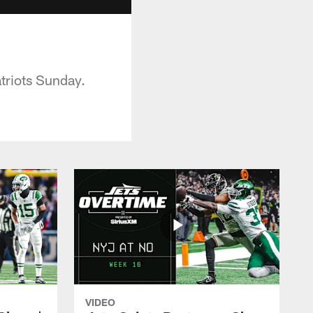
triots Sunday.
VIDEO