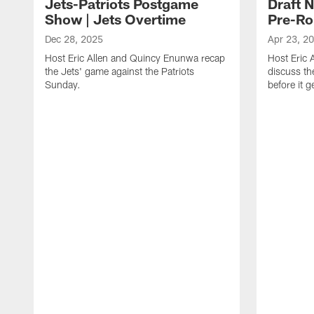
Jets-Patriots Postgame
Draft 
Show | Jets Overtime
Pre-Ro
Dec 28, 2025
Apr 23, 2
Host Eric Allen and Quincy Enunwa recap
Host Eric
the Jets' game against the Patriots
discuss th
Sunday.
before it 