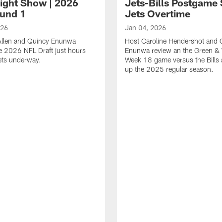
Night Show | 2026
Jets-Bills Postgame
und 1
Jets Overtime
026
Jan 04, 2026
 Allen and Quincy Enunwa
Host Caroline Hendershot and 
e 2026 NFL Draft just hours
Enunwa review an the Green & 
gets underway.
Week 18 game versus the Bills
up the 2025 regular season.