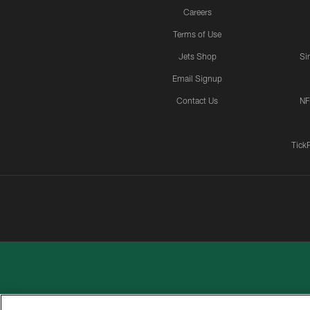
Careers
Terms of Use
Jets Shop
Si
Email Signup
Contact Us
NF
Tick