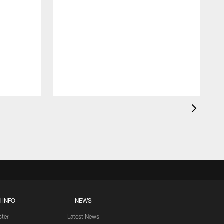
 INFO
NEWS
ster
Latest News