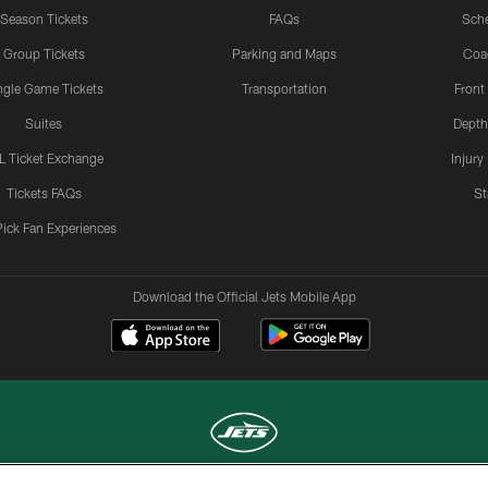
Season Tickets
FAQs
Sch
Group Tickets
Parking and Maps
Coa
ngle Game Tickets
Transportation
Front
Suites
Depth
L Ticket Exchange
Injury
Tickets FAQs
St
Pick Fan Experiences
Download the Official Jets Mobile App