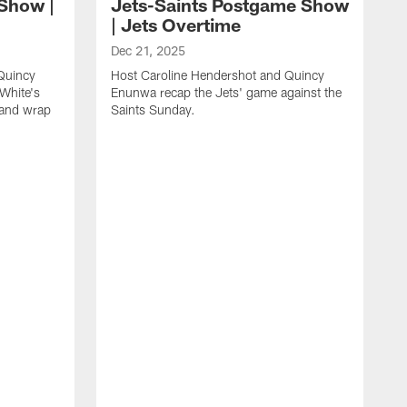
 Show |
Jets-Saints Postgame Show
| Jets Overtime
Dec 21, 2025
Quincy
Host Caroline Hendershot and Quincy
White's
Enunwa recap the Jets' game against the
 and wrap
Saints Sunday.
D
H
E
J