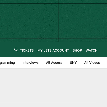
TICKETS
MY JETS ACCOUNT
SHOP
WATCH
ogramming
Interviews
All Access
SNY
All Videos