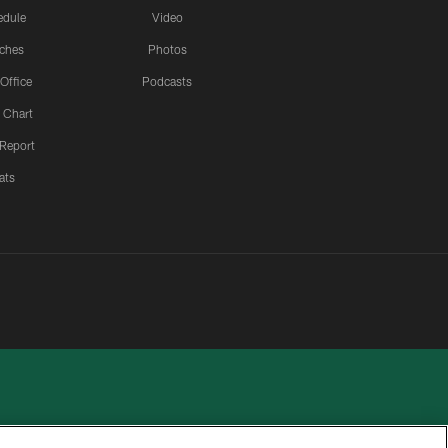
edule
Video
ches
Photos
 Office
Podcasts
 Chart
 Report
ats