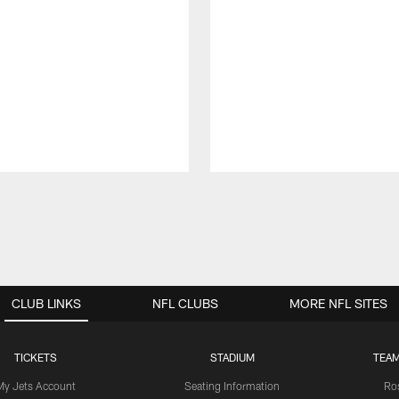
CLUB LINKS
NFL CLUBS
MORE NFL SITES
TICKETS
STADIUM
TEAM
My Jets Account
Seating Information
Ro