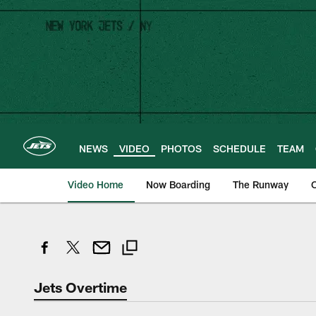
Skip
to
main
content
NEWS
VIDEO
PHOTOS
SCHEDULE
TEAM
Video Home
Now Boarding
The Runway
O
Jets Overtime