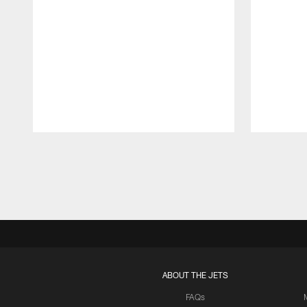
Pause
Play
ABOUT THE JETS
FAQs