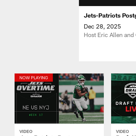
Jets-Patriots Pos
Dec 28, 2025
Host Eric Allen and
NOW PLAYING
VIDEO
VIDEO