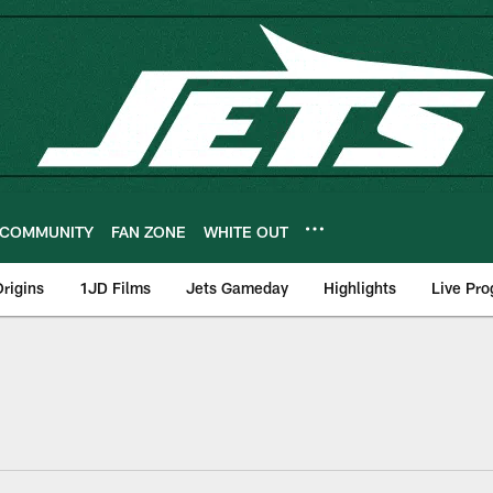
COMMUNITY
FAN ZONE
WHITE OUT
rigins
1JD Films
Jets Gameday
Highlights
Live Pr