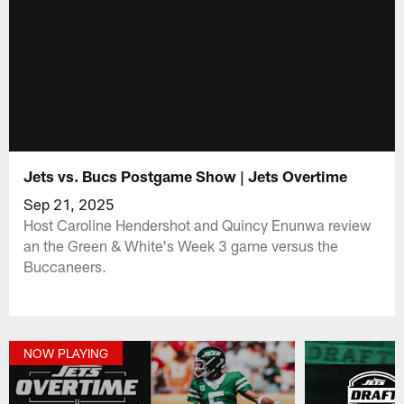
Jets vs. Bucs Postgame Show | Jets Overtime
Sep 21, 2025
Host Caroline Hendershot and Quincy Enunwa review
an the Green & White's Week 3 game versus the
Buccaneers.
NOW PLAYING