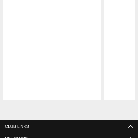
Pause
Play
CLUB LINKS