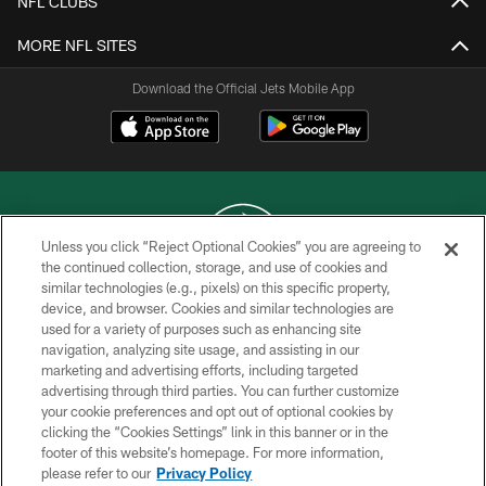
NFL CLUBS
MORE NFL SITES
Download the Official Jets Mobile App
Unless you click “Reject Optional Cookies” you are agreeing to
the continued collection, storage, and use of cookies and
similar technologies (e.g., pixels) on this specific property,
COPYRIGHT © 2026 NEW YORK JETS
device, and browser. Cookies and similar technologies are
used for a variety of purposes such as enhancing site
PRIVACY POLICY
navigation, analyzing site usage, and assisting in our
ACCESSIBILITY
marketing and advertising efforts, including targeted
advertising through third parties. You can further customize
CONTACT US
your cookie preferences and opt out of optional cookies by
clicking the “Cookies Settings” link in this banner or in the
TERMS OF USE
footer of this website’s homepage. For more information,
SITE MAP
please refer to our
Privacy Policy