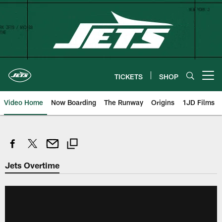
Skip
to
main
content
TICKETS
SHOP
Open menu button
Video Home
Now Boarding
The Runway
Origins
1JD Films
Jets Overtime