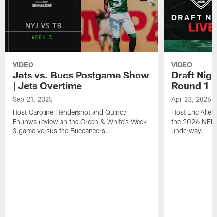
VIDEO
VIDEO
Jets vs. Bucs Postgame Show
Draft Nig
| Jets Overtime
Round 1
Sep 21, 2025
Apr 23, 2026
Host Caroline Hendershot and Quincy
Host Eric Alle
Enunwa review an the Green & White's Week
the 2026 NFL Dr
3 game versus the Buccaneers.
underway.