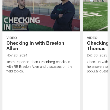
VIDEO
VIDEO
Checking In with Braelon
Checking 
Allen
Thomas
Nov 20, 2024
Dec 30, 2025
Team Reporter Ethan Greenberg checks in
Check-in with 
with RB Braelon Allen and discusses off the
he answers som
field topics.
popular questi