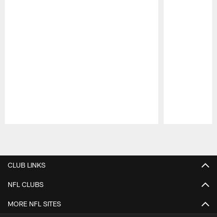
Pause
Play
CLUB LINKS
NFL CLUBS
MORE NFL SITES