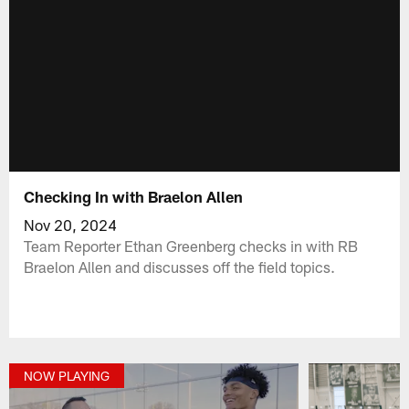
Checking In with Braelon Allen
Nov 20, 2024
Team Reporter Ethan Greenberg checks in with RB
Braelon Allen and discusses off the field topics.
NOW PLAYING