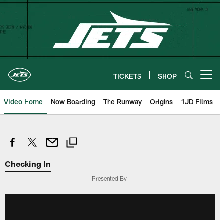
Skip
to
main
content
TICKETS
SHOP
Open menu button
Video Home
Now Boarding
The Runway
Origins
1JD Films
Checking In
Presented By