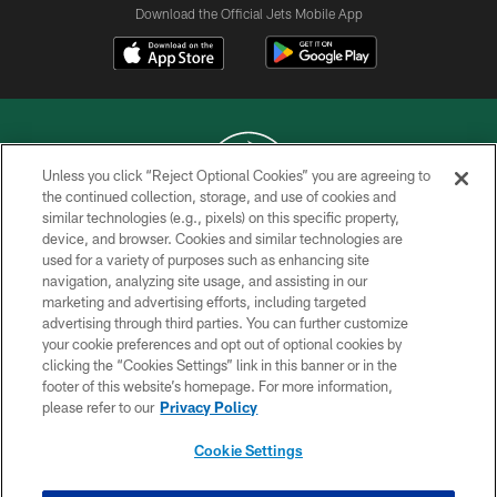
Download the Official Jets Mobile App
Unless you click “Reject Optional Cookies” you are agreeing to
the continued collection, storage, and use of cookies and
similar technologies (e.g., pixels) on this specific property,
COPYRIGHT © 2026 NEW YORK JETS
device, and browser. Cookies and similar technologies are
used for a variety of purposes such as enhancing site
PRIVACY POLICY
navigation, analyzing site usage, and assisting in our
ACCESSIBILITY
marketing and advertising efforts, including targeted
advertising through third parties. You can further customize
CONTACT US
your cookie preferences and opt out of optional cookies by
clicking the “Cookies Settings” link in this banner or in the
TERMS OF USE
footer of this website’s homepage. For more information,
SITE MAP
please refer to our
Privacy Policy
AD CHOICES
Cookie Settings
YOUR PRIVACY CHOICES