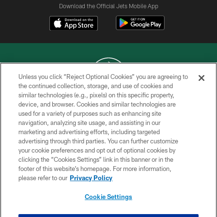
Download the Official Jets Mobile App
Unless you click “Reject Optional Cookies” you are agreeing to
the continued collection, storage, and use of cookies and
similar technologies (e.g., pixels) on this specific property,
COPYRIGHT © 2026 NEW YORK JETS
device, and browser. Cookies and similar technologies are
used for a variety of purposes such as enhancing site
PRIVACY POLICY
navigation, analyzing site usage, and assisting in our
ACCESSIBILITY
marketing and advertising efforts, including targeted
advertising through third parties. You can further customize
CONTACT US
your cookie preferences and opt out of optional cookies by
clicking the “Cookies Settings” link in this banner or in the
TERMS OF USE
footer of this website’s homepage. For more information,
SITE MAP
please refer to our
Privacy Policy
AD CHOICES
Cookie Settings
YOUR PRIVACY CHOICES