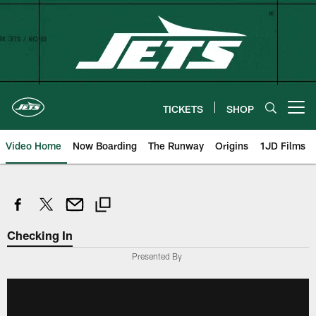
Skip
to
main
content
TICKETS
SHOP
Open menu button
Video Home
Now Boarding
The Runway
Origins
1JD Films
Checking In
Presented By