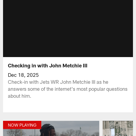
Checking in with John Metchie III
Dec 18, 2025
Check-in with Jets WR John Metchie III as he
answers some of the internet's most popular questions
about him.
NOW PLAYING