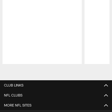
Pause
Play
CLUB LINKS
NFL CLUBS
MORE NFL SITES