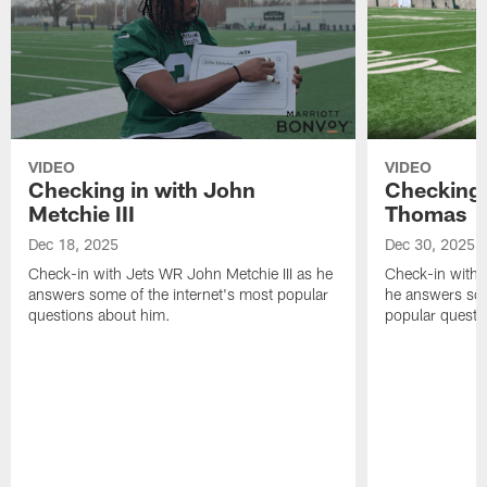
VIDEO
VIDEO
Checking in with John
Checking 
Metchie III
Thomas
Dec 18, 2025
Dec 30, 2025
Check-in with Jets WR John Metchie III as he
Check-in with 
answers some of the internet's most popular
he answers som
questions about him.
popular questi