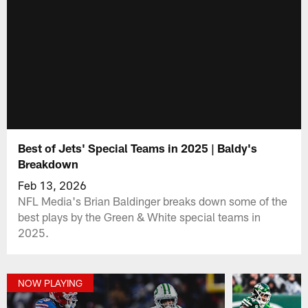
Best of Jets' Special Teams in 2025 | Baldy's
Breakdown
Feb 13, 2026
NFL Media's Brian Baldinger breaks down some of the
best plays by the Green & White special teams in
2025.
NOW PLAYING