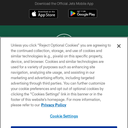
Download the Official Jets Mobile App
Unless you click “Reject Optional Cookies” you are agreeing to
the continued collection, storage, and use of cookies and
similar technologies (e.g., pixels) on this specific property,
COPYRIGHT © 2026 NEW YORK JETS
device, and browser. Cookies and similar technologies are
used for a variety of purposes such as enhancing site
PRIVACY POLICY
navigation, analyzing site usage, and assisting in our
ACCESSIBILITY
marketing and advertising efforts, including targeted
advertising through third parties. You can further customize
CONTACT US
your cookie preferences and opt out of optional cookies by
clicking the “Cookies Settings” link in this banner or in the
TERMS OF USE
footer of this website’s homepage. For more information,
SITE MAP
please refer to our
Privacy Policy
AD CHOICES
Cookie Settings
YOUR PRIVACY CHOICES