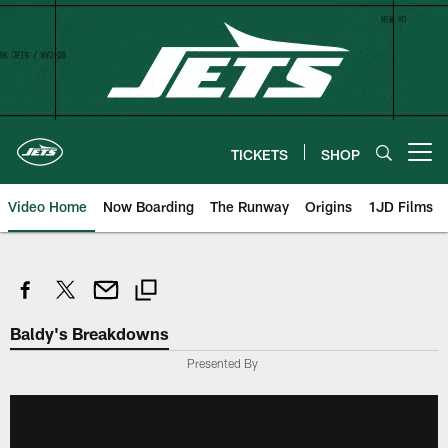
Skip
to
main
content
TICKETS
SHOP
Open menu button
Video Home
Now Boarding
The Runway
Origins
1JD Films
Baldy's Breakdowns
Presented By