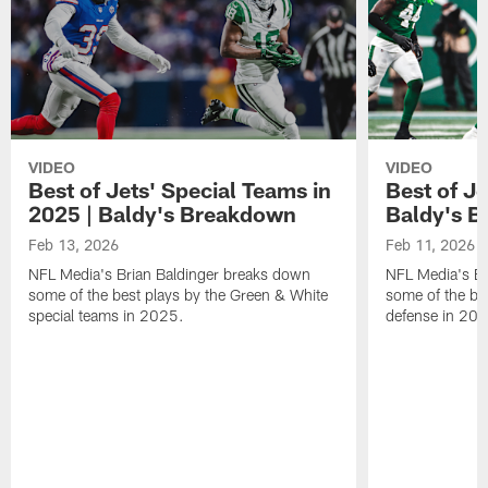
VIDEO
VIDEO
Best of Jets' Special Teams in
Best of Je
2025 | Baldy's Breakdown
Baldy's 
Feb 13, 2026
Feb 11, 2026
NFL Media's Brian Baldinger breaks down
NFL Media's Br
some of the best plays by the Green & White
some of the be
special teams in 2025.
defense in 20