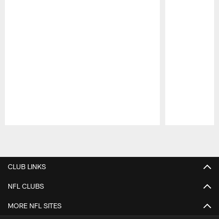
Pause
Play
CLUB LINKS
NFL CLUBS
MORE NFL SITES