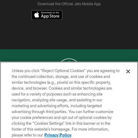
Download the Official Jets Mobile App
Unless you click “Reject Optional Cookies” you are agreeing to
the continued collection, storage, and use of cookies and
similar technologies (e.g., pixels) on this specific property,
COPYRIGHT © 2026 NEW YORK JETS
device, and browser. Cookies and similar technologies are
used for a variety of purposes such as enhancing site
PRIVACY POLICY
navigation, analyzing site usage, and assisting in our
ACCESSIBILITY
marketing and advertising efforts, including targeted
advertising through third parties. You can further customize
CONTACT US
your cookie preferences and opt out of optional cookies by
clicking the “Cookies Settings” link in this banner or in the
TERMS OF USE
footer of this website’s homepage. For more information,
SITE MAP
please refer to our
Privacy Policy