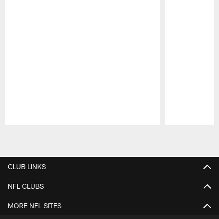
Pause
Play
CLUB LINKS
NFL CLUBS
MORE NFL SITES