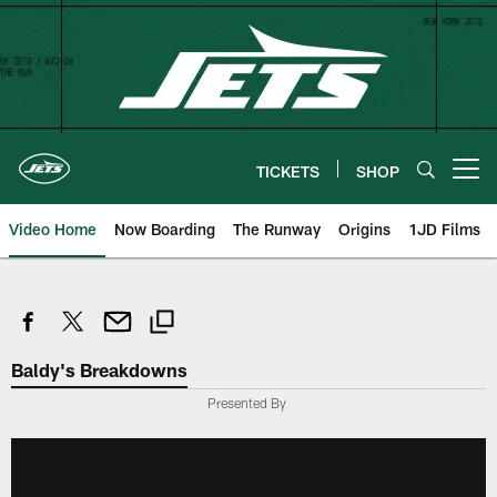
Skip
to
main
content
TICKETS
SHOP
Open menu button
Video Home
Now Boarding
The Runway
Origins
1JD Films
Baldy's Breakdowns
Presented By