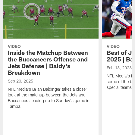
VIDEO
VIDEO
Inside the Matchup Between
Best of Je
the Buccaneers Offense and
2025 | Ba
Jets Defense | Baldy's
Feb 13, 2026
Breakdown
NFL Media's Br
Sep 20, 2025
some of the be
special teams 
NFL Media's Brian Baldinger takes a closer
look at the matchup between the Jets and
Buccaneers leading up to Sunday's game in
Tampa.