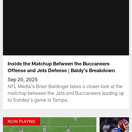
Inside the Matchup Between the Buccaneers
Offense and Jets Defense | Baldy's Breakdown
Sep 20, 2025
NFL Media's Brian Baldinger takes a closer look at the
matchup between the Jets and Buccaneers leading up
to Sunday's game in Tampa.
NOW PLAYING