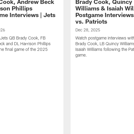
Cook, Andrew Beck
Brady Cook, Quincy
son Phillips
Williams & Isaiah Wi
me Interviews | Jets
Postgame Interviews 
vs. Patriots
026
Dec 28, 2025
 Jets QB Brady Cook, FB
Watch postgame interviews wi
k and DL Harrison Phillips
Brady Cook, LB Quincy Willia
the final game of the 2025
Isaiah Williams following the Pat
game.