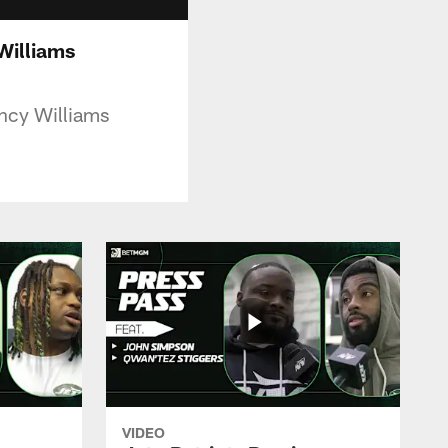
Williams
ncy Williams
VIDEO