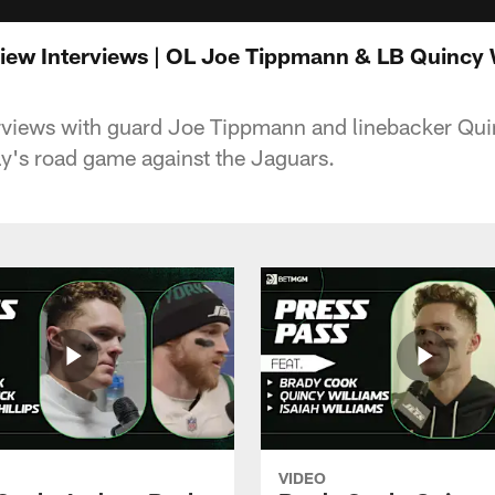
iew Interviews | OL Joe Tippmann & LB Quincy 
rviews with guard Joe Tippmann and linebacker Qui
y's road game against the Jaguars.
VIDEO