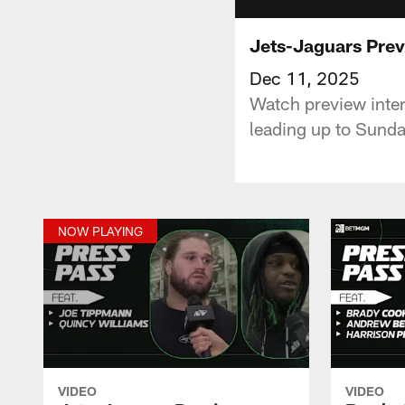
Jets-Jaguars Prev
Dec 11, 2025
Watch preview inte
leading up to Sunda
NOW PLAYING
VIDEO
VIDEO