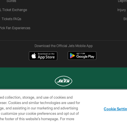
Suites
Depth
L Ticket Exchange
Injury
Tickets FAQs
St
Pick Fan Experiences
Download the Official Jets Mobile App
ed collection, storage, and use of cookies and
COPYRIGHT © 2026 NEW YORK JETS
rowser. Cookies and similar technologies are used for
ge, and assisting in our marketing and advertising
TERMS OF
SITE
AD
YOUR
Cookie Setti
USE
MAP
CHOICES
C
er customize your cookie preferences and opt out of
n the footer of this website’s homepage. For more