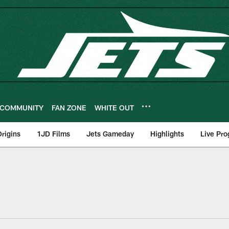
COMMUNITY
FAN ZONE
WHITE OUT
rigins
1JD Films
Jets Gameday
Highlights
Live Pr