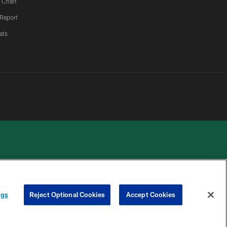
 Chart
 Report
ats
 PRIVACY
COOKIE
PREFERENCE
ngs
Reject Optional Cookies
Accept Cookies
HOICES
SETTINGS
CENTER