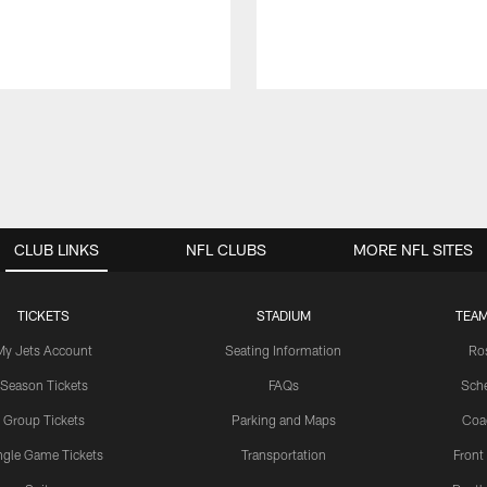
CLUB LINKS
NFL CLUBS
MORE NFL SITES
TICKETS
STADIUM
TEAM
My Jets Account
Seating Information
Ro
Season Tickets
FAQs
Sch
Group Tickets
Parking and Maps
Coa
ngle Game Tickets
Transportation
Front