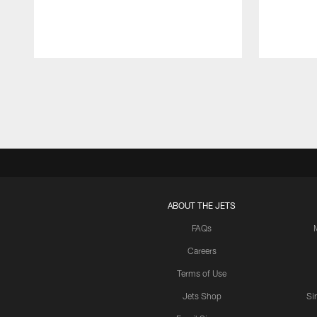
Pause
Play
ABOUT THE JETS
FAQs
Careers
Terms of Use
Jets Shop
Si