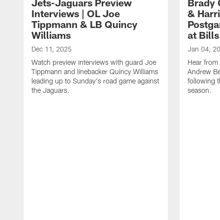
Jets-Jaguars Preview
Brady 
Interviews | OL Joe
& Harri
Tippmann & LB Quincy
Postga
Williams
at Bills
Dec 11, 2025
Jan 04, 2
Watch preview interviews with guard Joe
Hear from
Tippmann and linebacker Quincy Williams
Andrew Bec
leading up to Sunday's road game against
following 
the Jaguars.
season.