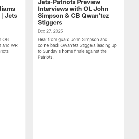
Jets-Patriots Preview
lliams
Interviews with OL John
| Jets
Simpson & CB Qwan'tez
Stiggers
Dec 27, 2025
th QB
Hear from guard John Simpson and
ms and WR
cornerback Qwan'tez Stiggers leading up
riots
to Sunday's home finale against the
Patriots.
D
W
B