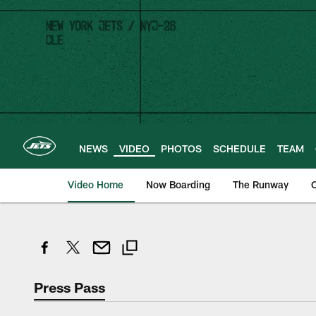
Skip
to
main
content
NEWS
VIDEO
PHOTOS
SCHEDULE
TEAM
Video Home
Now Boarding
The Runway
O
Press Pass