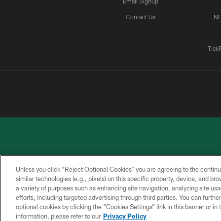
Email Signup
Contact Us
NF
Tick
Unless you click “Reject Optional Cookies” you are agreeing to the continu
similar technologies (e.g., pixels) on this specific property, device, and b
a variety of purposes such as enhancing site navigation, analyzing site usa
PRIVACY
ACCESSIBILITY
CONTACT
POLICY
US
efforts, including targeted advertising through third parties. You can furth
optional cookies by clicking the “Cookies Settings” link in this banner or i
information, please refer to our
Privacy Policy