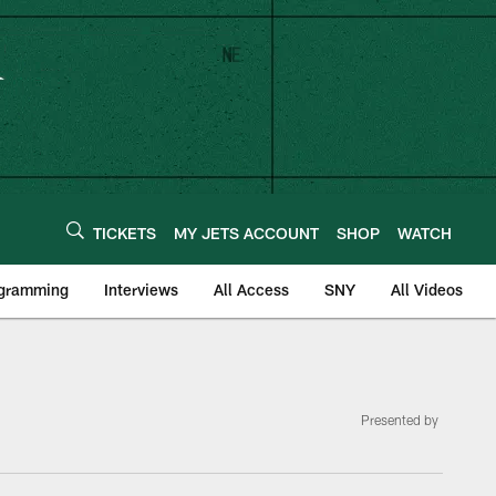
TICKETS
MY JETS ACCOUNT
SHOP
WATCH
ogramming
Interviews
All Access
SNY
All Videos
Presented by