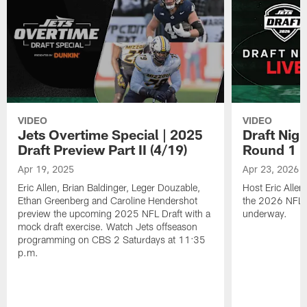
VIDEO
VIDEO
Jets Overtime Special | 2025
Draft Nig
Draft Preview Part II (4/19)
Round 1
Apr 19, 2025
Apr 23, 2026
Eric Allen, Brian Baldinger, Leger Douzable,
Host Eric Alle
Ethan Greenberg and Caroline Hendershot
the 2026 NFL Dr
preview the upcoming 2025 NFL Draft with a
underway.
mock draft exercise. Watch Jets offseason
programming on CBS 2 Saturdays at 11:35
p.m.