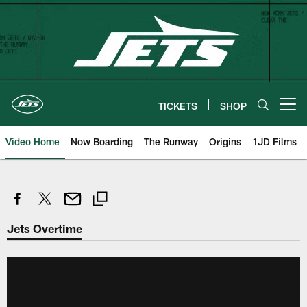
Skip
to
main
content
TICKETS
SHOP
Open menu button
Video Home
Now Boarding
The Runway
Origins
1JD Films
Jets Overtime