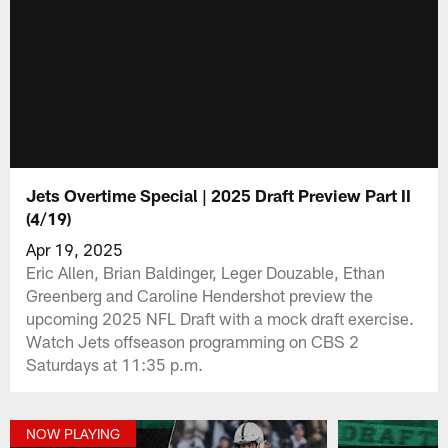
Jets Overtime Special | 2025 Draft Preview Part II
(4/19)
Apr 19, 2025
Eric Allen, Brian Baldinger, Leger Douzable, Ethan
Greenberg and Caroline Hendershot preview the
upcoming 2025 NFL Draft with a mock draft exercise.
Watch Jets offseason programming on CBS 2
Saturdays at 11:35 p.m.
NOW PLAYING