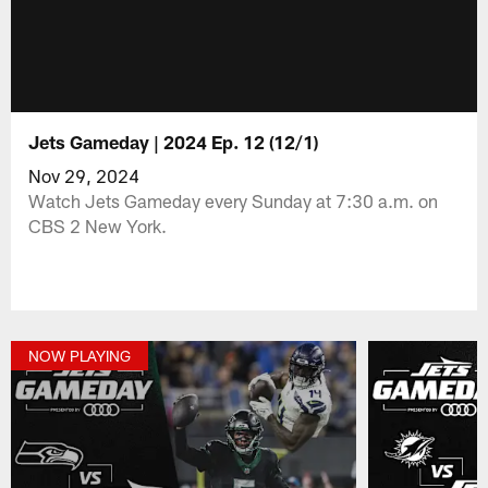
Jets Gameday | 2024 Ep. 12 (12/1)
Nov 29, 2024
Watch Jets Gameday every Sunday at 7:30 a.m. on
CBS 2 New York.
NOW PLAYING