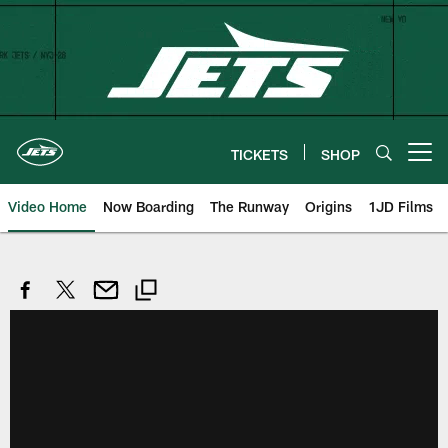
Skip
to
main
content
TICKETS
SHOP
Open menu button
Video Home
Now Boarding
The Runway
Origins
1JD Films