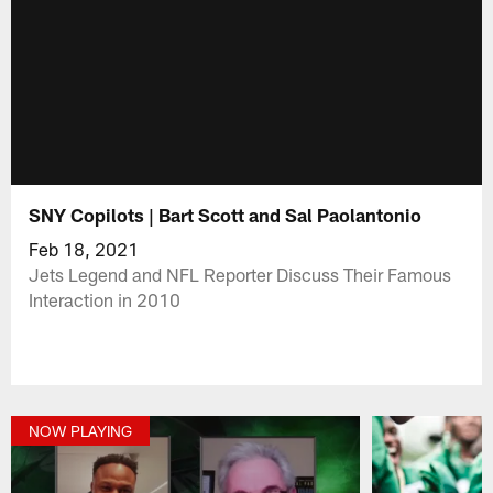
SNY Copilots | Bart Scott and Sal Paolantonio
Feb 18, 2021
Jets Legend and NFL Reporter Discuss Their Famous
Interaction in 2010
NOW PLAYING