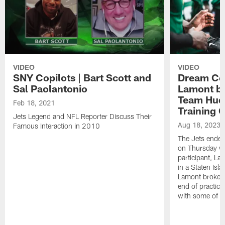
VIDEO
VIDEO
SNY Copilots | Bart Scott and
Dream Co
Sal Paolantonio
Lamont by
Team Hudd
Feb 18, 2021
Training
Jets Legend and NFL Reporter Discuss Their
Aug 18, 2023
Famous Interaction in 2010
The Jets ended 
on Thursday w
participant, La
in a Staten Isl
Lamont broke d
end of practic
with some of hi