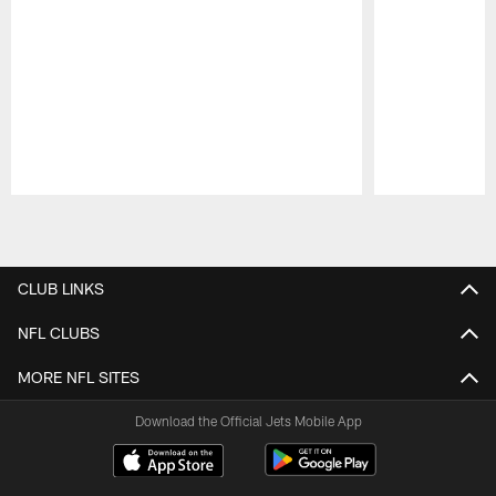
Pause
Play
CLUB LINKS
NFL CLUBS
MORE NFL SITES
Download the Official Jets Mobile App