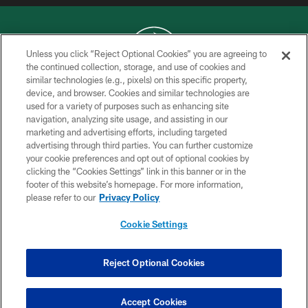
Unless you click “Reject Optional Cookies” you are agreeing to
the continued collection, storage, and use of cookies and
similar technologies (e.g., pixels) on this specific property,
COPYRIGHT © 2026 NEW YORK JETS
device, and browser. Cookies and similar technologies are
used for a variety of purposes such as enhancing site
PRIVACY POLICY
navigation, analyzing site usage, and assisting in our
ACCESSIBILITY
marketing and advertising efforts, including targeted
advertising through third parties. You can further customize
CONTACT US
your cookie preferences and opt out of optional cookies by
clicking the “Cookies Settings” link in this banner or in the
TERMS OF USE
footer of this website’s homepage. For more information,
SITE MAP
please refer to our
Privacy Policy
AD CHOICES
Cookie Settings
YOUR PRIVACY CHOICES
COOKIE SETTINGS
Reject Optional Cookies
PREFERENCE CENTER
Accept Cookies