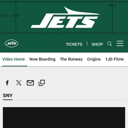
Skip
to
main
content
TICKETS
SHOP
Open menu button
Video Home
Now Boarding
The Runway
Origins
1JD Films
SNY