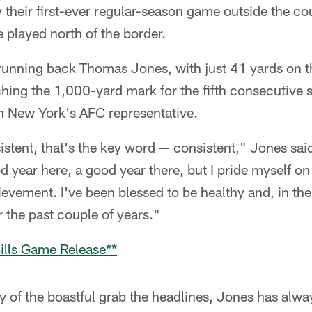
 their first-ever regular-season game outside the coun
played north of the border.
unning back Thomas Jones, with just 41 yards on th
ching the 1,000-yard mark for the fifth consecutive 
ith New York's AFC representative.
tent, that's the key word — consistent," Jones said 
 year here, a good year there, but I pride myself on
hievement. I've been blessed to be healthy and, in the 
 the past couple of years."
ills Game Release**
 of the boastful grab the headlines, Jones has alway