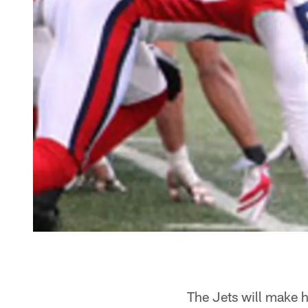
The Jets will make h