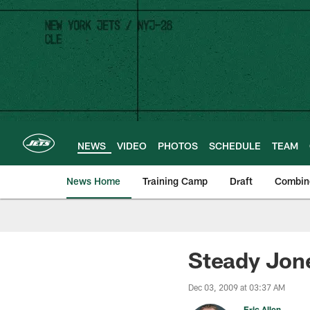
Skip
to
main
content
NEWS
VIDEO
PHOTOS
SCHEDULE
TEAM
News Home
Training Camp
Draft
Combin
Steady Jone
Dec 03, 2009 at 03:37 AM
Eric Allen