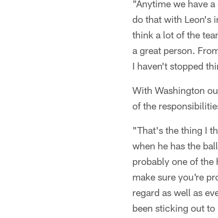
"Anytime we have a g
do that with Leon's 
think a lot of the t
a great person. From
I haven't stopped th
With Washington out
of the responsibilit
"That's the thing I 
when he has the ball 
probably one of the 
make sure you're pr
regard as well as eve
been sticking out to