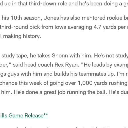
d up in that third-down role and he's been doing a gr
in his 10th season, Jones has also mentored rookie
 third-round pick from Iowa averaging 4.7 yards per r
ll making history.
 study tape, he takes Shonn with him. He's not studyi
ader," said head coach Rex Ryan. "He leads by examp
gs guys with him and builds his teammates up. I'm r
 chance this week of going over 1,000 yards rushing,
him. He's done a great job running the ball. He's d
ills Game Release**