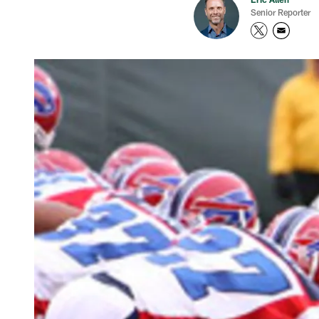
Senior Reporter