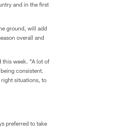
try and in the first
e ground, will add
season overall and
this week. "A lot of
 being consistent.
right situations, to
s preferred to take