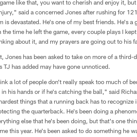
ame like that, you want to cherish and enjoy it, but i
injury," said a concerned Jones after rushing for 121
eam is devastated. He's one of my best friends. He's 
 the time he left the game, every couple plays I kep
inking about it, and my prayers are going out to his f
, Jones has been asked to take on more of a third
ies TJ has added may have gone unnoticed.
think a lot of people don't really speak too much of 
in his hands or if he's catching the ball," said Rich
hardest things that a running back has to recognize i
otecting the quarterback. He's been doing a phenome
rything else that he's been doing, but that's one thin
 me this year. He's been asked to do something he wa