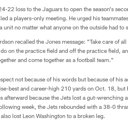
24-22 loss to the Jaguars to open the season's seco
led a players-only meeting. He urged his teammates
 unit no matter what anyone on the outside had to s
dson recalled the Jones message: "Take care of all th
do on the practice field and off the practice field, a
ogether and come together as a football team."
ect not because of his words but because of his a
chise-best and career-high 210 yards on Oct. 18, but
les afterward because the Jets lost a gut-wrenching a
ollowing week, the Jets rebounded with a 38-0 thra
also lost Leon Washington to a broken leg.