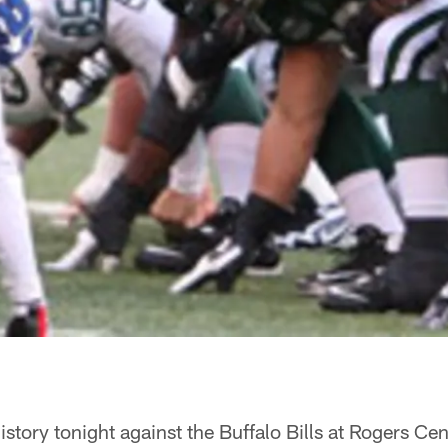
istory tonight against the Buffalo Bills at Rogers Cen