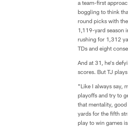
a team-first approac
boggling to think t
round picks with th
1,119-yard season in
rushing for 1,312 ya
TDs and eight conse
And at 31, he's defy
scores. But TJ plays
"Like I always say, 
playoffs and try to 
that mentality, good
yards for the fifth 
play to win games is