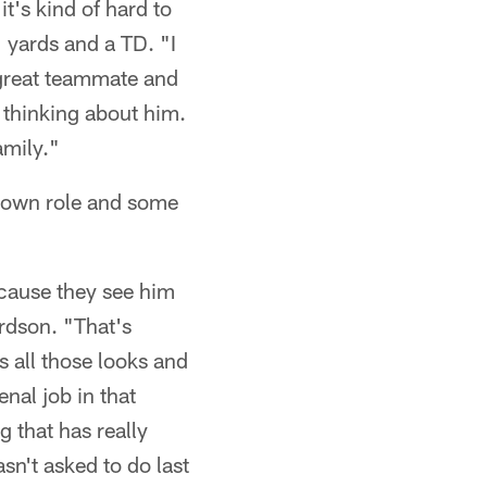
t's kind of hard to
 yards and a TD. "I
a great teammate and
t thinking about him.
amily."
-down role and some
because they see him
ardson. "That's
s all those looks and
nal job in that
g that has really
sn't asked to do last