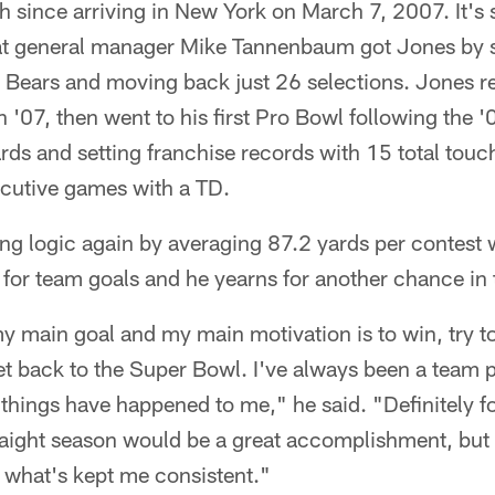
h since arriving in New York on March 7, 2007. It's
hat general manager Mike Tannenbaum got Jones by
e Bears and moving back just 26 selections. Jones 
 '07, then went to his first Pro Bowl following the 
rds and setting franchise records with 15 total tou
cutive games with a TD.
ing logic again by averaging 87.2 yards per contest 
 for team goals and he yearns for another chance in
my main goal and my main motivation is to win, try to
get back to the Super Bowl. I've always been a team 
 things have happened to me," he said. "Definitely f
straight season would be a great accomplishment, but
 what's kept me consistent."