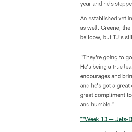
year and he's steppe
An established vet 
as well. Greene, the
bellcow, but TJ's sti
"They're going to go
He's being a true le
encourages and brin
and he's got a great
great compliment to 
and humble."
**Week 13 — Jets-B