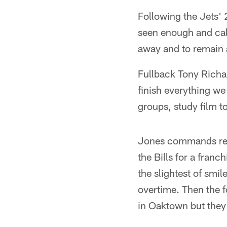
Following the Jets' 
seen enough and cal
away and to remain a
Fullback Tony Richar
finish everything we 
groups, study film t
Jones commands resp
the Bills for a fran
the slightest of smi
overtime. Then the f
in Oaktown but they 