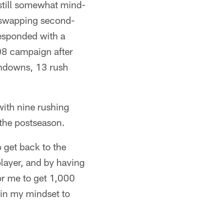
 still somewhat mind-
 swapping second-
responded with a
'08 campaign after
chdowns, 13 rush
with nine rushing
 the postseason.
 get back to the
player, and by having
or me to get 1,000
 in my mindset to