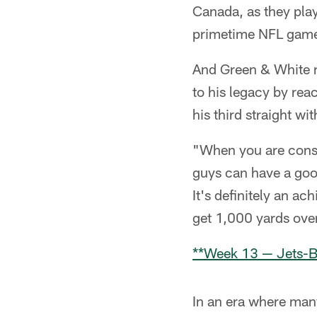
Canada, as they play
primetime NFL game 
And Green & White r
to his legacy by rea
his third straight w
"When you are consis
guys can have a good
It's definitely an ac
get 1,000 yards over
**Week 13 — Jets-B
In an era where many