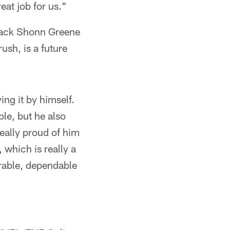
eat job for us."
 back Shonn Greene
ush, is a future
ng it by himself.
le, but he also
eally proud of him
 which is really a
urable, dependable