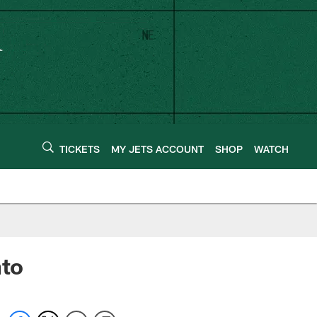
TICKETS
MY JETS ACCOUNT
SHOP
WATCH
nto