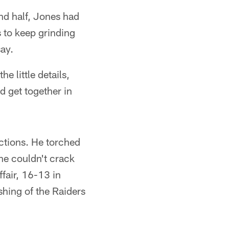
nd half, Jones had
 to keep grinding
ay.
e little details,
nd get together in
ctions. He torched
 he couldn't crack
ffair, 16-13 in
shing of the Raiders