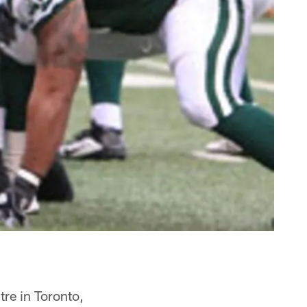
tre in Toronto,