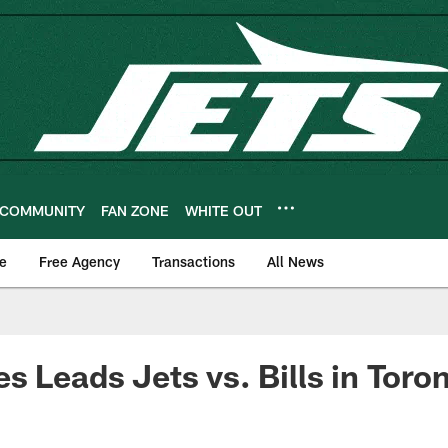
COMMUNITY
FAN ZONE
WHITE OUT
e
Free Agency
Transactions
All News
s Leads Jets vs. Bills in Toro