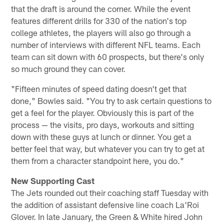
that the draft is around the corner. While the event
features different drills for 330 of the nation's top
college athletes, the players will also go through a
number of interviews with different NFL teams. Each
team can sit down with 60 prospects, but there's only
so much ground they can cover.
"Fifteen minutes of speed dating doesn't get that
done," Bowles said. "You try to ask certain questions to
get a feel for the player. Obviously this is part of the
process — the visits, pro days, workouts and sitting
down with these guys at lunch or dinner. You get a
better feel that way, but whatever you can try to get at
them from a character standpoint here, you do."
New Supporting Cast
The Jets rounded out their coaching staff Tuesday with
the addition of assistant defensive line coach La'Roi
Glover. In late January, the Green & White hired John