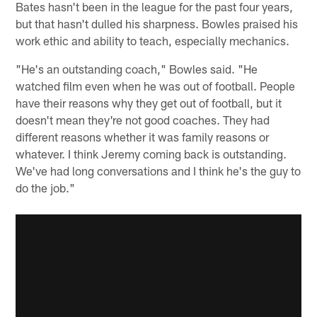
Bates hasn't been in the league for the past four years,
but that hasn't dulled his sharpness. Bowles praised his
work ethic and ability to teach, especially mechanics.
"He's an outstanding coach," Bowles said. "He
watched film even when he was out of football. People
have their reasons why they get out of football, but it
doesn't mean they're not good coaches. They had
different reasons whether it was family reasons or
whatever. I think Jeremy coming back is outstanding.
We've had long conversations and I think he's the guy to
do the job."