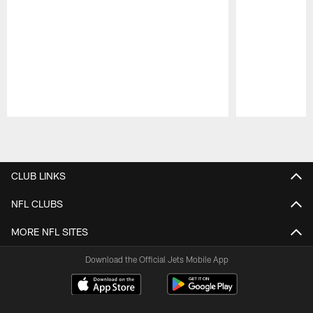
Pause
Play
CLUB LINKS
NFL CLUBS
MORE NFL SITES
Download the Official Jets Mobile App