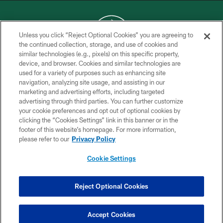
Unless you click “Reject Optional Cookies” you are agreeing to
the continued collection, storage, and use of cookies and
similar technologies (e.g., pixels) on this specific property,
COPYRIGHT © 2026 NEW YORK JETS
device, and browser. Cookies and similar technologies are
used for a variety of purposes such as enhancing site
PRIVACY POLICY
navigation, analyzing site usage, and assisting in our
ACCESSIBILITY
marketing and advertising efforts, including targeted
advertising through third parties. You can further customize
CONTACT US
your cookie preferences and opt out of optional cookies by
clicking the “Cookies Settings” link in this banner or in the
TERMS OF USE
footer of this website’s homepage. For more information,
SITE MAP
please refer to our
Privacy Policy
AD CHOICES
Cookie Settings
YOUR PRIVACY CHOICES
COOKIE SETTINGS
Reject Optional Cookies
PREFERENCE CENTER
Accept Cookies