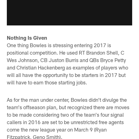
Nothing Is Given
One thing Bowles is stressing entering 2017 is
positional competition. He used RT Brandon Shell, C
Wes Johnson, CB Juston Burris and QBs Bryce Petty
and Christian Hackenberg as examples of players who
will all have the opportunity to be starters in 2017 but
will have to earn those starting jobs.
As for the man under center, Bowles didn't divulge the
team's offseason plan, but recognized there are moves
to be made considering two of the team's four signal
callers in 2016 are set to be unrestricted free agents
come the new league year on March 9 (Ryan
Fitzpatrick, Geno Smith).