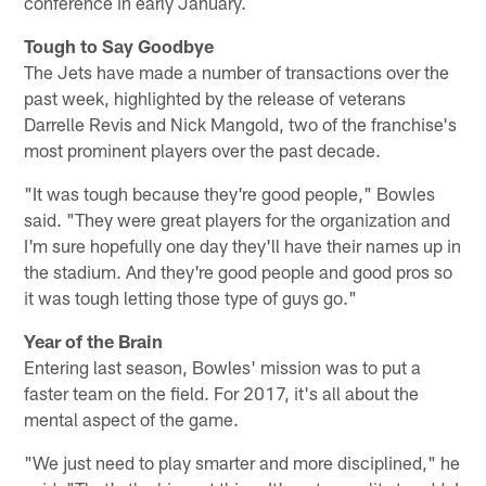
conference in early January.
Tough to Say Goodbye
The Jets have made a number of transactions over the
past week, highlighted by the release of veterans
Darrelle Revis and Nick Mangold, two of the franchise's
most prominent players over the past decade.
"It was tough because they're good people," Bowles
said. "They were great players for the organization and
I'm sure hopefully one day they'll have their names up in
the stadium. And they're good people and good pros so
it was tough letting those type of guys go."
Year of the Brain
Entering last season, Bowles' mission was to put a
faster team on the field. For 2017, it's all about the
mental aspect of the game.
"We just need to play smarter and more disciplined," he