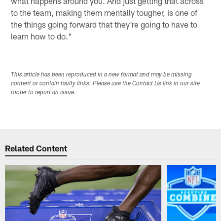
what happens around you. And just getting that across
to the team, making them mentally tougher, is one of
the things going forward that they're going to have to
learn how to do."
This article has been reproduced in a new format and may be missing
content or contain faulty links. Please use the Contact Us link in our site
footer to report an issue.
Related Content