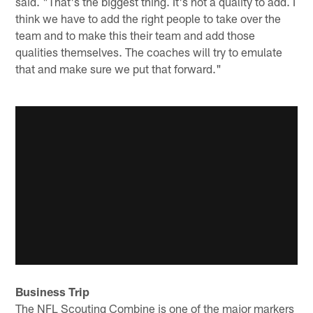
said. "That's the biggest thing. It's not a quality to add. I
think we have to add the right people to take over the
team and to make this their team and add those
qualities themselves. The coaches will try to emulate
that and make sure we put that forward."
Business Trip
The NFL Scouting Combine is one of the major markers