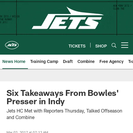
Skip
to
main
content
TICKETS
SHOP
Open menu button
News Home
Training Camp
Draft
Combine
Free Agency
Tr
Six Takeaways From Bowles'
Presser in Indy
Jets HC Met with Reporters Thursday, Talked Offseason
and Combine
Mar 02, 2017 at 07:12 AM