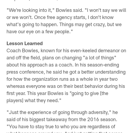
"We're looking into it," Bowles said. "I won't say we will
or we won't. Once free agency starts, I don't know
what's going to happen. Things may get crazy, but we
have our eye on a few people."
Lesson Learned
Coach Bowles, known for his even-keeled demeanor on
and off the field, plans on changing "a lot of things"
about his approach as a coach. In his season-ending
press conference, he said he got a better understanding
for how the organization runs as a whole in year two
whereas everyone was on their best behavior during his
first year. This year Bowles is "going to give [the
players] what they need."
"Just the experience of going through adversity," he
said of his biggest takeaway from the 2016 season.
"You have to stay true to who you are regardless of