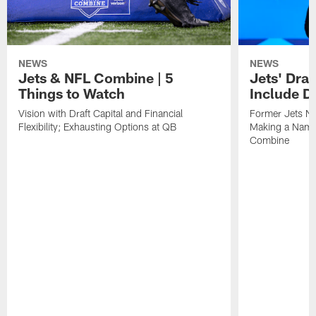
NEWS
NEWS
Jets & NFL Combine | 5
Jets' Draf
Things to Watch
Include D
Vision with Draft Capital and Financial
Former Jets NT
Flexibility; Exhausting Options at QB
Making a Name 
Combine