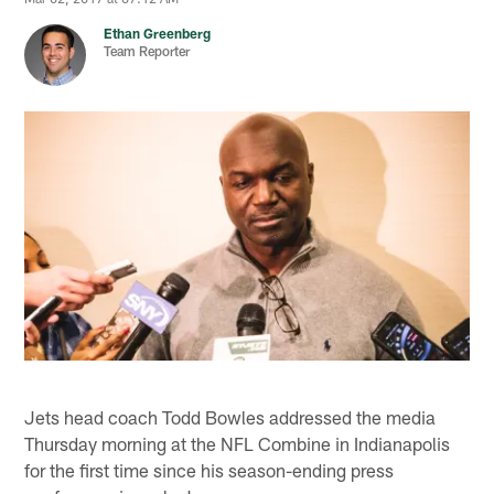
Ethan Greenberg
Team Reporter
Jets head coach Todd Bowles addressed the media
Thursday morning at the NFL Combine in Indianapolis
for the first time since his season-ending press