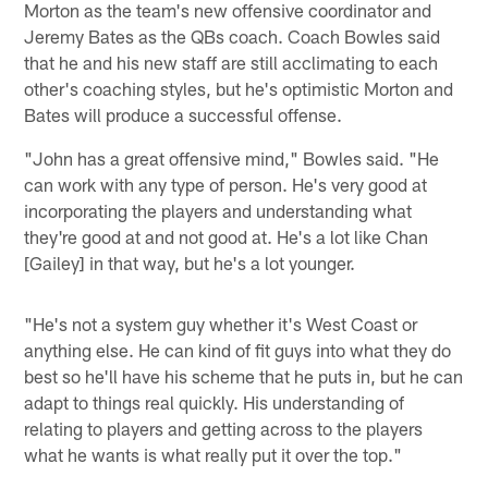
Morton as the team's new offensive coordinator and
Jeremy Bates as the QBs coach. Coach Bowles said
that he and his new staff are still acclimating to each
other's coaching styles, but he's optimistic Morton and
Bates will produce a successful offense.
"John has a great offensive mind," Bowles said. "He
can work with any type of person. He's very good at
incorporating the players and understanding what
they're good at and not good at. He's a lot like Chan
[Gailey] in that way, but he's a lot younger.
"He's not a system guy whether it's West Coast or
anything else. He can kind of fit guys into what they do
best so he'll have his scheme that he puts in, but he can
adapt to things real quickly. His understanding of
relating to players and getting across to the players
what he wants is what really put it over the top."