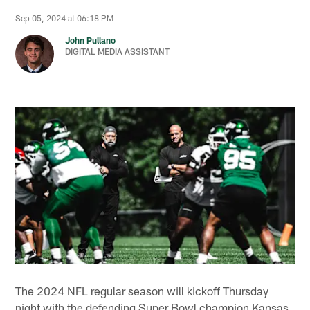
Sep 05, 2024 at 06:18 PM
John Pullano
DIGITAL MEDIA ASSISTANT
The 2024 NFL regular season will kickoff Thursday
night with the defending Super Bowl champion Kansas