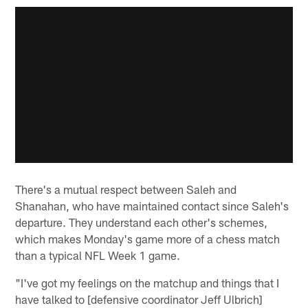
There's a mutual respect between Saleh and
Shanahan, who have maintained contact since Saleh's
departure. They understand each other's schemes,
which makes Monday's game more of a chess match
than a typical NFL Week 1 game.
"I've got my feelings on the matchup and things that I
have talked to [defensive coordinator Jeff Ulbrich]