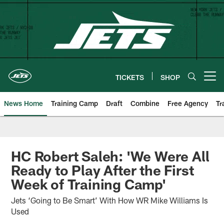
Skip
to
main
content
TICKETS
SHOP
Open menu button
News Home
Training Camp
Draft
Combine
Free Agency
Tr
HC Robert Saleh: 'We Were All
Ready to Play After the First
Week of Training Camp'
Jets ‘Going to Be Smart’ With How WR Mike Williams Is
Used