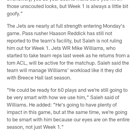
those unscouted looks, but Week 1 is always a little bit
goofy."
The Jets are nearly at full strength entering Monday's
game. Pass rusher Haason Reddick has still not
reported to the team's facility, but Saleh is not ruling
him out for Week 1. Jets WR Mike Williams, who
started to take team reps last week as he returns from a
torn ACL, will be active for the matchup. Saleh said the
team will manage Williams' workload like it they did
with Breece Hall last season.
"He could be ready for 60 plays and we're still going to
be very smart with how we use him," Saleh said of
Williams. He added: "He's going to have plenty of
impact in this game, but at the same time, we're going
to be smart with him because our eyes are on the entire
season, not just Week 1."