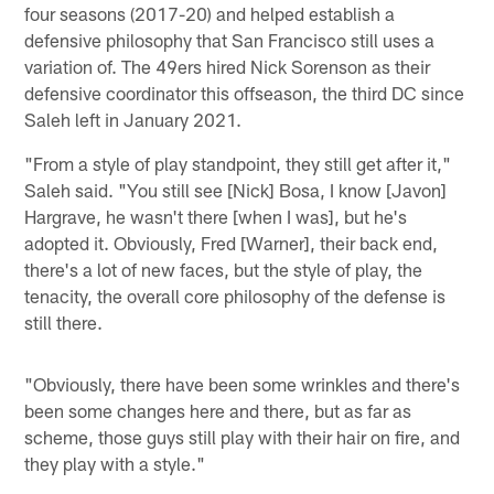
four seasons (2017-20) and helped establish a
defensive philosophy that San Francisco still uses a
variation of. The 49ers hired Nick Sorenson as their
defensive coordinator this offseason, the third DC since
Saleh left in January 2021.
"From a style of play standpoint, they still get after it,"
Saleh said. "You still see [Nick] Bosa, I know [Javon]
Hargrave, he wasn't there [when I was], but he's
adopted it. Obviously, Fred [Warner], their back end,
there's a lot of new faces, but the style of play, the
tenacity, the overall core philosophy of the defense is
still there.
"Obviously, there have been some wrinkles and there's
been some changes here and there, but as far as
scheme, those guys still play with their hair on fire, and
they play with a style."