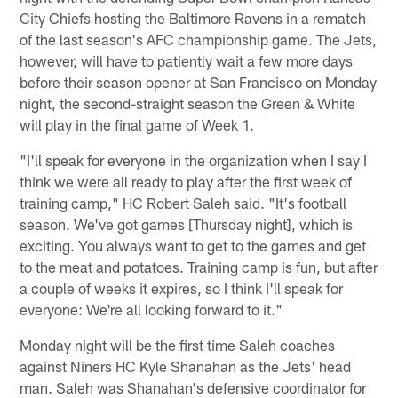
City Chiefs hosting the Baltimore Ravens in a rematch
of the last season's AFC championship game. The Jets,
however, will have to patiently wait a few more days
before their season opener at San Francisco on Monday
night, the second-straight season the Green & White
will play in the final game of Week 1.
"I'll speak for everyone in the organization when I say I
think we were all ready to play after the first week of
training camp," HC Robert Saleh said. "It's football
season. We've got games [Thursday night], which is
exciting. You always want to get to the games and get
to the meat and potatoes. Training camp is fun, but after
a couple of weeks it expires, so I think I'll speak for
everyone: We're all looking forward to it."
Monday night will be the first time Saleh coaches
against Niners HC Kyle Shanahan as the Jets' head
man. Saleh was Shanahan's defensive coordinator for