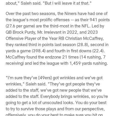
about," Saleh said. "But I will leave it at that."
Over the past two seasons, the Niners have had one of
the league's most prolific offenses -- as their 941 points
(27.6 per game) are the third-most in the NFL. Led by
QB Brock Purdy, Mr. Irrelevant in 2022, and 2023
Offensive Player of the Year RB Christian McCaffrey,
they ranked third in points last season (28.8), second in
yards a game (398.4) and fourth in first downs (22.4).
McCaffrey found the endzone 21 times (14 rushing, 7
receiving) and led the league with 1,459 yards rushing.
"I'm sure they've [49ers] got wrinkles and we've got
wrinkles," Saleh said. "They've got people they've
added to the staff, we've got new people that we've
added to the staff. Everybody brings wrinkles, so you're
going to get a lot of unscouted looks. You do your best
to try to survive those plays and from our perspective,
offensively, you do your best to make sure you hit on