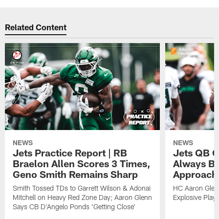
Related Content
NEWS
NEWS
Jets Practice Report | RB
Jets QB G
Braelon Allen Scores 3 Times,
Always Be
Geno Smith Remains Sharp
Approach
Smith Tossed TDs to Garrett Wilson & Adonai
HC Aaron Glenn
Mitchell on Heavy Red Zone Day; Aaron Glenn
Explosive Plays
Says CB D'Angelo Ponds 'Getting Close'