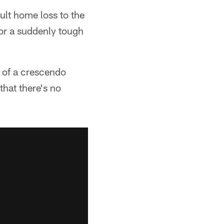
cult home loss to the
for a suddenly tough
t of a crescendo
hat there's no