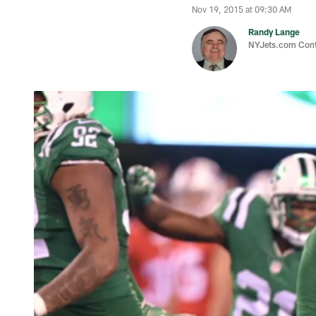
Nov 19, 2015 at 09:30 AM
Randy Lange
NYJets.com Cont