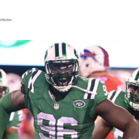
ributor