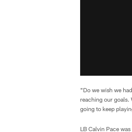
"Do we wish we had m
reaching our goals. 
going to keep playing
LB Calvin Pace was a