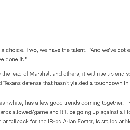
 a choice. Two, we have the talent. "And we've got
ve done it."
s the lead of Marshall and others, it will rise up and 
d Texans defense that hasn't yielded a touchdown in 
eanwhile, has a few good trends coming together. T
yards allowed/game and it'll be going up against a H
e at tailback for the IR-ed Arian Foster, is stalled at 