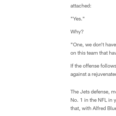
attached:
"Yes."
Why?
"One, we don't have
on this team that ha
If the offense follow
against a rejuvenate
The Jets defense, m
No. 1 in the NFL in 
that, with Alfred Blu