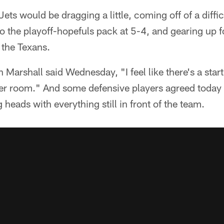
ets would be dragging a little, coming off of a diffi
into the playoff-hopefuls pack at 5-4, and gearing up 
 the Texans.
Marshall said Wednesday, "I feel like there's a star
er room." And some defensive players agreed today t
heads with everything still in front of the team.