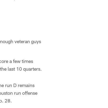
 enough veteran guys
score a few times
the last 10 quarters.
he run D remains
ouston run offense
No. 28.