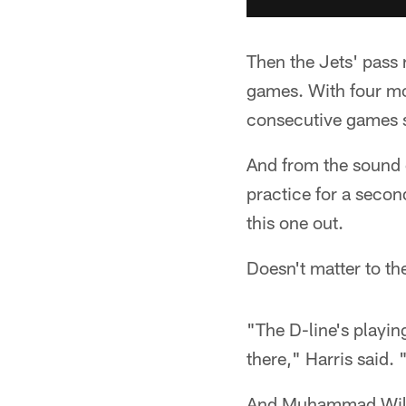
Then the Jets' pass 
games. With four mor
consecutive games 
And from the sound of
practice for a second
this one out.
Doesn't matter to th
"The D-line's playin
there," Harris said. 
And Muhammad Wilker