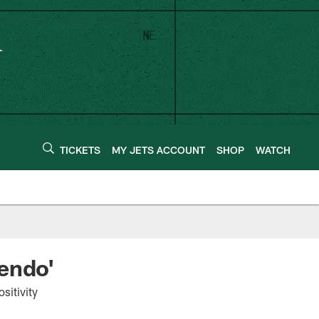
TICKETS
MY JETS ACCOUNT
SHOP
WATCH
endo'
sitivity