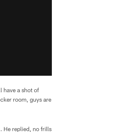
l have a shot of
locker room, guys are
He replied, no frills