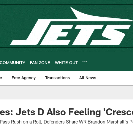
COMMUNITY
FAN ZONE
WHITE OUT
e
Free Agency
Transactions
All News
s: Jets D Also Feeling 'Cresc
 Pass Rush on a Roll, Defenders Share WR Brandon Marshall's Po