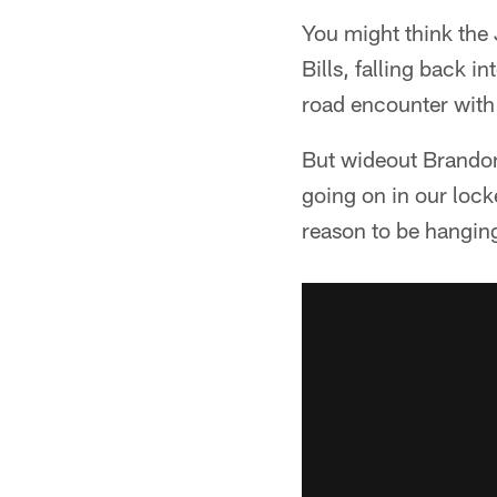
You might think the J
Bills, falling back 
road encounter with
But wideout Brandon 
going on in our lock
reason to be hanging 