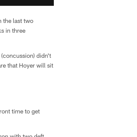
 the last two
s in three
r (concussion) didn't
e that Hoyer will sit
ront time to get
on with two deft