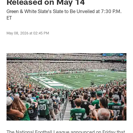
Released on May 14
Green & White Slate's Slate to Be Unveiled at 7:30 P.M.
ET
May 08, 2026 at 02:45 PM
The National Football League announced on Friday that