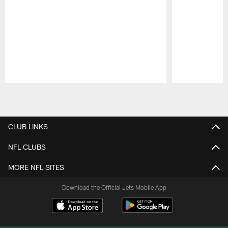
Pause
Play
CLUB LINKS
NFL CLUBS
MORE NFL SITES
Download the Official Jets Mobile App