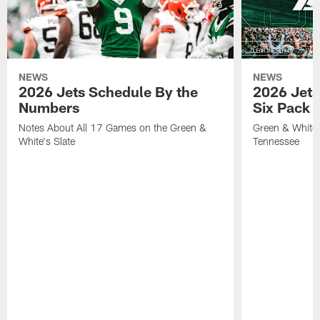
NEWS
NEWS
2026 Jets Schedule By the
2026 Jets
Numbers
Six Pack 
Notes About All 17 Games on the Green &
Green & White 
White's Slate
Tennessee