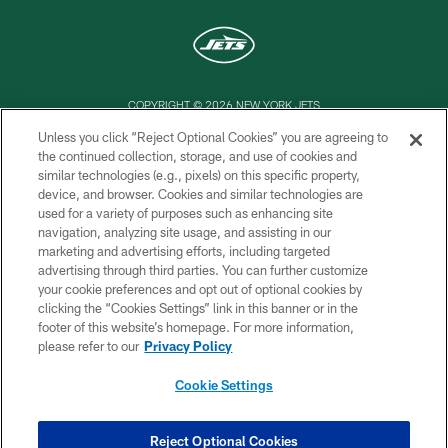
COPYRIGHT © 2026 NEW YORK JETS
Unless you click “Reject Optional Cookies” you are agreeing to
PRIVACY POLICY
the continued collection, storage, and use of cookies and
similar technologies (e.g., pixels) on this specific property,
ACCESSIBILITY
device, and browser. Cookies and similar technologies are
CONTACT US
used for a variety of purposes such as enhancing site
navigation, analyzing site usage, and assisting in our
TERMS OF USE
marketing and advertising efforts, including targeted
advertising through third parties. You can further customize
SITE MAP
your cookie preferences and opt out of optional cookies by
AD CHOICES
clicking the “Cookies Settings” link in this banner or in the
footer of this website’s homepage. For more information,
YOUR PRIVACY CHOICES
please refer to our
Privacy Policy
COOKIE SETTINGS
Cookie Settings
PREFERENCE CENTER
Reject Optional Cookies