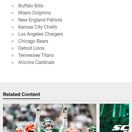
Buffalo Bills
Miami Dolphins
New England Patriots
Kansas City Chiefs
Los Angeles Chargers
Chicago Bears
Detroit Lions
Tennessee Titans
Arizona Cardinals
Related Content