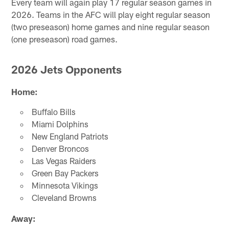
Every team will again play 17 regular season games in
2026. Teams in the AFC will play eight regular season
(two preseason) home games and nine regular season
(one preseason) road games.
2026 Jets Opponents
Home:
Buffalo Bills
Miami Dolphins
New England Patriots
Denver Broncos
Las Vegas Raiders
Green Bay Packers
Minnesota Vikings
Cleveland Browns
Away: