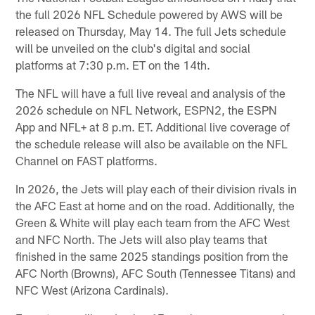
the full 2026 NFL Schedule powered by AWS will be
released on Thursday, May 14. The full Jets schedule
will be unveiled on the club's digital and social
platforms at 7:30 p.m. ET on the 14th.
The NFL will have a full live reveal and analysis of the
2026 schedule on NFL Network, ESPN2, the ESPN
App and NFL+ at 8 p.m. ET. Additional live coverage of
the schedule release will also be available on the NFL
Channel on FAST platforms.
In 2026, the Jets will play each of their division rivals in
the AFC East at home and on the road. Additionally, the
Green & White will play each team from the AFC West
and NFC North. The Jets will also play teams that
finished in the same 2025 standings position from the
AFC North (Browns), AFC South (Tennessee Titans) and
NFC West (Arizona Cardinals).