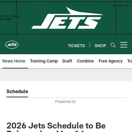
Skip
to
main
content
TICKETS
SHOP
Open menu button
News Home
Training Camp
Draft
Combine
Free Agency
Tr
Schedule
Presented by
2026 Jets Schedule to Be