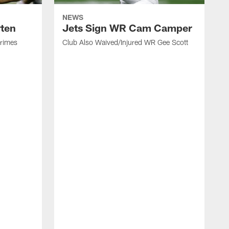
NEWS
rten
Jets Sign WR Cam Camper
Grimes
Club Also Waived/Injured WR Gee Scott
C