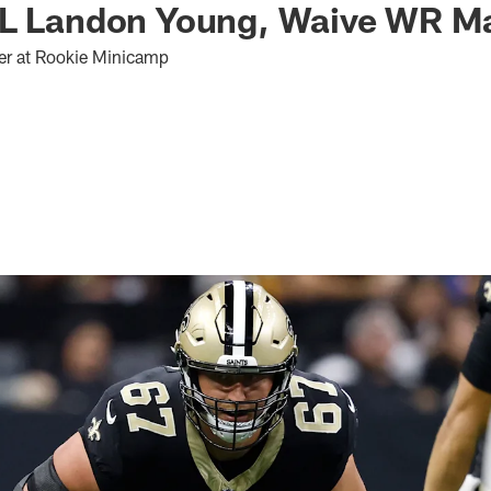
OL Landon Young, Waive WR M
er at Rookie Minicamp