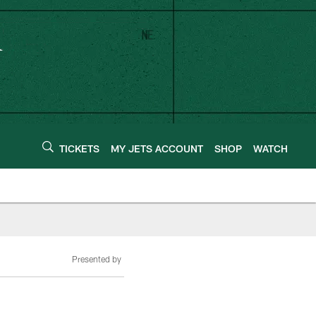
TICKETS
MY JETS ACCOUNT
SHOP
WATCH
Presented by