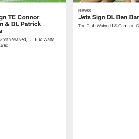
NEWS
ign TE Connor
Jets Sign DL Ben Ba
n & DL Patrick
The Club Waived LS Garrison 
s
Smith Waived; DL Eric Watts
jured