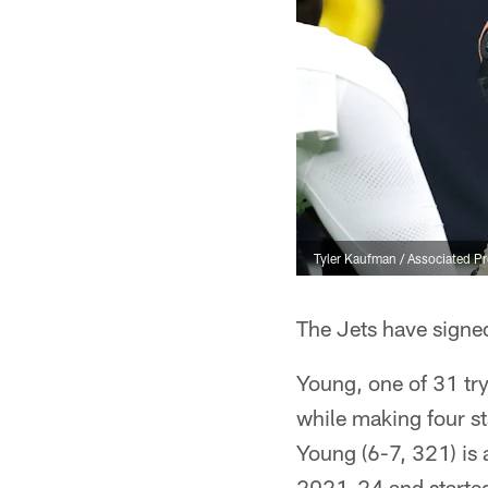
Tyler Kaufman / Associated P
The Jets have sign
Young, one of 31 tr
while making four st
Young (6-7, 321) is
2021-24 and started