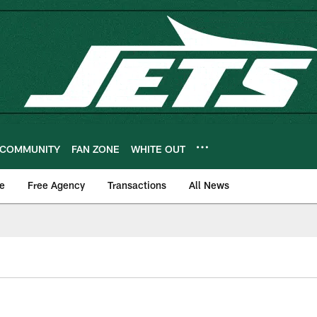
COMMUNITY
FAN ZONE
WHITE OUT
e
Free Agency
Transactions
All News