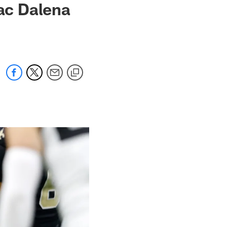
ac Dalena