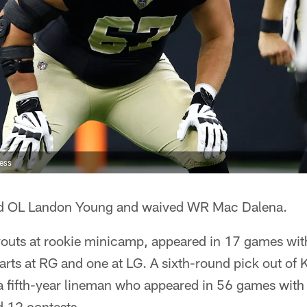
ress
ed OL Landon Young and waived WR Mac Dalena.
youts at rookie minicamp, appeared in 17 games wit
arts at RG and one at LG. A sixth-round pick out of
 a fifth-year lineman who appeared in 56 games wit
 12 contests.