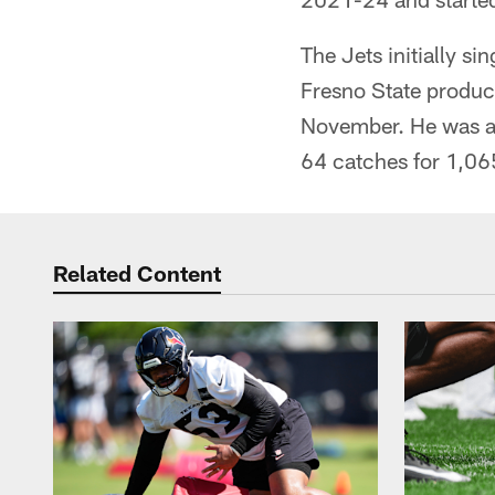
The Jets initially s
Fresno State product
November. He was a 
64 catches for 1,06
Related Content