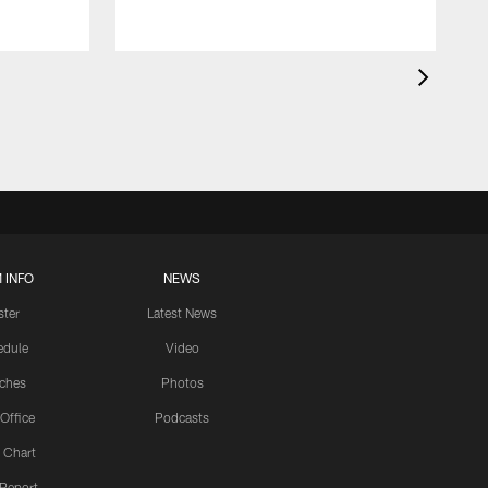
 INFO
NEWS
ster
Latest News
edule
Video
ches
Photos
 Office
Podcasts
 Chart
 Report