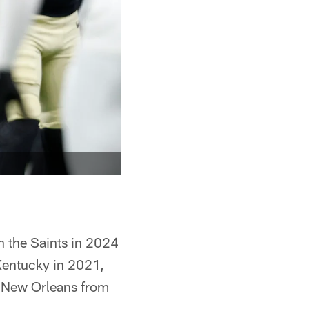
h the Saints in 2024
 Kentucky in 2021,
h New Orleans from