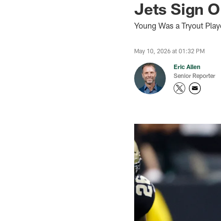
Jets Sign 
Young Was a Tryout Play
May 10, 2026 at 01:32 PM
Eric Allen
Senior Reporter