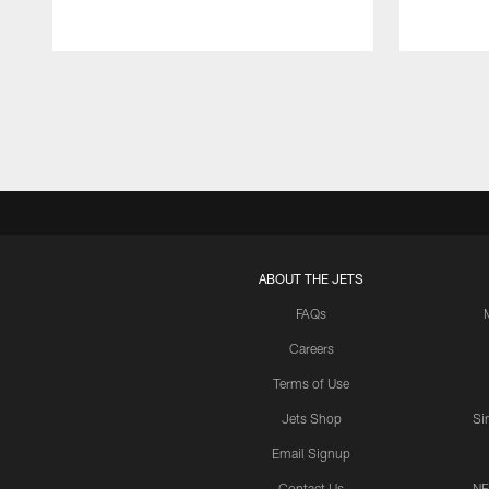
Pause
Play
ABOUT THE JETS
FAQs
Careers
Terms of Use
Jets Shop
Si
Email Signup
Contact Us
NF