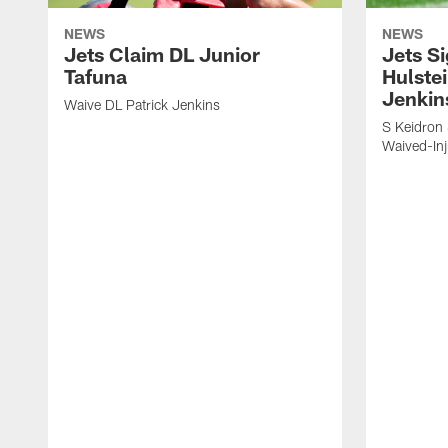
NEWS
NEWS
Jets Claim DL Junior
Jets S
Tafuna
Hulstei
Jenkin
Waive DL Patrick Jenkins
S Keidron 
Waived-In