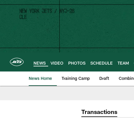
Skip
to
main
content
NEWS
VIDEO
PHOTOS
SCHEDULE
TEAM
News Home
Training Camp
Draft
Combin
Transactions