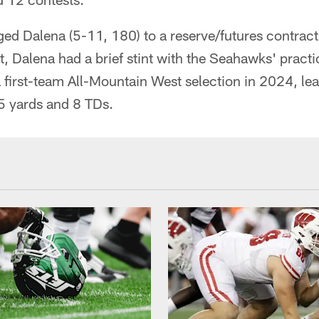
inged Dalena (5-11, 180) to a reserve/futures contrac
, Dalena had a brief stint with the Seahawks' practi
first-team All-Mountain West selection in 2024, lea
5 yards and 8 TDs.