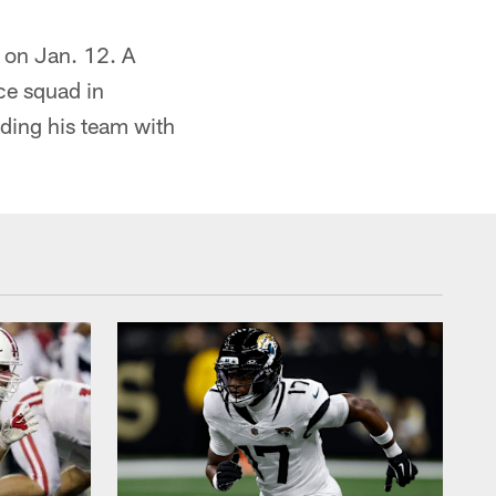
t on Jan. 12. A
ce squad in
ding his team with