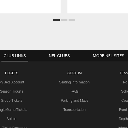
CLUB LINKS
NFL CLUBS
MORE NFL SITES
TICKETS
STADIUM
TEAM
My Jets Account
Seating Information
Ro
Season Tickets
FAQs
Sch
Group Tickets
Parking and Maps
Coa
ngle Game Tickets
Transportation
Front
Suites
Depth
L Ticket Exchange
Injury