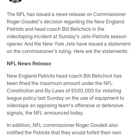
The NFL has issued a news release on Commissioner
Roger Goodell's decision regarding the New England
Patriots and head coach Bill Belichick in the
videotaping incident at Sunday's Jets-Patriots season
opener. And the New York Jets have issued a statement
on the commissioner's ruling. Here are the statements:
NFL News Release
New England Patriots head coach Bill Belichick has
been fined the maximum amount under the NFL
Constitution and By-Laws of $500,000 for violating
league policy last Sunday on the use of equipment to
videotape an opposing team's offensive or defensive
signals, the NFL announced today.
In addition, NFL commissioner Roger Goodell also
notified the Patriots that they would forfeit their own