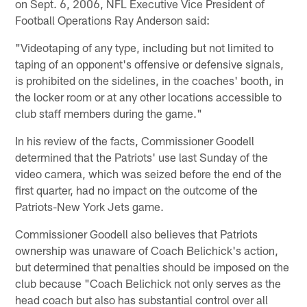
on Sept. 6, 2006, NFL Executive Vice President of
Football Operations Ray Anderson said:
"Videotaping of any type, including but not limited to
taping of an opponent's offensive or defensive signals,
is prohibited on the sidelines, in the coaches' booth, in
the locker room or at any other locations accessible to
club staff members during the game."
In his review of the facts, Commissioner Goodell
determined that the Patriots' use last Sunday of the
video camera, which was seized before the end of the
first quarter, had no impact on the outcome of the
Patriots-New York Jets game.
Commissioner Goodell also believes that Patriots
ownership was unaware of Coach Belichick's action,
but determined that penalties should be imposed on the
club because "Coach Belichick not only serves as the
head coach but also has substantial control over all