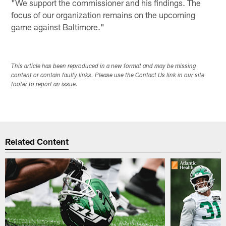
"We support the commissioner and his findings. The
focus of our organization remains on the upcoming
game against Baltimore."
This article has been reproduced in a new format and may be missing
content or contain faulty links. Please use the Contact Us link in our site
footer to report an issue.
Related Content