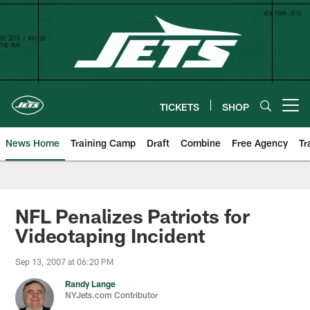
Skip
to
main
content
TICKETS
SHOP
Open menu button
News Home
Training Camp
Draft
Combine
Free Agency
Tr
NFL Penalizes Patriots for
Videotaping Incident
Sep 13, 2007 at 06:20 PM
Randy Lange
NYJets.com Contributor