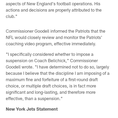
aspects of New England's football operations. His
actions and decisions are properly attributed to the
club."
Commissioner Goodell informed the Patriots that the
NFL would closely review and monitor the Patriots'
coaching video program, effective immediately.
"I specifically considered whether to impose a
suspension on Coach Belichick," Commissioner
Goodell wrote. "I have determined not to do so, largely
because I believe that the discipline I am imposing of a
maximum fine and forfeiture of a first-round draft
choice, or multiple draft choices, is in fact more
significant and long-lasting, and therefore more
effective, than a suspension."
New York Jets Statement