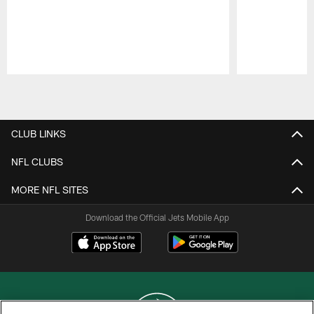
Pause
Play
CLUB LINKS
NFL CLUBS
MORE NFL SITES
Download the Official Jets Mobile App