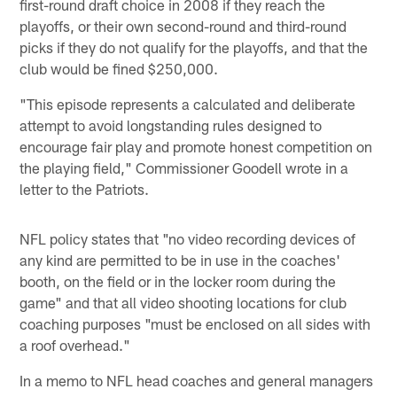
first-round draft choice in 2008 if they reach the
playoffs, or their own second-round and third-round
picks if they do not qualify for the playoffs, and that the
club would be fined $250,000.
"This episode represents a calculated and deliberate
attempt to avoid longstanding rules designed to
encourage fair play and promote honest competition on
the playing field," Commissioner Goodell wrote in a
letter to the Patriots.
NFL policy states that "no video recording devices of
any kind are permitted to be in use in the coaches'
booth, on the field or in the locker room during the
game" and that all video shooting locations for club
coaching purposes "must be enclosed on all sides with
a roof overhead."
In a memo to NFL head coaches and general managers