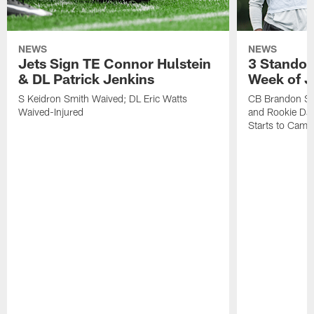
NEWS
NEWS
Jets Sign TE Connor Hulstein
3 Standou
& DL Patrick Jenkins
Week of J
S Keidron Smith Waived; DL Eric Watts
CB Brandon St
Waived-Injured
and Rookie Dav
Starts to Camp