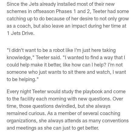
Since the Jets already installed most of their new
schemes in offseason Phases 1 and 2, Teeter had some
catching up to do because of her desire to not only grow
as a coach, but also leave an impact during her time at
1 Jets Drive.
"I didn't want to be a robot like I'm just here taking
knowledge," Teeter said. "I wanted to find a way that I
could help make it better, like how can I help? I'm not
someone who just wants to sit there and watch, I want
to be helping."
Every night Teeter would study the playbook and come
to the facility each morning with new questions. Over
time, those questions dwindled, but she always
remained curious. As a member of several coaching
organizations, she always attends as many conventions
and meetings as she can just to get better.