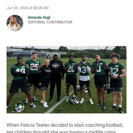
Jun 25, 2026 at 08:05 AM
Amanda Vogt
EDITORIAL CONTRIBUTOR
When Felicia Teeter decided to start coaching football,
her children thought she was having a midlife crisis.