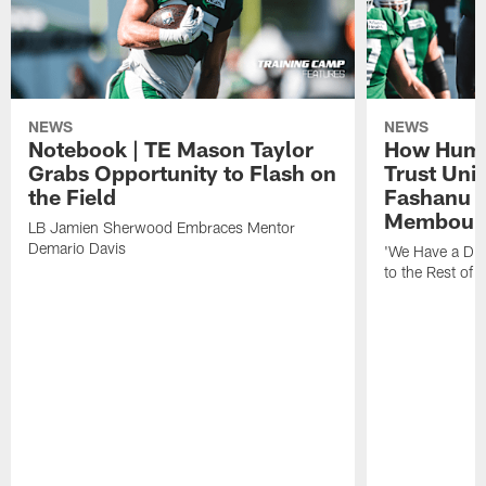
NEWS
NEWS
Notebook | TE Mason Taylor
How Humo
Grabs Opportunity to Flash on
Trust Unit
the Field
Fashanu 
Membou
LB Jamien Sherwood Embraces Mentor
Demario Davis
'We Have a Dif
to the Rest of 