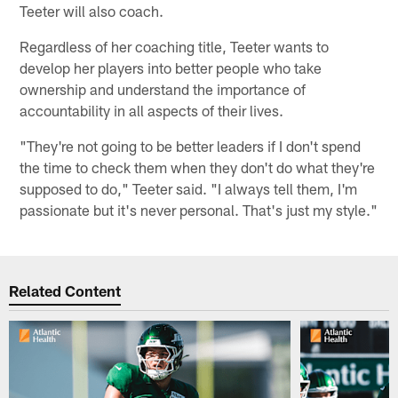
Teeter will also coach.
Regardless of her coaching title, Teeter wants to
develop her players into better people who take
ownership and understand the importance of
accountability in all aspects of their lives.
"They're not going to be better leaders if I don't spend
the time to check them when they don't do what they're
supposed to do," Teeter said. "I always tell them, I'm
passionate but it's never personal. That's just my style."
Related Content