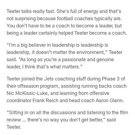
Teeter talks really fast. She's full of energy and that's
not surprising because football coaches typically are.
You don't have to be a coach to become a leader, but
being a leader certainly helped Teeter become a coach.
"I'm a big believer in leadership is leadership is
leadership, it doesn't matter the environment," Teeter
said. "As long as you're a passionate and genuine
leader, I think that's what matters."
Teeter joined the Jets coaching staff during Phase 3 of
their offseason program, assisting running backs coach
Nic McKissic-Luke, and learning from offensive
coordinator Frank Reich and head coach Aaron Glenn.
"Sitting in on all the discussions and listening to the film
review … there's no way you don't get better," said
Teeter.