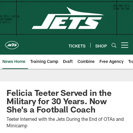
Skip
to
main
content
TICKETS
SHOP
Open menu button
News Home
Training Camp
Draft
Combine
Free Agency
Tr
Felicia Teeter Served in the
Military for 30 Years. Now
She's a Football Coach
Teeter Interned with the Jets During the End of OTAs and
Minicamp