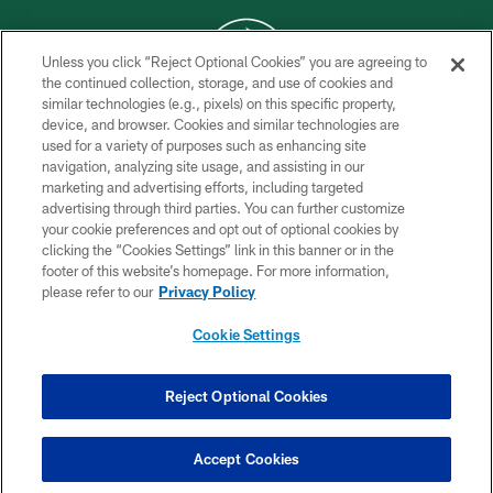
Unless you click “Reject Optional Cookies” you are agreeing to
the continued collection, storage, and use of cookies and
similar technologies (e.g., pixels) on this specific property,
COPYRIGHT © 2026 NEW YORK JETS
device, and browser. Cookies and similar technologies are
used for a variety of purposes such as enhancing site
PRIVACY POLICY
navigation, analyzing site usage, and assisting in our
ACCESSIBILITY
marketing and advertising efforts, including targeted
advertising through third parties. You can further customize
CONTACT US
your cookie preferences and opt out of optional cookies by
clicking the “Cookies Settings” link in this banner or in the
TERMS OF USE
footer of this website’s homepage. For more information,
SITE MAP
please refer to our
Privacy Policy
AD CHOICES
Cookie Settings
YOUR PRIVACY CHOICES
COOKIE SETTINGS
Reject Optional Cookies
PREFERENCE CENTER
Accept Cookies