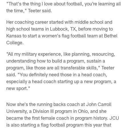
"That's the thing I love about football, you're learning all
the time," Teeter said.
Her coaching career started with middle school and
high school teams in Lubbock, TX, before moving to
Kansas to start a women's flag football team at Bethel
College.
"All my military experience, like planning, resourcing,
understanding how to build a program, sustain a
program, like those are all transferable skills," Teeter
said. "You definitely need those in a head coach,
especially a head coach starting up a new program, a
new sport."
Now she's the running backs coach at John Carroll
University, a Division III program in Ohio, and she
became the first female coach in program history. JCU
is also starting a flag football program this year that