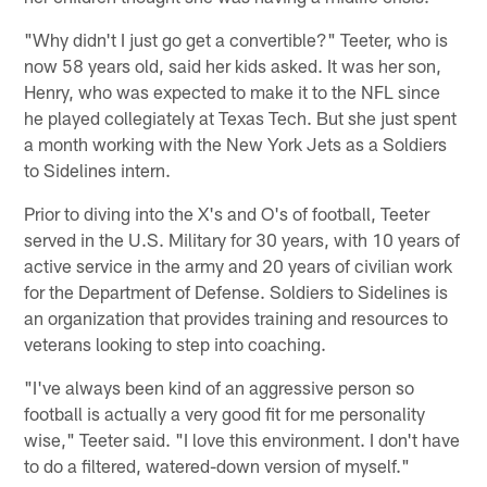
"Why didn't I just go get a convertible?" Teeter, who is
now 58 years old, said her kids asked. It was her son,
Henry, who was expected to make it to the NFL since
he played collegiately at Texas Tech. But she just spent
a month working with the New York Jets as a Soldiers
to Sidelines intern.
Prior to diving into the X's and O's of football, Teeter
served in the U.S. Military for 30 years, with 10 years of
active service in the army and 20 years of civilian work
for the Department of Defense. Soldiers to Sidelines is
an organization that provides training and resources to
veterans looking to step into coaching.
"I've always been kind of an aggressive person so
football is actually a very good fit for me personality
wise," Teeter said. "I love this environment. I don't have
to do a filtered, watered-down version of myself."