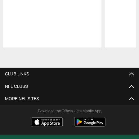
Pause
Play
CLUB LINKS
NFL CLUBS
MORE NFL SITES
Download the Official Jets Mobile App