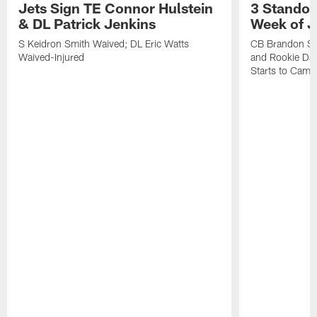
Jets Sign TE Connor Hulstein
3 Standou
& DL Patrick Jenkins
Week of J
S Keidron Smith Waived; DL Eric Watts
CB Brandon St
Waived-Injured
and Rookie Dav
Starts to Camp