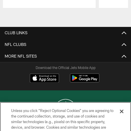
Pause
Play
CLUB LINKS
NFL CLUBS
MORE NFL SITES
Download the Official Jets Mobile App
Unless you click “Reject Optional Cookies” you are agreeing to
the continued collection, storage, and use of cookies and
similar technologies (e.g., pixels) on this specific property,
COPYRIGHT © 2026 NEW YORK JETS
device, and browser. Cookies and similar technologies are