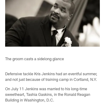
The groom casts a sidelong glance
Defensive tackle Kris Jenkins had an eventful summer,
and not just because of training camp in Cortland, N.Y.
On July 11 Jenkins was married to his long-time
sweetheart, Tashia Gaskins, in the Ronald Reagan
Building in Washington, D.C.