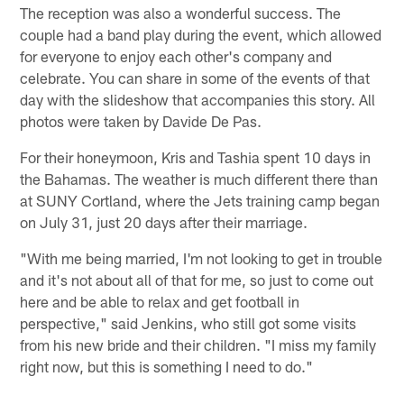
The reception was also a wonderful success. The
couple had a band play during the event, which allowed
for everyone to enjoy each other's company and
celebrate. You can share in some of the events of that
day with the slideshow that accompanies this story. All
photos were taken by Davide De Pas.
For their honeymoon, Kris and Tashia spent 10 days in
the Bahamas. The weather is much different there than
at SUNY Cortland, where the Jets training camp began
on July 31, just 20 days after their marriage.
"With me being married, I'm not looking to get in trouble
and it's not about all of that for me, so just to come out
here and be able to relax and get football in
perspective," said Jenkins, who still got some visits
from his new bride and their children. "I miss my family
right now, but this is something I need to do."