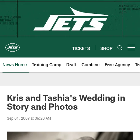
Skip
to
main
content
TICKETS
SHOP
Open menu button
News Home
Training Camp
Draft
Combine
Free Agency
Tr
Kris and Tashia's Wedding in
Story and Photos
Sep 01, 2009 at 06:20 AM