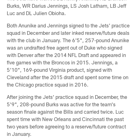
Burks, WR Darius Jennings, LS Josh Latham, LB Jeff
Luc and DL Julien Obioha.
Both Anunike and Jennings signed to the Jets' practice
squad in December and later inked reserve/future deals
with the club in January. The 6'5", 257-pound Anunike
was an undrafted free agent out of Duke who signed
with Denver after the 2014 NFL Draft and appeared in
five games with the Broncos in 2015. Jennings, a
5'10", 169-pound Virginia product, signed with
Cleveland after the 2015 draft and spent some time on
the Chicago practice squad in 2016.
After joining the Jets' practice squad in December, the
5'9", 208-pound Burks was active for the team's
season finale against the Bills and carried twice. Luc
spent time with New Orleans and Cincinnati the past
two years before agreeing to a reserve/future contract
in January.