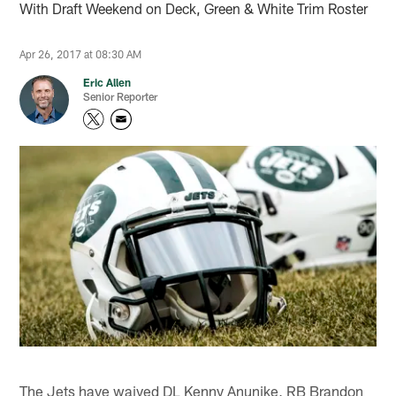
With Draft Weekend on Deck, Green & White Trim Roster
Apr 26, 2017 at 08:30 AM
Eric Allen
Senior Reporter
The Jets have waived DL Kenny Anunike, RB Brandon