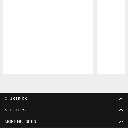
Pause
Play
CLUB LINKS
NFL CLUBS
MORE NFL SITES