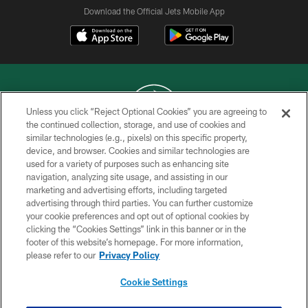
Download the Official Jets Mobile App
Unless you click “Reject Optional Cookies” you are agreeing to
the continued collection, storage, and use of cookies and
similar technologies (e.g., pixels) on this specific property,
COPYRIGHT © 2026 NEW YORK JETS
device, and browser. Cookies and similar technologies are
used for a variety of purposes such as enhancing site
PRIVACY POLICY
navigation, analyzing site usage, and assisting in our
ACCESSIBILITY
marketing and advertising efforts, including targeted
advertising through third parties. You can further customize
CONTACT US
your cookie preferences and opt out of optional cookies by
clicking the “Cookies Settings” link in this banner or in the
TERMS OF USE
footer of this website’s homepage. For more information,
SITE MAP
please refer to our
Privacy Policy
AD CHOICES
Cookie Settings
YOUR PRIVACY CHOICES