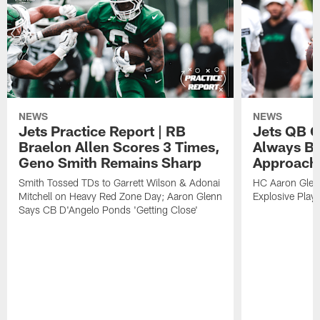
NEWS
NEWS
Jets Practice Report | RB
Jets QB G
Braelon Allen Scores 3 Times,
Always Be
Geno Smith Remains Sharp
Approach
Smith Tossed TDs to Garrett Wilson & Adonai
HC Aaron Glenn
Mitchell on Heavy Red Zone Day; Aaron Glenn
Explosive Plays
Says CB D'Angelo Ponds 'Getting Close'