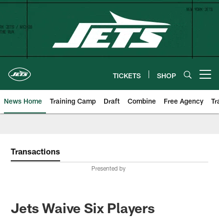
Skip
to
main
content
TICKETS
SHOP
Open menu button
News Home
Training Camp
Draft
Combine
Free Agency
Tr
Transactions
Presented by
Jets Waive Six Players