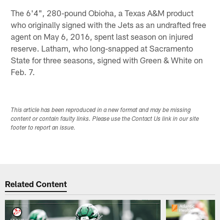
The 6'4", 280-pound Obioha, a Texas A&M product
who originally signed with the Jets as an undrafted free
agent on May 6, 2016, spent last season on injured
reserve. Latham, who long-snapped at Sacramento
State for three seasons, signed with Green & White on
Feb. 7.
This article has been reproduced in a new format and may be missing
content or contain faulty links. Please use the Contact Us link in our site
footer to report an issue.
Related Content