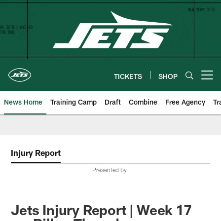
Skip
to
main
content
TICKETS
SHOP
Open menu button
News Home
Training Camp
Draft
Combine
Free Agency
Tr
Injury Report
Presented by
Jets Injury Report | Week 17