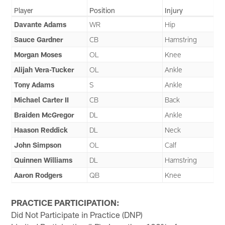
Player
Position
Injury
Davante Adams
WR
Hip
Sauce Gardner
CB
Hamstring
Morgan Moses
OL
Knee
Alijah Vera-Tucker
OL
Ankle
Tony Adams
S
Ankle
Michael Carter II
CB
Back
Braiden McGregor
DL
Ankle
Haason Reddick
DL
Neck
John Simpson
OL
Calf
Quinnen Williams
DL
Hamstring
Aaron Rodgers
QB
Knee
PRACTICE PARTICIPATION:
Did Not Participate in Practice (DNP)