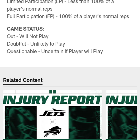
Limited Participation (LP) - Less than 100% of a
player's normal reps
Full Participation (FP) - 100% of a player's normal reps
GAME STATUS:
Out - Will Not Play
Doubtful - Unlikely to Play
Questionable - Uncertain if Player will Play
Related Content