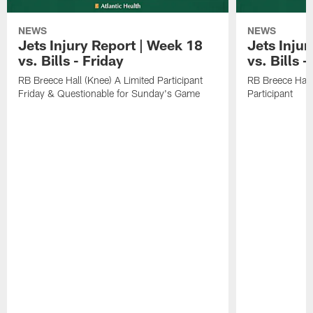
NEWS
NEWS
Jets Injury Report | Week 18
Jets Inju
vs. Bills - Friday
vs. Bills 
RB Breece Hall (Knee) A Limited Participant
RB Breece Hall
Friday & Questionable for Sunday's Game
Participant