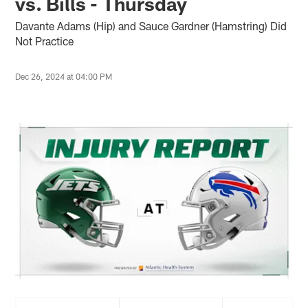
vs. Bills - Thursday
Davante Adams (Hip) and Sauce Gardner (Hamstring) Did
Not Practice
Dec 26, 2024 at 04:00 PM