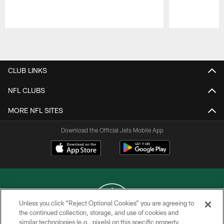
Pause
Play
CLUB LINKS
NFL CLUBS
MORE NFL SITES
Download the Official Jets Mobile App
Unless you click “Reject Optional Cookies” you are agreeing to
the continued collection, storage, and use of cookies and
similar technologies (e.g., pixels) on this specific property,
COPYRIGHT © 2026 NEW YORK JETS